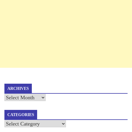
ARCHIVES
Archives
CATEGORIES
Categories