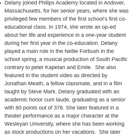
Delany joined Philips Academy located in Andover,
Massachusetts, for her senior years, where she was
privileged few members of the first school’s first co-
educational class. In 1974, she wrote an op-ed
about her life and experience in a one-year student
during her first year in the co-education. Delany
played a main role in the Nellie Forbush in the
school spring, a musical production of South Pacific
contrary to peter Kapetan and Emile. She also
featured in the student video as directed by
Jonathan Meath, a fellow classmate, and in a film
taught by Steve Mark. Delany graduated with an
academic honor cum laude, graduating as a senior
with 80 points out of 378. She later featured in a
theater performance as a major character at the
Wesleyan University, where she has been working
as stock productions on her vacations. She later