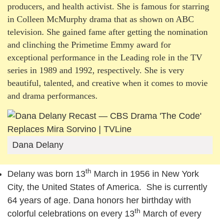
producers, and health activist. She is famous for starring
in Colleen McMurphy drama that as shown on ABC
television. She gained fame after getting the nomination
and clinching the Primetime Emmy award for
exceptional performance in the Leading role in the TV
series in 1989 and 1992, respectively. She is very
beautiful, talented, and creative when it comes to movie
and drama performances.
Dana Delany
th
Delany was born 13
March in 1956 in New York
City, the United States of America. She is currently
64 years of age. Dana honors her birthday with
th
colorful celebrations on every 13
March of every