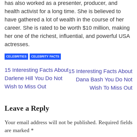
has also worked as a presenter, producer, and
health activist for a long time. She is believed to
have gathered a lot of wealth in the course of her
career. She is rated to be worth $10 million, making
her one of the richest, influential, and powerful USA
actresses.
CELEBRITIES
CELEBRITY FACTS
15 Interesting Facts About
15 Interesting Facts About
Darlene Hill You Do Not
Dana Bash You Do Not
Wish to Miss Out
Wish To Miss Out
Leave a Reply
Your email address will not be published.
Required fields
are marked
*