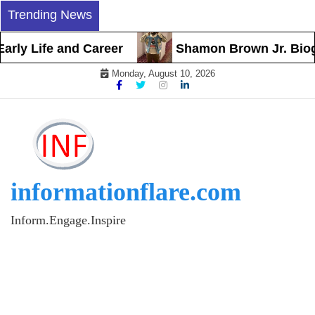
Skip
Trending News
to
content
y Life and Career
Shamon Brown Jr. Biograph
Monday, August 10, 2026
informationflare.com
Inform.Engage.Inspire