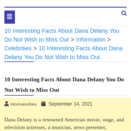
Toggle
navigation
10 Interesting Facts About Dana Delany You
Do Not Wish to Miss Out
>
Information
>
Celebrities
>
10 Interesting Facts About Dana
Delany You Do Not Wish to Miss Out
10 Interesting Facts About Dana Delany You Do
Not Wish to Miss Out
September 14, 2021
Informationflare
Dana Delany is a renowned American movie, stage, and
television actresses, a musician, news presenter,