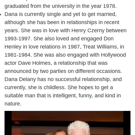
graduated from the university in the year 1978.
Dana is currently single and yet to get married,
although she has been in relationships in recent
years. She was in love with Henry Czerny between
1993-1997. She also loved and engaged Don
Henley in love relations in 1987, Treat Williams, in
1981-1984. She was also engaged with Hollywood
actor Dave Holmes, a relationship that was
announced by two parties on different occasions.
Dana Delany has no successful relationship, and
currently, she is childless. She hopes to get a
suitable man that is intelligent, funny, and kind in
nature.