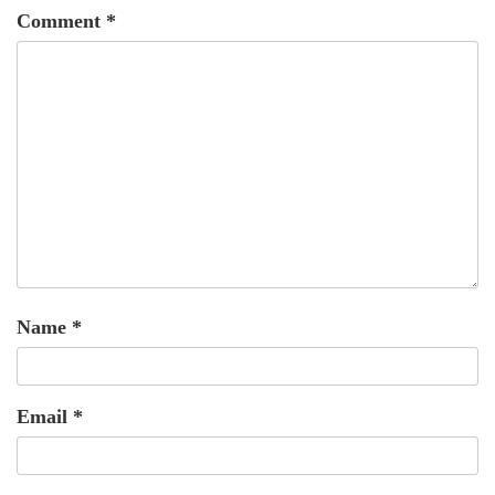
Comment
*
Name
*
Email
*