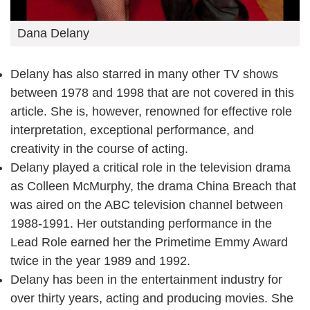
Dana Delany
Delany has also starred in many other TV shows
between 1978 and 1998 that are not covered in this
article. She is, however, renowned for effective role
interpretation, exceptional performance, and
creativity in the course of acting.
Delany played a critical role in the television drama
as Colleen McMurphy, the drama China Breach that
was aired on the ABC television channel between
1988-1991. Her outstanding performance in the
Lead Role earned her the Primetime Emmy Award
twice in the year 1989 and 1992.
Delany has been in the entertainment industry for
over thirty years, acting and producing movies. She