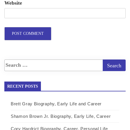
Website
RECENT POSTS
Brett Gray Biography, Early Life and Career
Shamon Brown Jr. Biography, Early Life, Career
Cory Hardrict Biography, Career, Personal Life