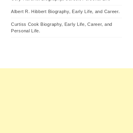
Albert R. Hibbert Biography, Early Life, and Career.
Curtiss Cook Biography, Early Life, Career, and
Personal Life.