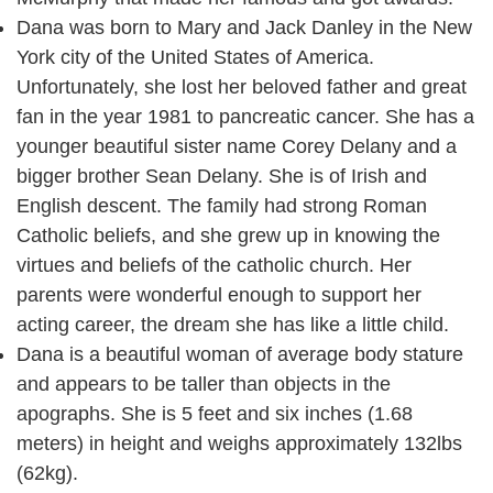
Dana was born to Mary and Jack Danley in the New
York city of the United States of America.
Unfortunately, she lost her beloved father and great
fan in the year 1981 to pancreatic cancer. She has a
younger beautiful sister name Corey Delany and a
bigger brother Sean Delany. She is of Irish and
English descent. The family had strong Roman
Catholic beliefs, and she grew up in knowing the
virtues and beliefs of the catholic church. Her
parents were wonderful enough to support her
acting career, the dream she has like a little child.
Dana is a beautiful woman of average body stature
and appears to be taller than objects in the
apographs. She is 5 feet and six inches (1.68
meters) in height and weighs approximately 132lbs
(62kg).