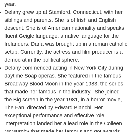
year.
Delany grew up at Stamford, Connecticut, with her
siblings and parents. She is of Irish and English
descent. She is of American nationality and speaks
fluent Geigle language, a native language for the
Irelanders. Dana was brought up in a roman catholic
setup. Currently, the actress and film producer is a
democrat in the political sphere.
Delany commenced acting in New York City during
daytime Soap operas. She featured in the famous
Broadway Blood Moon in the year 1983, the series
that made her famous in the industry. She joined
the Big screen in the year 1981, in a horror movie,
The Fan, directed by Edward Bianchi. Her
exceptional performance and effective role
interpretation landed her a lead role in the Colleen
McMurphy that made her famous and got awards.