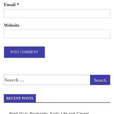
Email
*
Website
RECENT POSTS
Brett Gray Biography, Early Life and Career