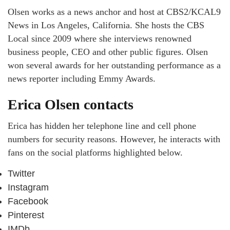
Olsen works as a news anchor and host at CBS2/KCAL9
News in Los Angeles, California. She hosts the CBS
Local since 2009 where she interviews renowned
business people, CEO and other public figures. Olsen
won several awards for her outstanding performance as a
news reporter including Emmy Awards.
Erica Olsen contacts
Erica has hidden her telephone line and cell phone
numbers for security reasons. However, he interacts with
fans on the social platforms highlighted below.
Twitter
Instagram
Facebook
Pinterest
IMDb