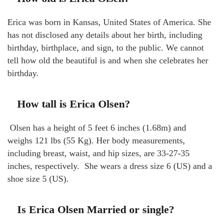
Erica was born in Kansas, United States of America. She
has not disclosed any details about her birth, including
birthday, birthplace, and sign, to the public. We cannot
tell how old the beautiful is and when she celebrates her
birthday.
How tall is Erica Olsen?
Olsen has a height of 5 feet 6 inches (1.68m) and
weighs 121 lbs (55 Kg). Her body measurements,
including breast, waist, and hip sizes, are 33-27-35
inches, respectively. She wears a dress size 6 (US) and a
shoe size 5 (US).
Is Erica Olsen Married or single?