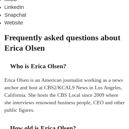
LinkedIn
Snapchat
Website
Frequently asked questions about
Erica Olsen
Who is Erica Olsen?
Erica Olsen is an American journalist working as a news
anchor and host at CBS2/KCAL9 News in Los Angeles,
California. She hosts the CBS Local since 2009 where
she interviews renowned business people, CEO and other
public figures.
How old is Erica Olsen?