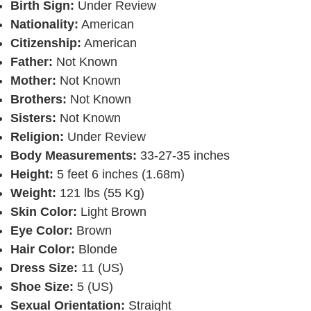
Birth Sign:
Under Review
Nationality:
American
Citizenship:
American
Father:
Not Known
Mother:
Not Known
Brothers:
Not Known
Sisters:
Not Known
Religion:
Under Review
Body Measurements:
33-27-35 inches
Height:
5 feet 6 inches (1.68m)
Weight:
121 lbs (55 Kg)
Skin Color:
Light Brown
Eye Color:
Brown
Hair Color:
Blonde
Dress Size:
11 (US)
Shoe Size:
5 (US)
Sexual Orientation:
Straight