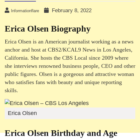
February 8, 2022
Informationflare
Erica Olsen Biography
Erica Olsen is an American journalist working as a news
anchor and host at CBS2/KCAL9 News in Los Angeles,
California. She hosts the CBS Local since 2009 where
she interviews renowned business people, CEO and other
public figures. Olsen is a gorgeous and attractive woman
who satisfies fans with beauty and unique reporting
skills.
Erica Olsen
Erica Olsen Birthday and Age