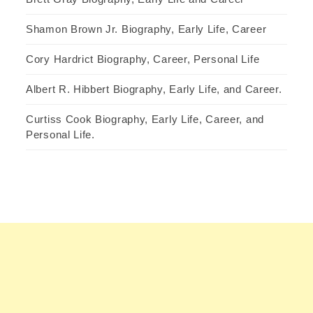
Shamon Brown Jr. Biography, Early Life, Career
Cory Hardrict Biography, Career, Personal Life
Albert R. Hibbert Biography, Early Life, and Career.
Curtiss Cook Biography, Early Life, Career, and
Personal Life.