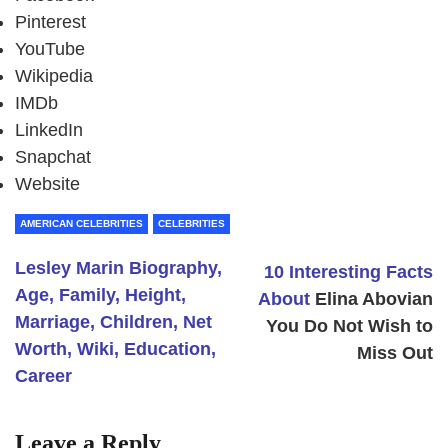
Pinterest
YouTube
Wikipedia
IMDb
LinkedIn
Snapchat
Website
AMERICAN CELEBRITIES
CELEBRITIES
Lesley Marin Biography,
10 Interesting Facts
Age, Family, Height,
About
Elina Abovian
Marriage, Children, Net
You Do Not Wish to
Worth, Wiki, Education,
Miss Out
Career
Leave a Reply