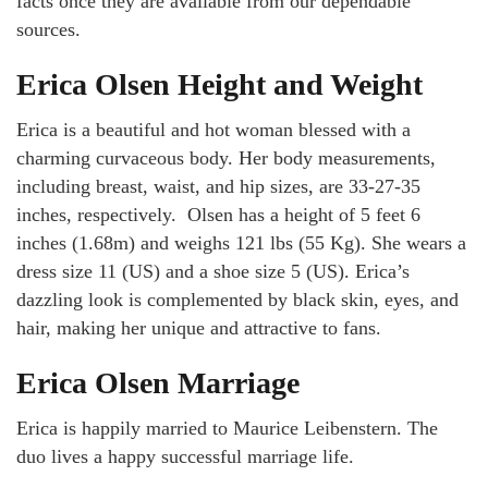
facts once they are available from our dependable
sources.
Erica Olsen Height and Weight
Erica is a beautiful and hot woman blessed with a
charming curvaceous body. Her body measurements,
including breast, waist, and hip sizes, are 33-27-35
inches, respectively. Olsen has a height of 5 feet 6
inches (1.68m) and weighs 121 lbs (55 Kg). She wears a
dress size 11 (US) and a shoe size 5 (US). Erica’s
dazzling look is complemented by black skin, eyes, and
hair, making her unique and attractive to fans.
Erica Olsen Marriage
Erica is happily married to Maurice Leibenstern. The
duo lives a happy successful marriage life.