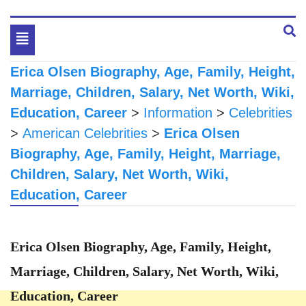
Toggle
navigation
Erica Olsen Biography, Age, Family, Height,
Marriage, Children, Salary, Net Worth, Wiki,
Education, Career
>
Information
>
Celebrities
>
American Celebrities
>
Erica Olsen
Biography, Age, Family, Height, Marriage,
Children, Salary, Net Worth, Wiki,
Education, Career
Erica Olsen Biography, Age, Family, Height,
Marriage, Children, Salary, Net Worth, Wiki,
Education, Career