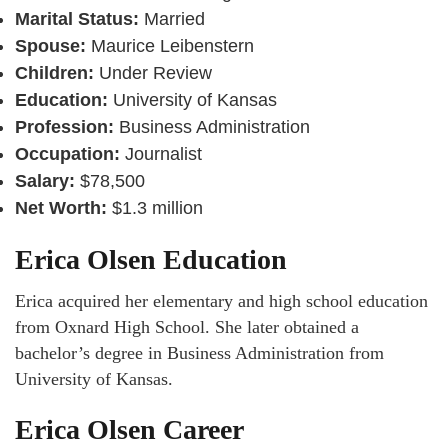
Marital Status:
Married
Spouse:
Maurice Leibenstern
Children:
Under Review
Education:
University of Kansas
Profession:
Business Administration
Occupation:
Journalist
Salary:
$78,500
Net Worth:
$1.3 million
Erica Olsen Education
Erica acquired her elementary and high school education
from Oxnard High School. She later obtained a
bachelor’s degree in Business Administration from
University of Kansas.
Erica Olsen Career