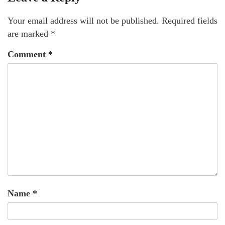
Your email address will not be published.
Required fields
are marked
*
Comment
*
Name
*