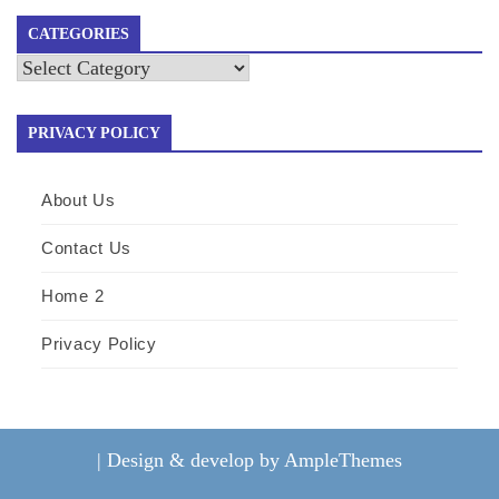
CATEGORIES
Categories
PRIVACY POLICY
About Us
Contact Us
Home 2
Privacy Policy
|
Design & develop by AmpleThemes