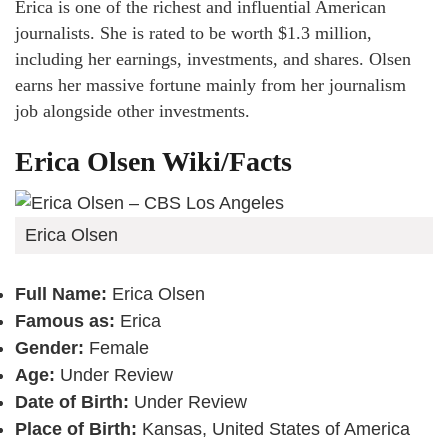
Erica is one of the richest and influential American
journalists. She is rated to be worth $1.3 million,
including her earnings, investments, and shares. Olsen
earns her massive fortune mainly from her journalism
job alongside other investments.
Erica Olsen Wiki/Facts
Erica Olsen
Full Name:
Erica Olsen
Famous as:
Erica
Gender:
Female
Age:
Under Review
Date of Birth:
Under Review
Place of Birth:
Kansas, United States of America