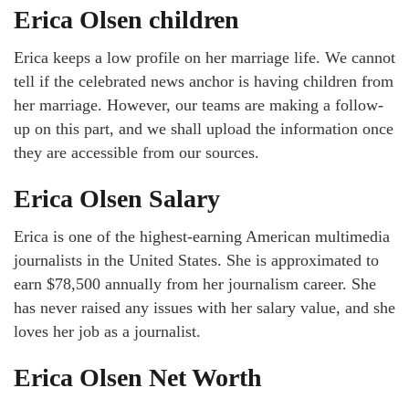
Erica Olsen children
Erica keeps a low profile on her marriage life. We cannot
tell if the celebrated news anchor is having children from
her marriage. However, our teams are making a follow-
up on this part, and we shall upload the information once
they are accessible from our sources.
Erica Olsen Salary
Erica is one of the highest-earning American multimedia
journalists in the United States. She is approximated to
earn $78,500 annually from her journalism career. She
has never raised any issues with her salary value, and she
loves her job as a journalist.
Erica Olsen Net Worth