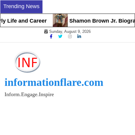
Skip
Trending News
to
content
Life and Career
Shamon Brown Jr. Biography,
Sunday, August 9, 2026
informationflare.com
Inform.Engage.Inspire