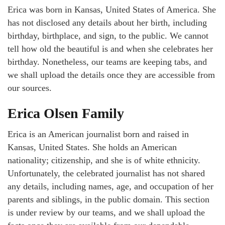
Erica was born in Kansas, United States of America. She
has not disclosed any details about her birth, including
birthday, birthplace, and sign, to the public. We cannot
tell how old the beautiful is and when she celebrates her
birthday. Nonetheless, our teams are keeping tabs, and
we shall upload the details once they are accessible from
our sources.
Erica Olsen Family
Erica is an American journalist born and raised in
Kansas, United States. She holds an American
nationality; citizenship, and she is of white ethnicity.
Unfortunately, the celebrated journalist has not shared
any details, including names, age, and occupation of her
parents and siblings, in the public domain. This section
is under review by our teams, and we shall upload the