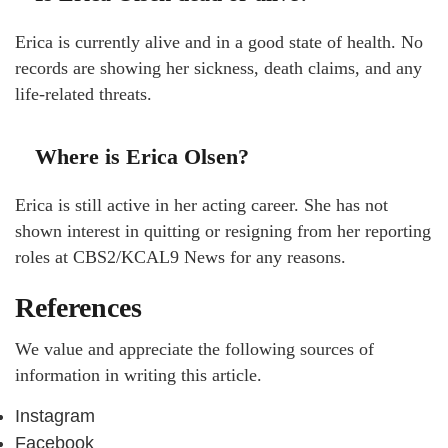
Erica is currently alive and in a good state of health. No
records are showing her sickness, death claims, and any
life-related threats.
Where is Erica Olsen?
Erica is still active in her acting career. She has not
shown interest in quitting or resigning from her reporting
roles at CBS2/KCAL9 News for any reasons.
References
We value and appreciate the following sources of
information in writing this article.
Instagram
Facebook