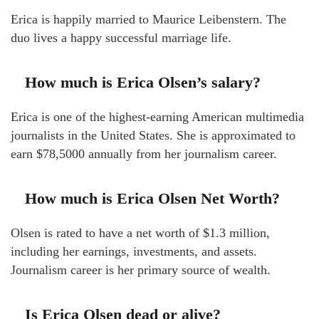
Erica is happily married to Maurice Leibenstern. The
duo lives a happy successful marriage life.
How much is Erica Olsen’s salary?
Erica is one of the highest-earning American multimedia
journalists in the United States. She is approximated to
earn $78,5000 annually from her journalism career.
How much is Erica Olsen Net Worth?
Olsen is rated to have a net worth of $1.3 million,
including her earnings, investments, and assets.
Journalism career is her primary source of wealth.
Is Erica Olsen dead or alive?