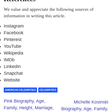
We value and appreciate the following sources of
information in writing this article.
Instagram
Facebook
Pinterest
YouTube
Wikipedia
IMDb
LinkedIn
Snapchat
Website
AMERICAN CELEBRITIES
CELEBRITIES
Pink Biography, Age,
Michelle Kosinski
Family, Height, Marriage,
Biography, Age, Family,