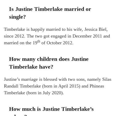
Is Justine Timberlake married or
single?
Timberlake is happily married to his wife, Jessica Biel,
since 2012. The two got engaged in December 2011 and
th
married on the 19
of October 2012.
How many children does Justine
Timberlake have?
Justine’s marriage is blessed with two sons, namely Silas
Randall Timberlake (born in April 2015) and Phineas
Timberlake (born in July 2020).
How much is Justine Timberlake’s