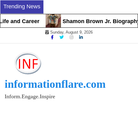
Skip
Trending News
to
content
and Career
Shamon Brown Jr. Biography, Earl
Sunday, August 9, 2026
informationflare.com
Inform.Engage.Inspire