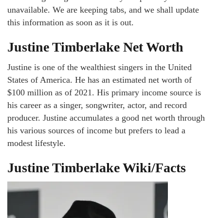
unavailable. We are keeping tabs, and we shall update
this information as soon as it is out.
Justine Timberlake Net Worth
Justine is one of the wealthiest singers in the United
States of America. He has an estimated net worth of
$100 million as of 2021. His primary income source is
his career as a singer, songwriter, actor, and record
producer. Justine accumulates a good net worth through
his various sources of income but prefers to lead a
modest lifestyle.
Justine Timberlake Wiki/Facts