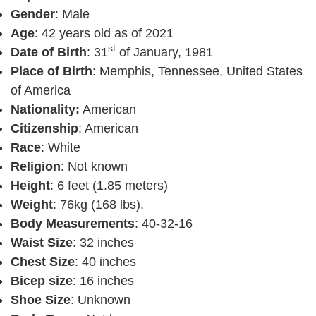
Gender
: Male
Age
: 42 years old as of 2021
st
Date of Birth
: 31
of January, 1981
Place of Birth
: Memphis, Tennessee, United States
of America
Nationality:
American
Citizenship
: American
Race
: White
Religion
: Not known
Height
: 6 feet (1.85 meters)
Weight
: 76kg (168 lbs).
Body Measurements
: 40-32-16
Waist Size
: 32 inches
Chest Size
: 40 inches
Bicep size
: 16 inches
Shoe Size
: Unknown