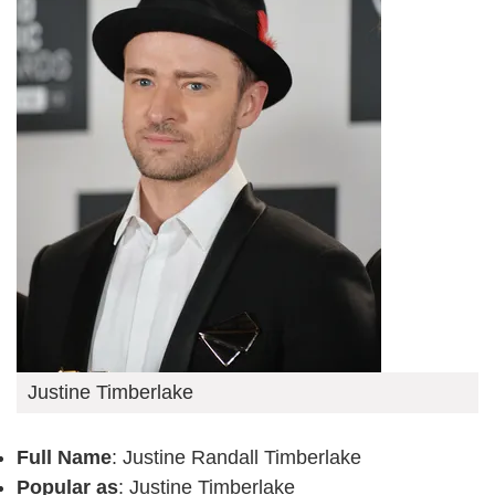
Justine Timberlake
Full Name
: Justine Randall Timberlake
Popular as
: Justine Timberlake