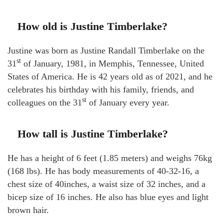
How old is Justine Timberlake?
Justine was born as Justine Randall Timberlake on the
st
31
of January, 1981, in Memphis, Tennessee, United
States of America. He is 42 years old as of 2021, and he
celebrates his birthday with his family, friends, and
st
colleagues on the 31
of January every year.
How tall is Justine Timberlake?
He has a height of 6 feet (1.85 meters) and weighs 76kg
(168 lbs). He has body measurements of 40-32-16, a
chest size of 40inches, a waist size of 32 inches, and a
bicep size of 16 inches. He also has blue eyes and light
brown hair.