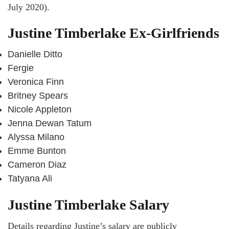
July 2020).
Justine Timberlake Ex-Girlfriends
Danielle Ditto
Fergie
Veronica Finn
Britney Spears
Nicole Appleton
Jenna Dewan Tatum
Alyssa Milano
Emme Bunton
Cameron Diaz
Tatyana Ali
Justine Timberlake Salary
Details regarding Justine’s salary are publicly