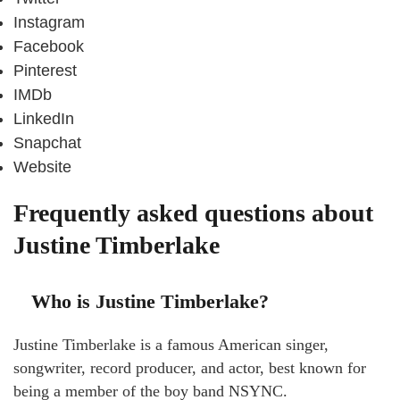
Instagram
Facebook
Pinterest
IMDb
LinkedIn
Snapchat
Website
Frequently asked questions about
Justine Timberlake
Who is Justine Timberlake?
Justine Timberlake is a famous American singer,
songwriter, record producer, and actor, best known for
being a member of the boy band NSYNC.