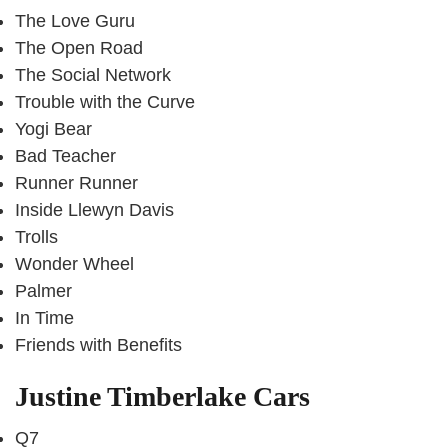
The Love Guru
The Open Road
The Social Network
Trouble with the Curve
Yogi Bear
Bad Teacher
Runner Runner
Inside Llewyn Davis
Trolls
Wonder Wheel
Palmer
In Time
Friends with Benefits
Justine Timberlake Cars
Q7