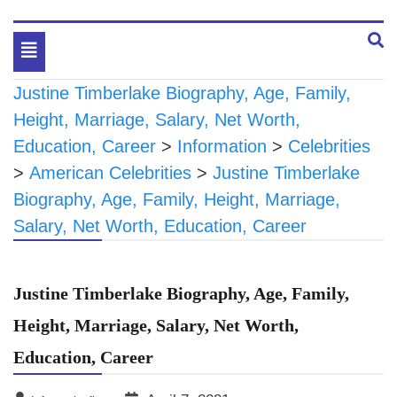
Toggle
navigation
Justine Timberlake Biography, Age, Family,
Height, Marriage, Salary, Net Worth,
Education, Career
>
Information
>
Celebrities
>
American Celebrities
>
Justine Timberlake
Biography, Age, Family, Height, Marriage,
Salary, Net Worth, Education, Career
Justine Timberlake Biography, Age, Family,
Height, Marriage, Salary, Net Worth,
Education, Career