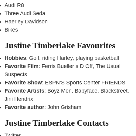
Audi R8
Three Audi Seda
Haerley Davidson
Bikes
Justine Timberlake Favourites
Hobbies
: Golf, riding Harley, playing basketball
Favorite Film
: Ferris Bueller’s D Off, The Usual
Suspects
Favorite Show
: ESPN’S Sports Center FRIENDS
Favorite Artists
: Boyz Men, Babyface, Blackstreet,
Jini Hendrix
Favorite author
: John Grisham
Justine Timberlake Contacts
Twitter