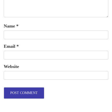
Name
*
Email
*
Website