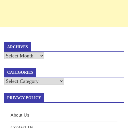
ARCHIVES
Archives
CATEGORIES
Categories
PRIVACY POLICY
About Us
Contact Us