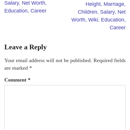
Salary, Net Worth,
Height, Marriage,
Education, Career
Children, Salary, Net
Worth, Wiki, Education,
Career
Leave a Reply
Your email address will not be published.
Required fields
are marked
*
Comment
*