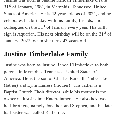
Justine was born as Justine Randall Timberlake on the
st
31
of January, 1981, in Memphis, Tennessee, United
States of America. He is 42 years old as of 2021, and he
celebrates his birthday with his family, friends, and
st
colleagues on the 31
of January every year. His birth
st
sign is Aquarian. His next birthday will be on the 31
of
January, 2022, when she turns 43 years old.
Justine Timberlake Family
Justine was born as Justine Randall Timberlake to both
parents in Memphis, Tennessee, United States of
America. He is the son of Charles Randall Timberlake
(father) and Lynn Harless (mother). His father is a
Baptist Church Choir director, while his mother is the
owner of Just-in-time Entertainment. He also has two
half-brothers, namely Jonathan and Stephen, and his late
half-sister was called Katherine.