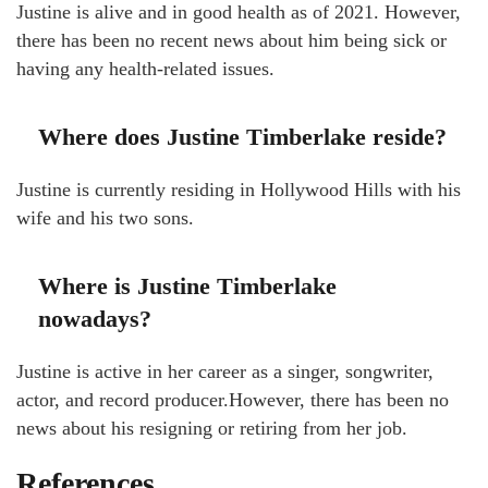
Justine is alive and in good health as of 2021. However,
there has been no recent news about him being sick or
having any health-related issues.
Where does Justine Timberlake reside?
Justine is currently residing in Hollywood Hills with his
wife and his two sons.
Where is Justine Timberlake
nowadays?
Justine is active in her career as a singer, songwriter,
actor, and record producer.However, there has been no
news about his resigning or retiring from her job.
References