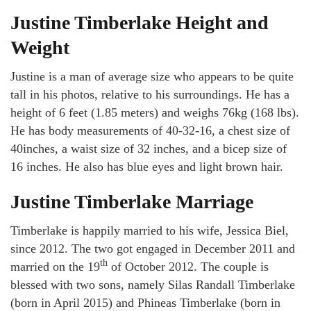
Justine Timberlake Height and
Weight
Justine is a man of average size who appears to be quite
tall in his photos, relative to his surroundings. He has a
height of 6 feet (1.85 meters) and weighs 76kg (168 lbs).
He has body measurements of 40-32-16, a chest size of
40inches, a waist size of 32 inches, and a bicep size of
16 inches. He also has blue eyes and light brown hair.
Justine Timberlake Marriage
Timberlake is happily married to his wife, Jessica Biel,
since 2012. The two got engaged in December 2011 and
th
married on the 19
of October 2012. The couple is
blessed with two sons, namely Silas Randall Timberlake
(born in April 2015) and Phineas Timberlake (born in