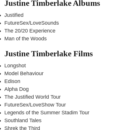
Justine Timberlake Albums
Justified
FutureSex/LoveSounds
The 20/20 Experience
Man of the Woods
Justine Timberlake Films
Longshot
Model Behaviour
Edison
Alpha Dog
The Justified World Tour
FutureSex/LoveShow Tour
Legends of the Summer Stadim Tour
Southland Tales
Shrek the Third