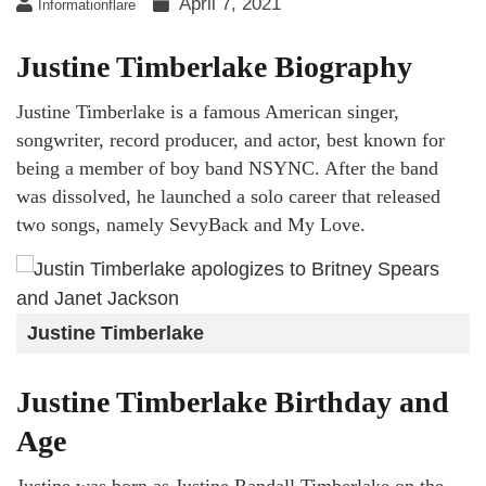
April 7, 2021
Informationflare
Justine Timberlake Biography
Justine Timberlake is a famous American singer,
songwriter, record producer, and actor, best known for
being a member of boy band NSYNC. After the band
was dissolved, he launched a solo career that released
two songs, namely SevyBack and My Love.
Justine Timberlake
Justine Timberlake Birthday and
Age