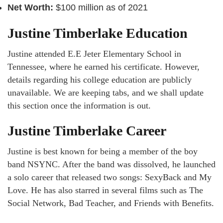
Net Worth:
$100 million as of 2021
Justine Timberlake Education
Justine attended E.E Jeter Elementary School in
Tennessee, where he earned his certificate. However,
details regarding his college education are publicly
unavailable. We are keeping tabs, and we shall update
this section once the information is out.
Justine Timberlake Career
Justine is best known for being a member of the boy
band NSYNC. After the band was dissolved, he launched
a solo career that released two songs: SexyBack and My
Love. He has also starred in several films such as The
Social Network, Bad Teacher, and Friends with Benefits.