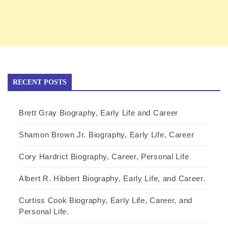
RECENT POSTS
Brett Gray Biography, Early Life and Career
Shamon Brown Jr. Biography, Early Life, Career
Cory Hardrict Biography, Career, Personal Life
Albert R. Hibbert Biography, Early Life, and Career.
Curtiss Cook Biography, Early Life, Career, and
Personal Life.