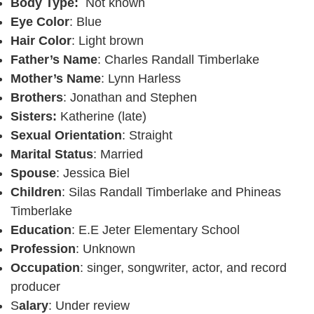
Body Type:
Not known
Eye Color
: Blue
Hair Color
: Light brown
Father’s Name
: Charles Randall Timberlake
Mother’s Name
: Lynn Harless
Brothers
: Jonathan and Stephen
Sisters:
Katherine (late)
Sexual Orientation
: Straight
Marital Status
: Married
Spouse
: Jessica Biel
Children
: Silas Randall Timberlake and Phineas
Timberlake
Education
: E.E Jeter Elementary School
Profession
: Unknown
Occupation
: singer, songwriter, actor, and record
producer
S
alary
: Under review