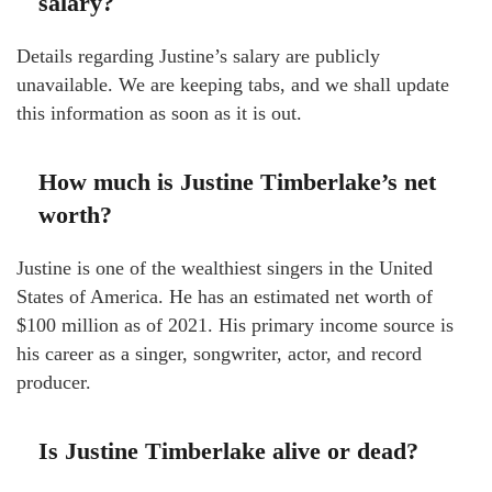
salary?
Details regarding Justine’s salary are publicly
unavailable. We are keeping tabs, and we shall update
this information as soon as it is out.
How much is Justine Timberlake’s net
worth?
Justine is one of the wealthiest singers in the United
States of America. He has an estimated net worth of
$100 million as of 2021. His primary income source is
his career as a singer, songwriter, actor, and record
producer.
Is Justine Timberlake alive or dead?