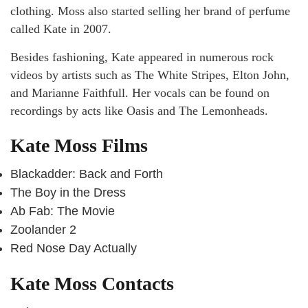
clothing. Moss also started selling her brand of perfume
called Kate in 2007.
Besides fashioning, Kate appeared in numerous rock
videos by artists such as The White Stripes, Elton John,
and Marianne Faithfull. Her vocals can be found on
recordings by acts like Oasis and The Lemonheads.
Kate Moss Films
Blackadder: Back and Forth
The Boy in the Dress
Ab Fab: The Movie
Zoolander 2
Red Nose Day Actually
Kate Moss Contacts