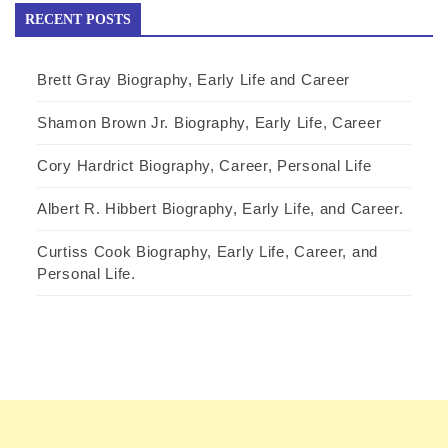
RECENT POSTS
Brett Gray Biography, Early Life and Career
Shamon Brown Jr. Biography, Early Life, Career
Cory Hardrict Biography, Career, Personal Life
Albert R. Hibbert Biography, Early Life, and Career.
Curtiss Cook Biography, Early Life, Career, and
Personal Life.