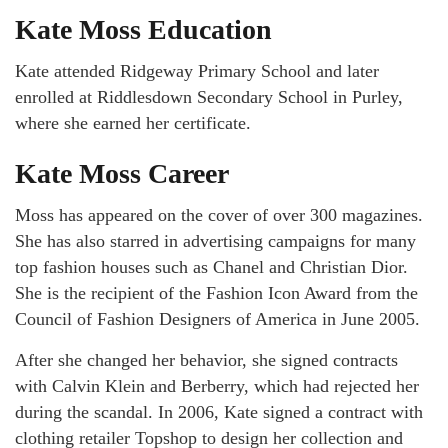
Kate Moss Education
Kate attended Ridgeway Primary School and later
enrolled at Riddlesdown Secondary School in Purley,
where she earned her certificate.
Kate Moss Career
Moss has appeared on the cover of over 300 magazines.
She has also starred in advertising campaigns for many
top fashion houses such as Chanel and Christian Dior.
She is the recipient of the Fashion Icon Award from the
Council of Fashion Designers of America in June 2005.
After she changed her behavior, she signed contracts
with Calvin Klein and Berberry, which had rejected her
during the scandal. In 2006, Kate signed a contract with
clothing retailer Topshop to design her collection and