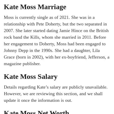
Kate Moss Marriage
Moss is currently single as of 2021. She was in a
relationship with Pete Doherty, but the two separated in
2007. She later started dating Jamie Hince on the British
rock band the Kills, whom she married in 2011. Before
her engagement to Doherty, Moss had been engaged to
Johnny Depp in the 1990s. She had a daughter, Lila
Grace (born in 2002), with her ex-boyfriend, Jefferson, a
magazine publisher.
Kate Moss Salary
Details regarding Kate’s salary are publicly unavailable.
However, we are reviewing this section, and we shall
update it once the information is out.
Kate Moss Net Worth