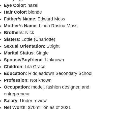
Eye Color
: hazel
Hair Color
: blonde
Father’s Name
: Edward Moss
Mother’s Name
: Linda Rosina Moss
Brothers
: Nick
Sisters
: Lottie (Charlotte)
Sexual Orientation
: Stright
Marital Status
: Single
Spouse/Boyfriend
: Unknown
Children
: Lila Grace
Education
: Riddlesdown Secondary School
Profession:
Not known
Occupation
: model, fashion designer, and
entrepreneur
Salary
: Under review
Net Worth
: $70million as of 2021