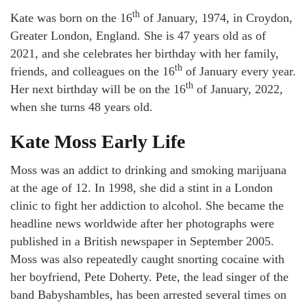
th
Kate was born on the 16
of January, 1974, in Croydon,
Greater London, England. She is 47 years old as of
2021, and she celebrates her birthday with her family,
th
friends, and colleagues on the 16
of January every year.
th
Her next birthday will be on the 16
of January, 2022,
when she turns 48 years old.
Kate Moss Early Life
Moss was an addict to drinking and smoking marijuana
at the age of 12. In 1998, she did a stint in a London
clinic to fight her addiction to alcohol. She became the
headline news worldwide after her photographs were
published in a British newspaper in September 2005.
Moss was also repeatedly caught snorting cocaine with
her boyfriend, Pete Doherty. Pete, the lead singer of the
band Babyshambles, has been arrested several times on