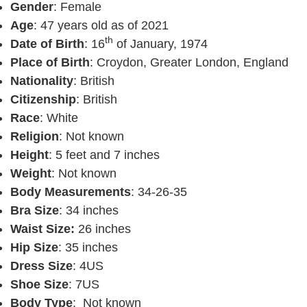
Gender
: Female
Age
: 47 years old as of 2021
th
Date of Birth
: 16
of January, 1974
Place of Birth
: Croydon, Greater London, England
Nationality
: British
Citizenship
: British
Race
: White
Religion
: Not known
Height
: 5 feet and 7 inches
Weight
: Not known
Body Measurements
: 34-26-35
Bra Size
: 34 inches
Waist Size:
26 inches
Hip Size
: 35 inches
Dress Size
: 4US
Shoe Size
: 7US
Body Type
: Not known