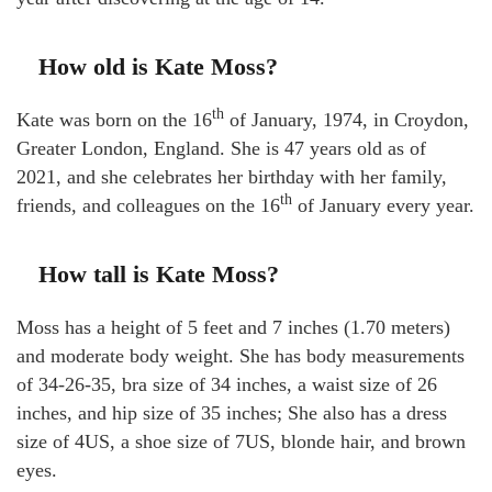
How old is Kate Moss?
th
Kate was born on the 16
of January, 1974, in Croydon,
Greater London, England. She is 47 years old as of
2021, and she celebrates her birthday with her family,
th
friends, and colleagues on the 16
of January every year.
How tall is Kate Moss?
Moss has a height of 5 feet and 7 inches (1.70 meters)
and moderate body weight. She has body measurements
of 34-26-35, bra size of 34 inches, a waist size of 26
inches, and hip size of 35 inches; She also has a dress
size of 4US, a shoe size of 7US, blonde hair, and brown
eyes.