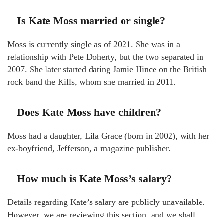
Is Kate Moss married or single?
Moss is currently single as of 2021. She was in a
relationship with Pete Doherty, but the two separated in
2007. She later started dating Jamie Hince on the British
rock band the Kills, whom she married in 2011.
Does Kate Moss have children?
Moss had a daughter, Lila Grace (born in 2002), with her
ex-boyfriend, Jefferson, a magazine publisher.
How much is Kate Moss’s salary?
Details regarding Kate’s salary are publicly unavailable.
However, we are reviewing this section, and we shall