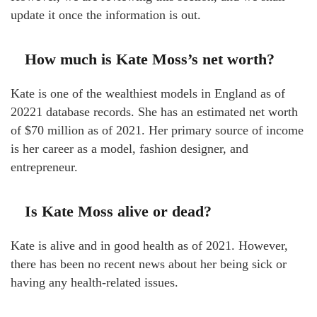
update it once the information is out.
How much is Kate Moss’s net worth?
Kate is one of the wealthiest models in England as of
20221 database records. She has an estimated net worth
of $70 million as of 2021. Her primary source of income
is her career as a model, fashion designer, and
entrepreneur.
Is Kate Moss alive or dead?
Kate is alive and in good health as of 2021. However,
there has been no recent news about her being sick or
having any health-related issues.