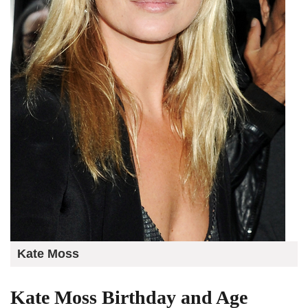
Kate Moss
Kate Moss Birthday and Age