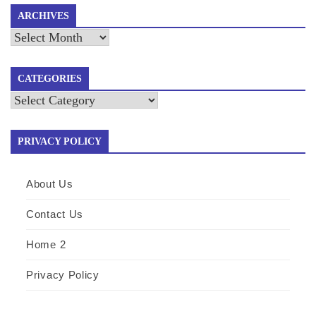
ARCHIVES
Archives
CATEGORIES
Categories
PRIVACY POLICY
About Us
Contact Us
Home 2
Privacy Policy