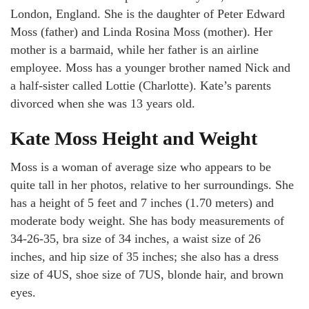
London, England. She is the daughter of Peter Edward
Moss (father) and Linda Rosina Moss (mother). Her
mother is a barmaid, while her father is an airline
employee. Moss has a younger brother named Nick and
a half-sister called Lottie (Charlotte). Kate’s parents
divorced when she was 13 years old.
Kate Moss Height and Weight
Moss is a woman of average size who appears to be
quite tall in her photos, relative to her surroundings. She
has a height of 5 feet and 7 inches (1.70 meters) and
moderate body weight. She has body measurements of
34-26-35, bra size of 34 inches, a waist size of 26
inches, and hip size of 35 inches; she also has a dress
size of 4US, shoe size of 7US, blonde hair, and brown
eyes.