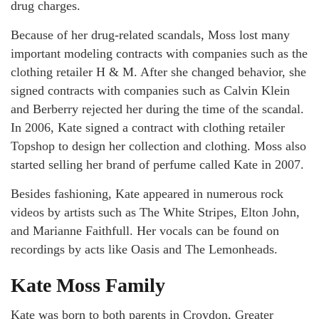
drug charges.
Because of her drug-related scandals, Moss lost many
important modeling contracts with companies such as the
clothing retailer H & M. After she changed behavior, she
signed contracts with companies such as Calvin Klein
and Berberry rejected her during the time of the scandal.
In 2006, Kate signed a contract with clothing retailer
Topshop to design her collection and clothing. Moss also
started selling her brand of perfume called Kate in 2007.
Besides fashioning, Kate appeared in numerous rock
videos by artists such as The White Stripes, Elton John,
and Marianne Faithfull. Her vocals can be found on
recordings by acts like Oasis and The Lemonheads.
Kate Moss Family
Kate was born to both parents in Croydon, Greater