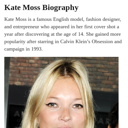
Kate Moss Biography
Kate Moss is a famous English model, fashion designer,
and entrepreneur who appeared in her first cover shot a
year after discovering at the age of 14. She gained more
popularity after starring in Calvin Klein’s Obsession and
campaign in 1993.