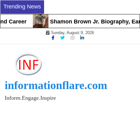
Skip
Trending News
to
content
d Career
Shamon Brown Jr. Biography, Early 
Sunday, August 9, 2026
informationflare.com
Inform.Engage.Inspire