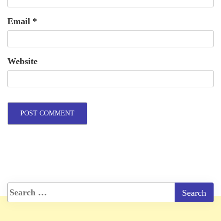
Email
*
Website