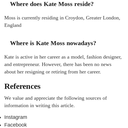
Where does Kate Moss reside?
Moss is currently residing in Croydon, Greater London,
England
Where is Kate Moss nowadays?
Kate is active in her career as a model, fashion designer,
and entrepreneur. However, there has been no news
about her resigning or retiring from her career.
References
We value and appreciate the following sources of
information in writing this article.
Instagram
Facebook