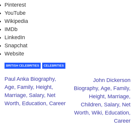
Pinterest
YouTube
Wikipedia
IMDb
LinkedIn
Snapchat
Website
BRITISH CELEBRITIES
CELEBRITIES
Paul Anka Biography,
John Dickerson
Age, Family, Height,
Biography, Age, Family,
Marriage, Salary, Net
Height, Marriage,
Worth, Education, Career
Children, Salary, Net
Worth, Wiki, Education,
Career