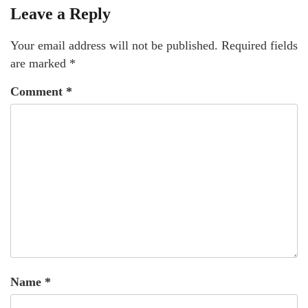
Leave a Reply
Your email address will not be published.
Required fields
are marked
*
Comment
*
Name
*