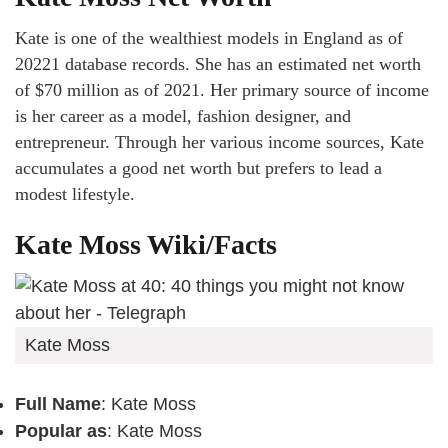
Kate is one of the wealthiest models in England as of
20221 database records. She has an estimated net worth
of $70 million as of 2021. Her primary source of income
is her career as a model, fashion designer, and
entrepreneur. Through her various income sources, Kate
accumulates a good net worth but prefers to lead a
modest lifestyle.
Kate Moss Wiki/Facts
Kate Moss
Full Name
: Kate Moss
Popular as
: Kate Moss