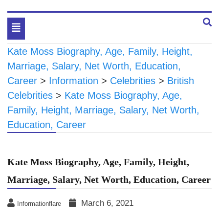
Toggle
navigation
Kate Moss Biography, Age, Family, Height,
Marriage, Salary, Net Worth, Education,
Career
>
Information
>
Celebrities
>
British
Celebrities
>
Kate Moss Biography, Age,
Family, Height, Marriage, Salary, Net Worth,
Education, Career
Kate Moss Biography, Age, Family, Height,
Marriage, Salary, Net Worth, Education, Career
March 6, 2021
Informationflare