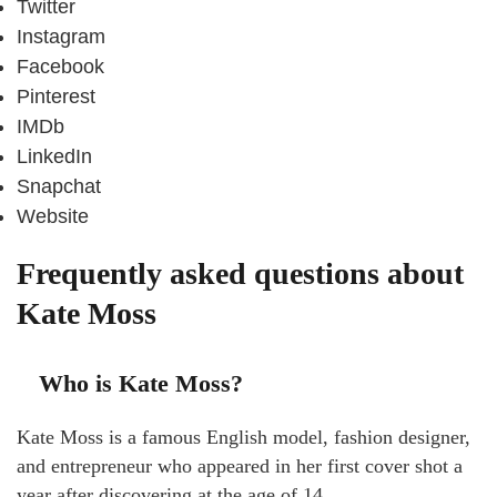
Twitter
Instagram
Facebook
Pinterest
IMDb
LinkedIn
Snapchat
Website
Frequently asked questions about
Kate Moss
Who is Kate Moss?
Kate Moss is a famous English model, fashion designer,
and entrepreneur who appeared in her first cover shot a
year after discovering at the age of 14.