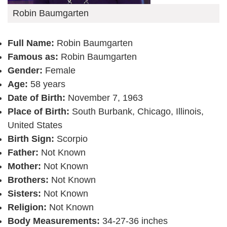
Robin Baumgarten
Full Name:
Robin Baumgarten
Famous as:
Robin Baumgarten
Gender:
Female
Age:
58 years
Date of Birth:
November 7, 1963
Place of Birth:
South Burbank, Chicago, Illinois,
United States
Birth Sign:
Scorpio
Father:
Not Known
Mother:
Not Known
Brothers:
Not Known
Sisters:
Not Known
Religion:
Not Known
Body Measurements:
34-27-36 inches