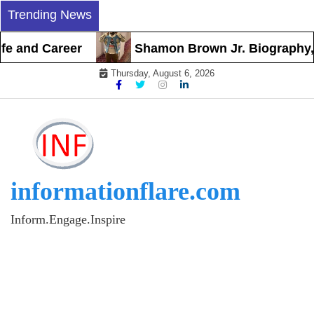
Skip
Trending News
to
content
and Career
Shamon Brown Jr. Biography, Earl
Thursday, August 6, 2026
informationflare.com
Inform.Engage.Inspire