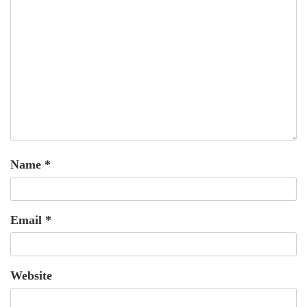
Name
*
Email
*
Website