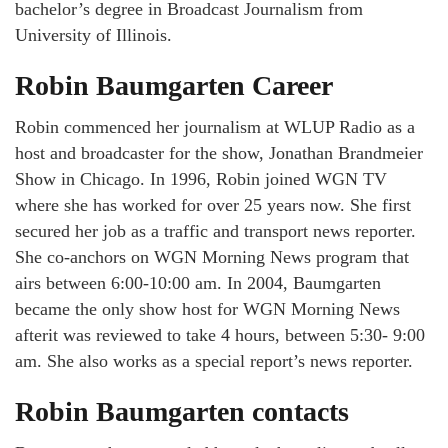
bachelor’s degree in Broadcast Journalism from
University of Illinois.
Robin Baumgarten Career
Robin commenced her journalism at WLUP Radio as a
host and broadcaster for the show, Jonathan Brandmeier
Show in Chicago. In 1996, Robin joined WGN TV
where she has worked for over 25 years now. She first
secured her job as a traffic and transport news reporter.
She co-anchors on WGN Morning News program that
airs between 6:00-10:00 am. In 2004, Baumgarten
became the only show host for WGN Morning News
afterit was reviewed to take 4 hours, between 5:30- 9:00
am. She also works as a special report’s news reporter.
Robin Baumgarten contacts