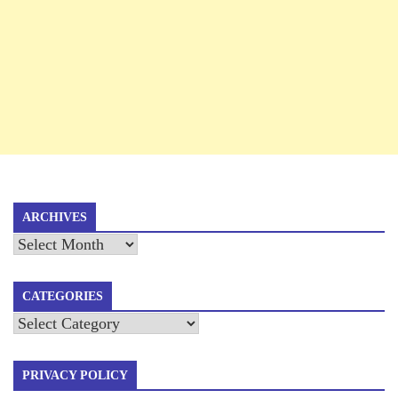
ARCHIVES
Archives
CATEGORIES
Categories
PRIVACY POLICY