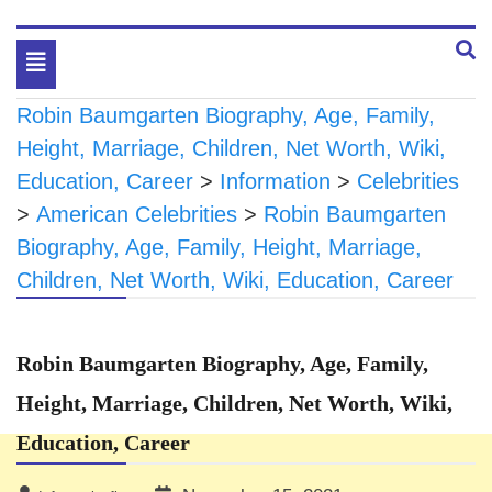
Toggle
navigation
Robin Baumgarten Biography, Age, Family,
Height, Marriage, Children, Net Worth, Wiki,
Education, Career
>
Information
>
Celebrities
>
American Celebrities
>
Robin Baumgarten
Biography, Age, Family, Height, Marriage,
Children, Net Worth, Wiki, Education, Career
Robin Baumgarten Biography, Age, Family,
Height, Marriage, Children, Net Worth, Wiki,
Education, Career