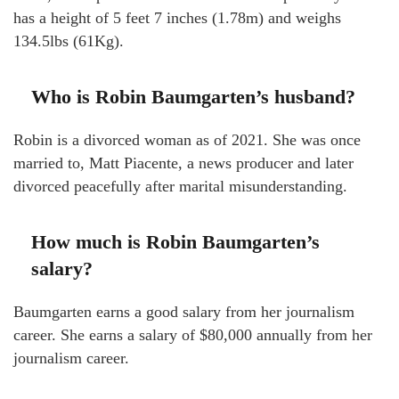
has a height of 5 feet 7 inches (1.78m) and weighs
134.5lbs (61Kg).
Who is Robin Baumgarten’s husband?
Robin is a divorced woman as of 2021. She was once
married to, Matt Piacente, a news producer and later
divorced peacefully after marital misunderstanding.
How much is Robin Baumgarten’s
salary?
Baumgarten earns a good salary from her journalism
career. She earns a salary of $80,000 annually from her
journalism career.