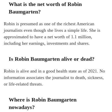
What is the net worth of Robin
Baumgarten?
Robin is presumed as one of the richest American
journalists even though she lives a simple life. She is
approximated to have a net worth of 1.1 million,
including her earnings, investments and shares.
Is Robin Baumgarten alive or dead?
Robin is alive and in a good health state as of 2021. No
information associates the journalist to death, sickness,
or life-related threats.
Where is Robin Baumgarten
nowadays?