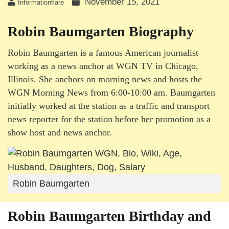
November 15, 2021
Informationflare
Robin Baumgarten Biography
Robin Baumgarten is a famous American journalist
working as a news anchor at WGN TV in Chicago,
Illinois. She anchors on morning news and hosts the
WGN Morning News from 6:00-10:00 am. Baumgarten
initially worked at the station as a traffic and transport
news reporter for the station before her promotion as a
show host and news anchor.
Robin Baumgarten
Robin Baumgarten Birthday and