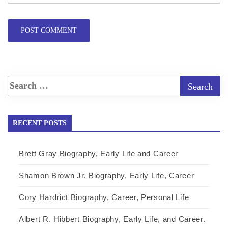
RECENT POSTS
Brett Gray Biography, Early Life and Career
Shamon Brown Jr. Biography, Early Life, Career
Cory Hardrict Biography, Career, Personal Life
Albert R. Hibbert Biography, Early Life, and Career.