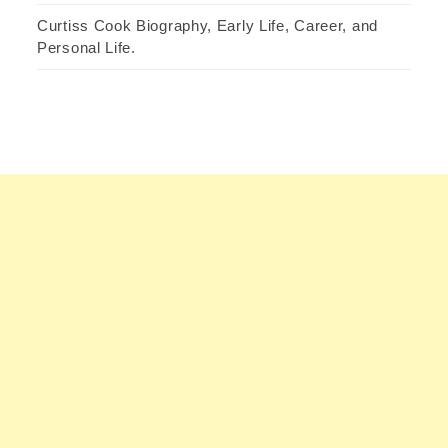
Curtiss Cook Biography, Early Life, Career, and
Personal Life.