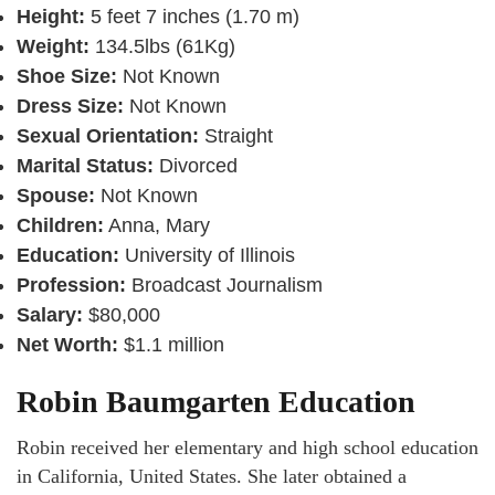
Height:
5 feet 7 inches (1.70 m)
Weight:
134.5lbs (61Kg)
Shoe Size:
Not Known
Dress Size:
Not Known
Sexual Orientation:
Straight
Marital Status:
Divorced
Spouse:
Not Known
Children:
Anna, Mary
Education:
University of Illinois
Profession:
Broadcast Journalism
Salary:
$80,000
Net Worth:
$1.1 million
Robin Baumgarten Education
Robin received her elementary and high school education
in California, United States. She later obtained a