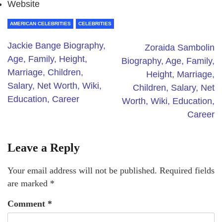
Website
AMERICAN CELEBRITIES
CELEBRITIES
Jackie Bange Biography,
Zoraida Sambolin
Age, Family, Height,
Biography, Age, Family,
Marriage, Children,
Height, Marriage,
Salary, Net Worth, Wiki,
Children, Salary, Net
Education, Career
Worth, Wiki, Education,
Career
Leave a Reply
Your email address will not be published.
Required fields
are marked
*
Comment
*