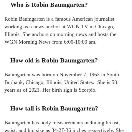
Who is Robin Baumgarten?
Robin Baumgarten is a famous American journalist
working as a news anchor at WGN TV in Chicago,
Illinois. She anchors on morning news and hosts the
WGN Morning News from 6:00-10:00 am.
How old is Robin Baumgarten?
Baumgarten was born on November 7, 1963 in South
Burbank, Chicago, Illinois, United States. She is 58
years as of 2021. Her birth sign is Scorpio.
How tall is Robin Baumgarten?
Baumgarten has body measurements including breast,
waist, and hip size as 34-27-36 inches respectively. She