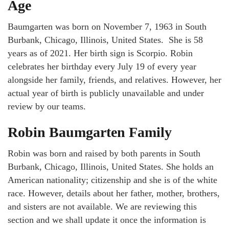
Age
Baumgarten was born on November 7, 1963 in South
Burbank, Chicago, Illinois, United States. She is 58
years as of 2021. Her birth sign is Scorpio. Robin
celebrates her birthday every July 19 of every year
alongside her family, friends, and relatives. However, her
actual year of birth is publicly unavailable and under
review by our teams.
Robin Baumgarten Family
Robin was born and raised by both parents in South
Burbank, Chicago, Illinois, United States. She holds an
American nationality; citizenship and she is of the white
race. However, details about her father, mother, brothers,
and sisters are not available. We are reviewing this
section and we shall update it once the information is