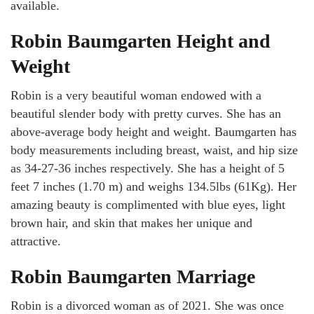
available.
Robin Baumgarten Height and
Weight
Robin is a very beautiful woman endowed with a
beautiful slender body with pretty curves. She has an
above-average body height and weight. Baumgarten has
body measurements including breast, waist, and hip size
as 34-27-36 inches respectively. She has a height of 5
feet 7 inches (1.70 m) and weighs 134.5lbs (61Kg). Her
amazing beauty is complimented with blue eyes, light
brown hair, and skin that makes her unique and
attractive.
Robin Baumgarten Marriage
Robin is a divorced woman as of 2021. She was once