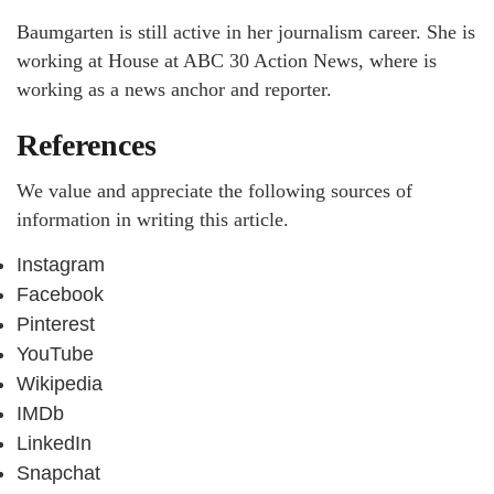
Baumgarten is still active in her journalism career. She is
working at House at ABC 30 Action News, where is
working as a news anchor and reporter.
References
We value and appreciate the following sources of
information in writing this article.
Instagram
Facebook
Pinterest
YouTube
Wikipedia
IMDb
LinkedIn
Snapchat