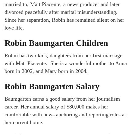
married to, Matt Piacente, a news producer and later
divorced peacefully after marital misunderstanding.
Since her separation, Robin has remained silent on her
love life.
Robin Baumgarten Children
Robin has two kids, daughters from her first marriage
with Matt Piacente. She is a wonderful mother to Anna
born in 2002, and Mary born in 2004.
Robin Baumgarten Salary
Baumgarten earns a good salary from her journalism
career. Her annual salary of $80,000 makes her
comfortable with news anchoring and reporting roles at
her current home.