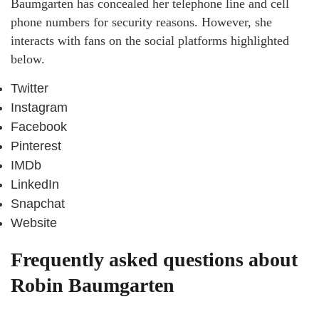
Baumgarten has concealed her telephone line and cell
phone numbers for security reasons. However, she
interacts with fans on the social platforms highlighted
below.
Twitter
Instagram
Facebook
Pinterest
IMDb
LinkedIn
Snapchat
Website
Frequently asked questions about
Robin Baumgarten