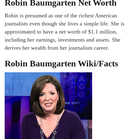
Robin Baumgarten Net Worth
Robin is presumed as one of the richest American
journalists even though she lives a simple life. She is
approximated to have a net worth of $1.1 million,
including her earnings, investments and assets. She
derives her wealth from her journalism career.
Robin Baumgarten Wiki/Facts