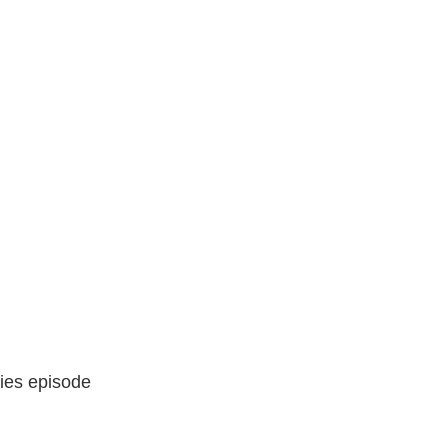
ries episode