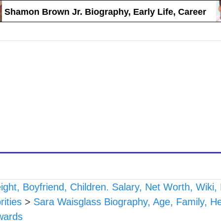
mon Brown Jr. Biography, Early Life, Career
ght, Boyfriend, Children. Salary, Net Worth, Wiki
ities
>
Sara Waisglass Biography, Age, Family, Hei
wards