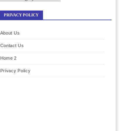
PRIVACY POLICY
About Us
Contact Us
Home 2
Privacy Policy