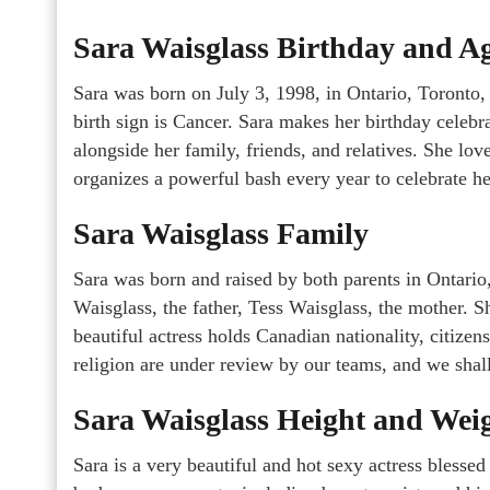
Sara Waisglass Birthday and A
Sara was born on July 3, 1998, in Ontario, Toronto,
birth sign is Cancer. Sara makes her birthday celebr
alongside her family, friends, and relatives. She lo
organizes a powerful bash every year to celebrate he
Sara Waisglass Family
Sara was born and raised by both parents in Ontario,
Waisglass, the father, Tess Waisglass, the mother. 
beautiful actress holds Canadian nationality, citizen
religion are under review by our teams, and we shall
Sara Waisglass Height and Wei
Sara is a very beautiful and hot sexy actress blessed