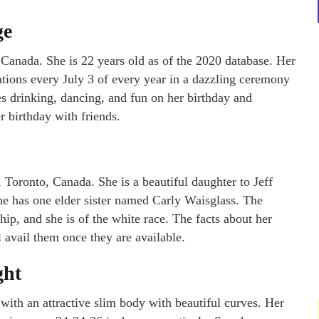
ge
 Canada. She is 22 years old as of the 2020 database. Her
ations every July 3 of every year in a dazzling ceremony
ves drinking, dancing, and fun on her birthday and
r birthday with friends.
 Toronto, Canada. She is a beautiful daughter to Jeff
She has one elder sister named Carly Waisglass. The
ship, and she is of the white race. The facts about her
 avail them once they are available.
ght
 with an attractive slim body with beautiful curves. Her