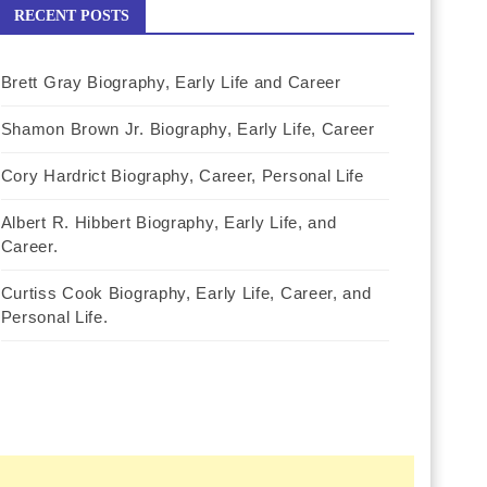
RECENT POSTS
Brett Gray Biography, Early Life and Career
Shamon Brown Jr. Biography, Early Life, Career
Cory Hardrict Biography, Career, Personal Life
Albert R. Hibbert Biography, Early Life, and
Career.
Curtiss Cook Biography, Early Life, Career, and
Personal Life.