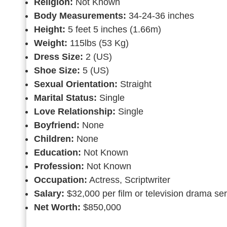
Religion:
Not Known
Body Measurements:
34-24-36 inches
Height:
5 feet 5 inches (1.66m)
Weight:
115lbs (53 Kg)
Dress Size:
2 (US)
Shoe Size:
5 (US)
Sexual Orientation:
Straight
Marital Status:
Single
Love Relationship:
Single
Boyfriend:
None
Children:
None
Education:
Not Known
Profession:
Not Known
Occupation:
Actress, Scriptwriter
Salary:
$32,000 per film or television drama se
Net Worth:
$850,000