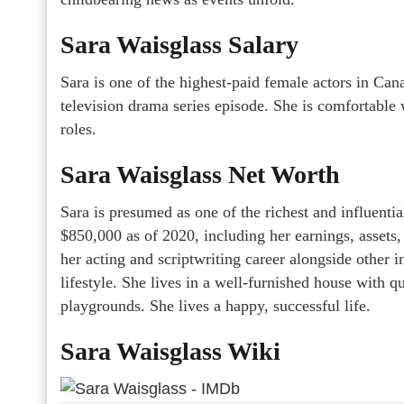
Sara Waisglass Salary
Sara is one of the highest-paid female actors in Can
television drama series episode. She is comfortable 
roles.
Sara Waisglass Net Worth
Sara is presumed as one of the richest and influentia
$850,000 as of 2020, including her earnings, assets
her acting and scriptwriting career alongside other 
lifestyle. She lives in a well-furnished house with q
playgrounds. She lives a happy, successful life.
Sara Waisglass Wiki