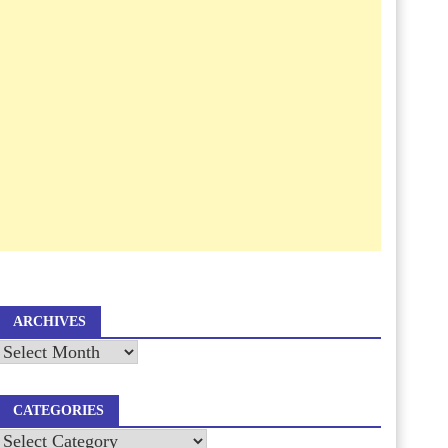
ARCHIVES
Archives
CATEGORIES
Categories