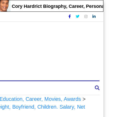
Cory Hardrict Biography, Career, Personal Life
, Education, Career, Movies, Awards
>
ght, Boyfriend, Children. Salary, Net