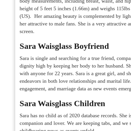
body measurements, including breast, waist, and hip 
height of 5 feet 5 inches (1.66m) and weighs 115lbs
(US). Her amazing beauty is complemented by light
her attractive to male fans. She is a very attractive
screen.
Sara Waisglass Boyfriend
Sara is single and searching for a true friend, comp
dignity high by keeping her body to her husband. Sh
with anyone for 22 years. Sara is a great girl, and s
endeavors in both love relationships and marital lif
engagement, and marriage data as new events emerg
Sara Waisglass Children
Sara has no child as of 2020 database records. She i
companion and lover. We are keeping tabs, and we s
childbearing news as events unfold.