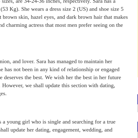
sizes, are 34-24-36 inches, respectively. Sara has a
 (53 Kg). She wears a dress size 2 (US) and shoe size 5
 brown skin, hazel eyes, and dark brown hair that makes
 and charming actress that most men prefer seeing on the
anion, and lover. Sara has managed to maintain her
e has not been in any kind of relationship or engaged
he deserves the best. We wish her the best in her future
e. However, we shall update this section with dating,
es.
s a young girl who is single and searching for a true
hall update her dating, engagement, wedding, and