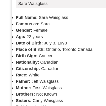
Sara Waisglass
Full Name:
Sara Waisglass
Famous as:
Sara
Gender:
Female
Age:
22 years
Date of Birth:
July 3, 1998
Place of Birth:
Ontario, Toronto Canada
Birth Sign:
Cancer
Nationality:
Canadian
Citizenship:
Canadian
Race:
White
Father:
Jeff Waisglass
Mother:
Tess Waisglass
Brothers:
Not Known
Sisters:
Carly Waisglass