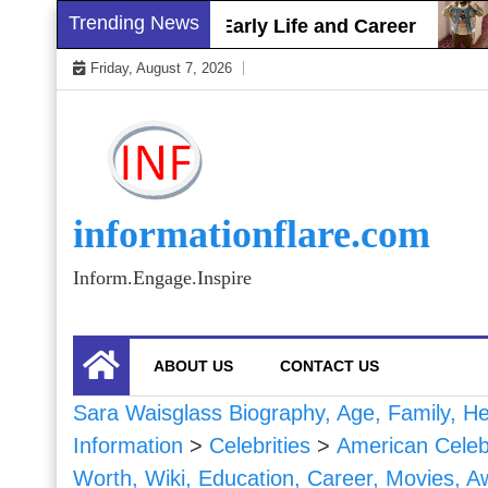
Skip
Trending News
tt Gray Biography, Early Life and Career
Sha
to
Friday, August 7, 2026
content
informationflare.com
Inform.Engage.Inspire
ABOUT US
CONTACT US
Sara Waisglass Biography, Age, Family, Hei
Information
>
Celebrities
>
American Celebr
Worth, Wiki, Education, Career, Movies, A