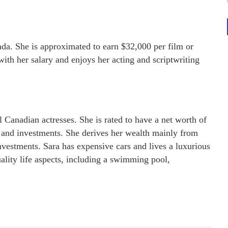
ada. She is approximated to earn $32,000 per film or
with her salary and enjoys her acting and scriptwriting
l Canadian actresses. She is rated to have a net worth of
, and investments. She derives her wealth mainly from
investments. Sara has expensive cars and lives a luxurious
uality life aspects, including a swimming pool,