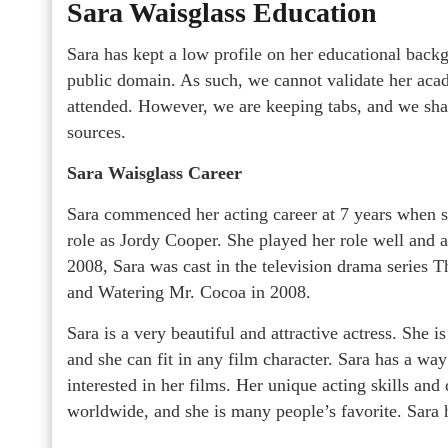
Sara Waisglass Education
Sara has kept a low profile on her educational backg
public domain. As such, we cannot validate her acade
attended. However, we are keeping tabs, and we shall
sources.
Sara Waisglass Career
Sara commenced her acting career at 7 years when sh
role as Jordy Cooper. She played her role well and 
2008, Sara was cast in the television drama series T
and Watering Mr. Cocoa in 2008.
Sara is a very beautiful and attractive actress. She is
and she can fit in any film character. Sara has a way
interested in her films. Her unique acting skills an
worldwide, and she is many people’s favorite. Sara h