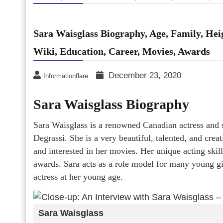
Sara Waisglass Biography, Age, Family, Heig
Wiki, Education, Career, Movies, Awards
December 23, 2020
Informationflare
Sara Waisglass Biography
Sara Waisglass is a renowned Canadian actress and s
Degrassi. She is a very beautiful, talented, and cre
and interested in her movies. Her unique acting ski
awards. Sara acts as a role model for many young gi
actress at her young age.
Sara Waisglass