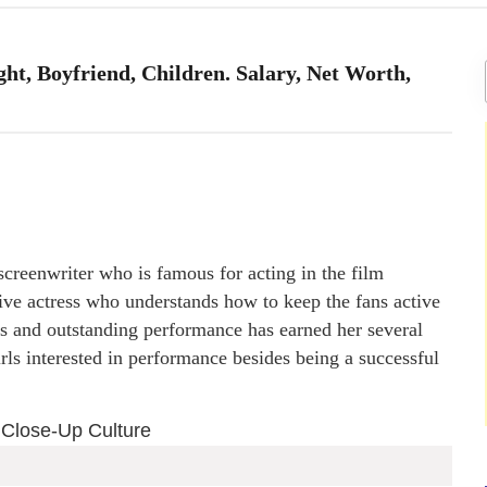
ht, Boyfriend, Children. Salary, Net Worth,
creenwriter who is famous for acting in the film
ative actress who understands how to keep the fans active
lls and outstanding performance has earned her several
rls interested in performance besides being a successful