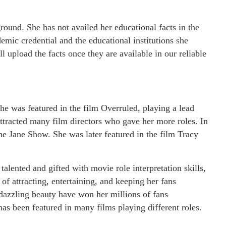
round. She has not availed her educational facts in the
mic credential and the educational institutions she
 upload the facts once they are available in our reliable
e was featured in the film Overruled, playing a lead
attracted many film directors who gave her more roles. In
he Jane Show. She was later featured in the film Tracy
 talented and gifted with movie role interpretation skills,
 of attracting, entertaining, and keeping her fans
d dazzling beauty have won her millions of fans
as been featured in many films playing different roles.