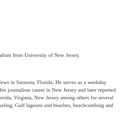
nalism from University of New Jersey.
ews in Sarasota, Florida. He serves as a weekday
his journalism career in New Jersey and later reported
lorida, Virginia, New Jersey among others for several
orkeling, Gulf lagoons and beaches, beachcombing and