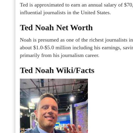
Ted is approximated to earn an annual salary of $70
influential journalists in the United States.
Ted Noah Net Worth
Noah is presumed as one of the richest journalists in
about $1.0-$5.0 million including his earnings, savi
primarily from his journalism career.
Ted Noah Wiki/Facts