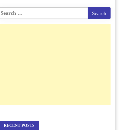
RECENT POSTS