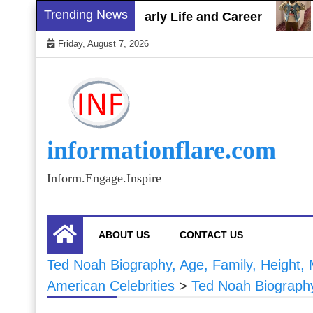
Skip
Trending News
t Gray Biography, Early Life and Career
Sham
to
Friday, August 7, 2026
content
informationflare.com
Inform.Engage.Inspire
ABOUT US
CONTACT US
Ted Noah Biography, Age, Family, Height, M
American Celebrities
>
Ted Noah Biography,