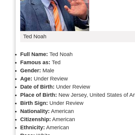
Ted Noah
Full Name:
Ted Noah
Famous as:
Ted
Gender:
Male
Age:
Under Review
Date of Birth:
Under Review
Place of Birth:
New Jersey, United States of A
Birth Sign:
Under Review
Nationality:
American
Citizenship:
American
Ethnicity:
American