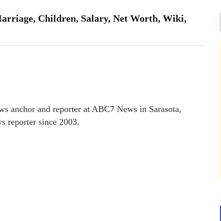
arriage, Children, Salary, Net Worth, Wiki,
ews anchor and reporter at ABC7 News in Sarasota,
ws reporter since 2003.