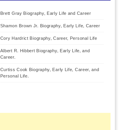
Brett Gray Biography, Early Life and Career
Shamon Brown Jr. Biography, Early Life, Career
Cory Hardrict Biography, Career, Personal Life
Albert R. Hibbert Biography, Early Life, and
Career.
Curtiss Cook Biography, Early Life, Career, and
Personal Life.