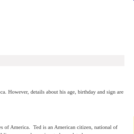
a. However, details about his age, birthday and sign are
s of America. Ted is an American citizen, national of