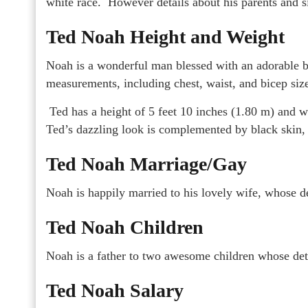
white race. However details about his parents and s
Ted Noah Height and Weight
Noah is a wonderful man blessed with an adorable b
measurements, including chest, waist, and bicep size
Ted has a height of 5 feet 10 inches (1.80 m) and w
Ted’s dazzling look is complemented by black skin, 
Ted Noah Marriage/Gay
Noah is happily married to his lovely wife, whose de
Ted Noah Children
Noah is a father to two awesome children whose det
Ted Noah Salary