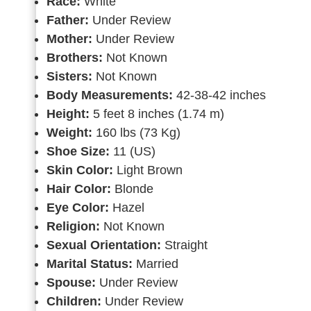
Race:
White
Father:
Under Review
Mother:
Under Review
Brothers:
Not Known
Sisters:
Not Known
Body Measurements:
42-38-42 inches
Height:
5 feet 8 inches (1.74 m)
Weight:
160 lbs (73 Kg)
Shoe Size:
11 (US)
Skin Color:
Light Brown
Hair Color:
Blonde
Eye Color:
Hazel
Religion:
Not Known
Sexual Orientation:
Straight
Marital Status:
Married
Spouse:
Under Review
Children:
Under Review