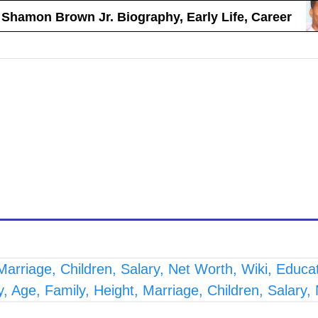
on Brown Jr. Biography, Early Life, Career
arriage, Children, Salary, Net Worth, Wiki, Educa
 Age, Family, Height, Marriage, Children, Salary,