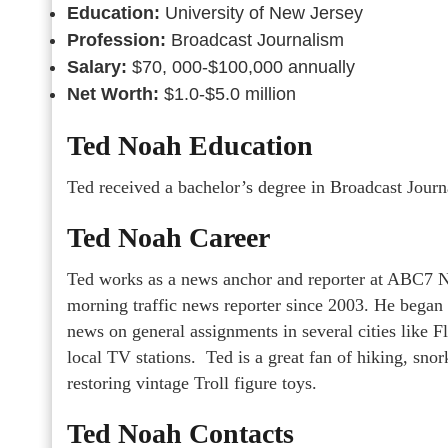
Education:
University of New Jersey
Profession:
Broadcast Journalism
Salary:
$70, 000-$100,000 annually
Net Worth:
$1.0-$5.0 million
Ted Noah Education
Ted received a bachelor’s degree in Broadcast Jour
Ted Noah Career
Ted works as a news anchor and reporter at ABC7 N
morning traffic news reporter since 2003. He began 
news on general assignments in several cities like F
local TV stations. Ted is a great fan of hiking, sn
restoring vintage Troll figure toys.
Ted Noah Contacts