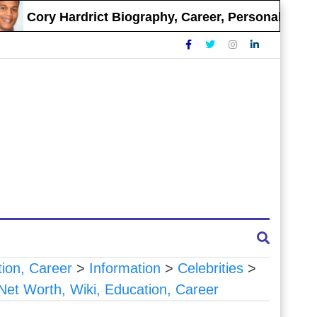
Cory Hardrict Biography, Career, Personal Life
tion, Career
>
Information
>
Celebrities
>
 Net Worth, Wiki, Education, Career