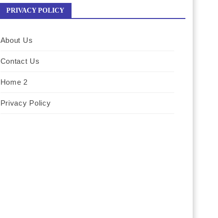
PRIVACY POLICY
About Us
Contact Us
Home 2
Privacy Policy