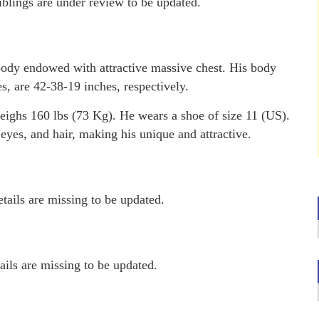
iblings are under review to be updated.
ody endowed with attractive massive chest. His body
s, are 42-38-19 inches, respectively.
eighs 160 lbs (73 Kg). He wears a shoe of size 11 (US).
eyes, and hair, making his unique and attractive.
tails are missing to be updated.
ails are missing to be updated.