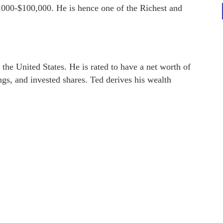
,000-$100,000. He is hence one of the Richest and
 the United States. He is rated to have a net worth of
ngs, and invested shares. Ted derives his wealth