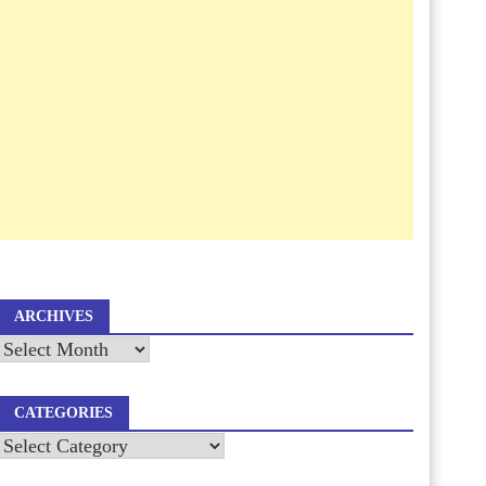
ARCHIVES
Archives
CATEGORIES
Categories