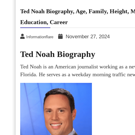
Ted Noah Biography, Age, Family, Height, M
Education, Career
November 27, 2024
Informationflare
Ted Noah Biography
Ted Noah is an American journalist working as a n
Florida. He serves as a weekday morning traffic ne