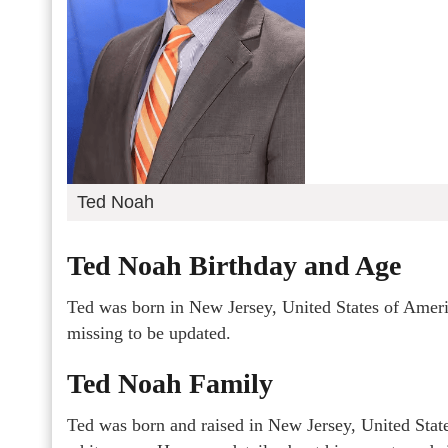
Ted Noah
Ted Noah Birthday and Age
Ted was born in New Jersey, United States of Americ
missing to be updated.
Ted Noah Family
Ted was born and raised in New Jersey, United State