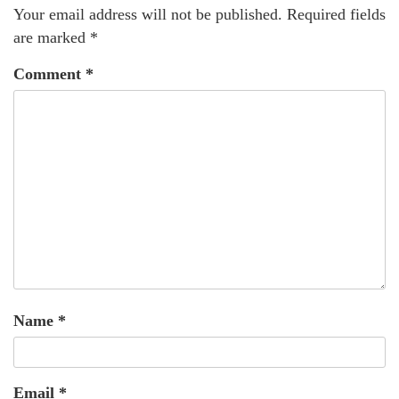
Your email address will not be published.
Required fields
are marked
*
Comment
*
Name
*
Email
*