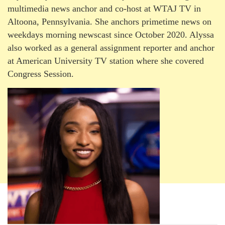
multimedia news anchor and co-host at WTAJ TV in
Altoona, Pennsylvania. She anchors primetime news on
weekdays morning newscast since October 2020. Alyssa
also worked as a general assignment reporter and anchor
at American University TV station where she covered
Congress Session.