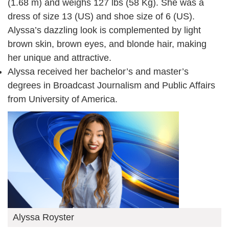
(1.68 m) and weighs 127 lbs (58 Kg). She was a
dress of size 13 (US) and shoe size of 6 (US).
Alyssa’s dazzling look is complemented by light
brown skin, brown eyes, and blonde hair, making
her unique and attractive.
Alyssa received her bachelor’s and master’s
degrees in Broadcast Journalism and Public Affairs
from University of America.
Alyssa Royster