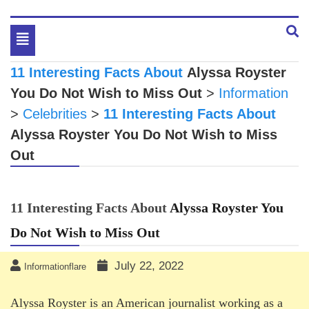
Toggle
navigation
11 Interesting Facts About
Alyssa Royster
You Do Not Wish to Miss Out
>
Information
>
Celebrities
>
11 Interesting Facts About
Alyssa Royster
You Do Not Wish to Miss
Out
11 Interesting Facts About
Alyssa Royster
You
Do Not Wish to Miss Out
July 22, 2022
Informationflare
Alyssa Royster is an American journalist working as a