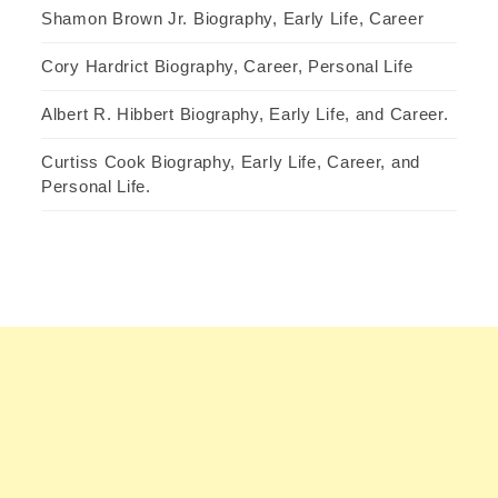
Shamon Brown Jr. Biography, Early Life, Career
Cory Hardrict Biography, Career, Personal Life
Albert R. Hibbert Biography, Early Life, and Career.
Curtiss Cook Biography, Early Life, Career, and
Personal Life.