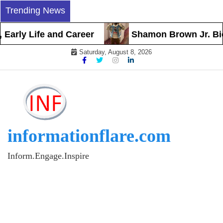
Skip
Trending News
to
content
arly Life and Career
Shamon Brown Jr. Biogra
Saturday, August 8, 2026
informationflare.com
Inform.Engage.Inspire