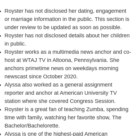
Royster has not disclosed her dating, engagement
or marriage information in the public. This section is
under review to be updated as soon as possible.
Royster has not disclosed details about her children
in public.
Royster works as a multimedia news anchor and co-
host at WTAJ TV in Altoona, Pennsylvania. She
anchors primetime news on weekdays morning
newscast since October 2020.
Alyssa also worked as a general assignment
reporter and anchor at American University TV
station where she covered Congress Session.
Royster is a great fan of teaching Zumba, spending
time with family, watching her favorite show, The
Bachelor/Bachelorette.
Alyssa is one of the highest-paid American