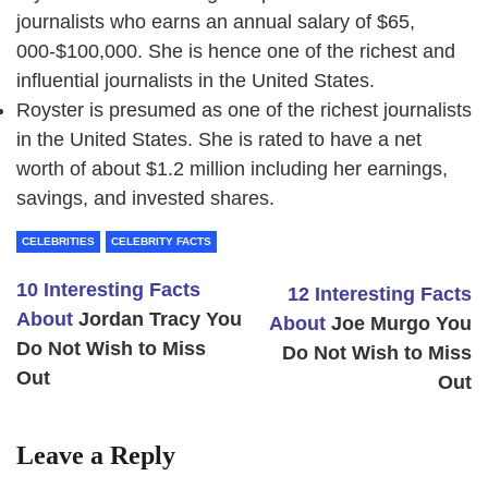
journalists who earns an annual salary of $65,
000-$100,000. She is hence one of the richest and
influential journalists in the United States.
Royster is presumed as one of the richest journalists
in the United States. She is rated to have a net
worth of about $1.2 million including her earnings,
savings, and invested shares.
CELEBRITIES
CELEBRITY FACTS
10 Interesting Facts
12 Interesting Facts
About
Jordan Tracy
You
About
Joe Murgo You
Do Not Wish to Miss
Do Not Wish to Miss
Out
Out
Leave a Reply