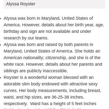
Alyssa Royster
Alyssa was born in Maryland, United States of
America. However, details about her birth year, age,
birthday and sign are not available and under
research by our teams.
Alyssa was born and raised by both parents in
Maryland, United States of America. She holds an
American nationality; citizenship, and she is of the
white race. However, details about her parents and
siblings are publicly inaccessible.
Royster is a wonderful woman blessed with an
adorable slim body endowed with attractive sexy
curves. Her body measurements, including breast,
waist, and hip sizes, are 36-25-38 inches,
respectively. Ward has a height of 5 feet inches