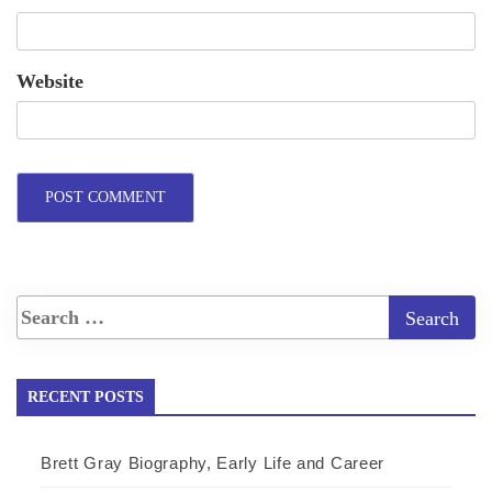
Website
RECENT POSTS
Brett Gray Biography, Early Life and Career