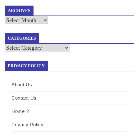
ARCHIVES
Archives
CATEGORIES
Categories
PRIVACY POLICY
About Us
Contact Us
Home 2
Privacy Policy