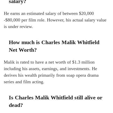
salary?
He earns an estimated salary of between $20,000
-$80,000 per film role. However, his actual salary value
is under review.
How much is Charles Malik Whitfield
Net Worth?
Malik is rated to have a net worth of $1.3 million
including his assets, earnings, and investments. He
derives his wealth primarily from soap opera drama
series and film acting.
Is Charles Malik Whitfield still alive or
dead?