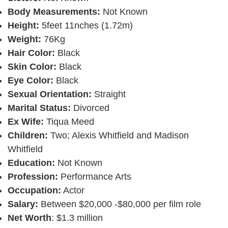
Body Measurements:
Not Known
Height:
5feet 11nches (1.72m)
Weight:
76Kg
Hair Color:
Black
Skin Color:
Black
Eye Color:
Black
Sexual Orientation:
Straight
Marital Status:
Divorced
Ex Wife:
Tiqua Meed
Children:
Two; Alexis Whitfield and Madison
Whitfield
Education:
Not Known
Profession:
Performance Arts
Occupation:
Actor
Salary:
Between $20,000 -$80,000 per film role
Net Worth
: $1.3 million