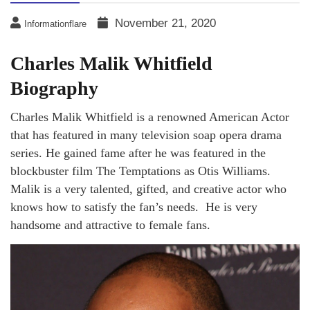
November 21, 2020
Informationflare
Charles Malik Whitfield
Biography
Charles Malik Whitfield is a renowned American Actor
that has featured in many television soap opera drama
series. He gained fame after he was featured in the
blockbuster film The Temptations as Otis Williams.
Malik is a very talented, gifted, and creative actor who
knows how to satisfy the fan’s needs. He is very
handsome and attractive to female fans.