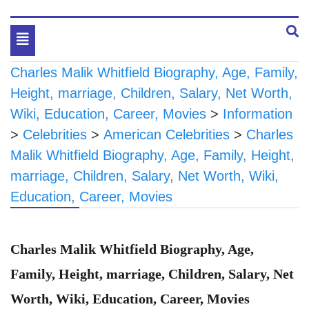
Toggle
navigation
Charles Malik Whitfield Biography, Age, Family,
Height, marriage, Children, Salary, Net Worth,
Wiki, Education, Career, Movies
>
Information
>
Celebrities
>
American Celebrities
>
Charles
Malik Whitfield Biography, Age, Family, Height,
marriage, Children, Salary, Net Worth, Wiki,
Education, Career, Movies
Charles Malik Whitfield Biography, Age,
Family, Height, marriage, Children, Salary, Net
Worth, Wiki, Education, Career, Movies