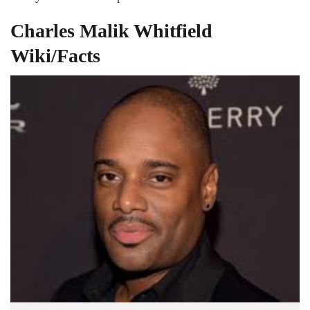
Charles Malik Whitfield
Wiki/Facts