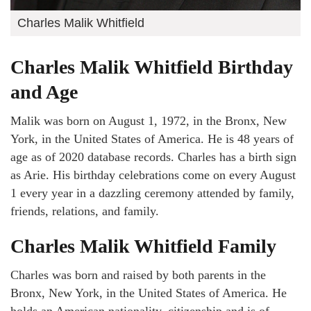
Charles Malik Whitfield
Charles Malik Whitfield Birthday
and Age
Malik was born on August 1, 1972, in the Bronx, New
York, in the United States of America. He is 48 years of
age as of 2020 database records. Charles has a birth sign
as Arie. His birthday celebrations come on every August
1 every year in a dazzling ceremony attended by family,
friends, relations, and family.
Charles Malik Whitfield Family
Charles was born and raised by both parents in the
Bronx, New York, in the United States of America. He
holds an American nationality, citizenship and is of