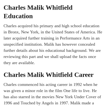
Charles Malik Whitfield
Education
Charles acquired his primary and high school education
in Bronx, New York, in the United States of America. He
later acquired further training in Performance Arts in an
unspecified institution. Malik has however concealed
further details about his educational background. We are
reviewing this part and we shall upload the facts once
they are available.
Charles Malik Whitfield
C
areer
Charles commenced his acting career in 1992 when he
was given a minor role in the film One life to live. He
has also starred in the movies New York Under Cover of
1996 and Touched by Angels in 1997. Malik made a