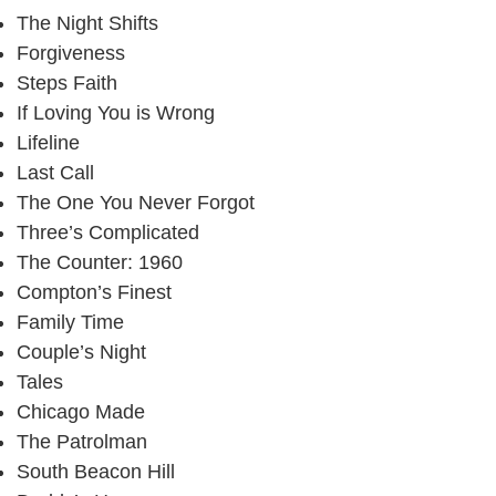
The Night Shifts
Forgiveness
Steps Faith
If Loving You is Wrong
Lifeline
Last Call
The One You Never Forgot
Three’s Complicated
The Counter: 1960
Compton’s Finest
Family Time
Couple’s Night
Tales
Chicago Made
The Patrolman
South Beacon Hill