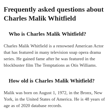
Frequently asked questions about
Charles Malik Whitfield
Who is Charles Malik Whitfield?
Charles Malik Whitfield is a renowned American Actor
that has featured in many television soap opera drama
series. He gained fame after he was featured in the
blockbuster film The Temptations as Otis Williams.
How old is Charles Malik Whitfield?
Malik was born on August 1, 1972, in the Bronx, New
York, in the United States of America. He is 48 years of
age as of 2020 database records.