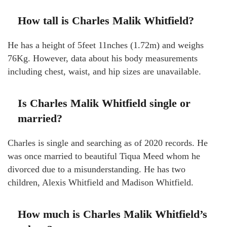
How tall is Charles Malik Whitfield?
He has a height of 5feet 11nches (1.72m) and weighs
76Kg. However, data about his body measurements
including chest, waist, and hip sizes are unavailable.
Is Charles Malik Whitfield single or
married?
Charles is single and searching as of 2020 records. He
was once married to beautiful Tiqua Meed whom he
divorced due to a misunderstanding. He has two
children, Alexis Whitfield and Madison Whitfield.
How much is Charles Malik Whitfield’s