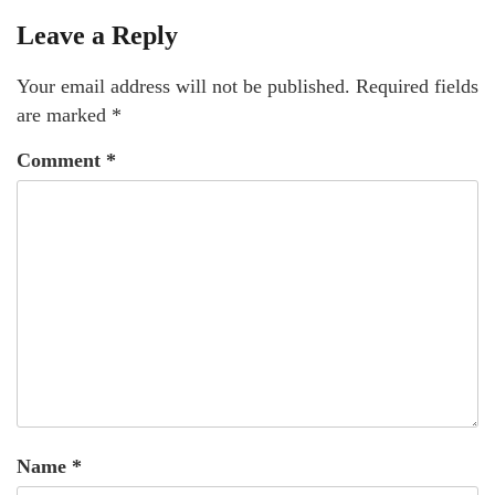
Leave a Reply
Your email address will not be published.
Required fields
are marked
*
Comment
*
Name
*