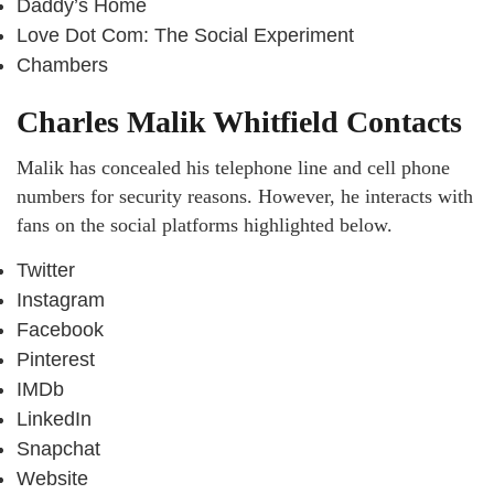
Daddy’s Home
Love Dot Com: The Social Experiment
Chambers
Charles Malik Whitfield Contacts
Malik has concealed his telephone line and cell phone
numbers for security reasons. However, he interacts with
fans on the social platforms highlighted below.
Twitter
Instagram
Facebook
Pinterest
IMDb
LinkedIn
Snapchat
Website