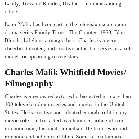
Landy, Trevante Rhodes, Heather Hemmens among
others.
Later Malik has been cast in the television soap opera
drama series Family Times, The Counter: 1960, Blue
Bloods, Lifelines among others. Charles is a very
cheerful, talented, and creative actor that serves as a role
model for upcoming movie stars.
Charles Malik Whitfield Movies/
Filmography
Charles is a renowned actor who has acted in more than
100 television drama series and movies in the United
States. He is creative and talented enough to fit in any
movie role. He has acted as a bouncer, police officer,
romantic man, husband, comedian. He features in both
romantic and action trail films. Some of his famous