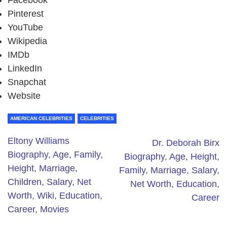
Facebook
Pinterest
YouTube
Wikipedia
IMDb
LinkedIn
Snapchat
Website
AMERICAN CELEBRITIES
CELEBRITIES
Eltony Williams
Dr. Deborah Birx
Biography, Age, Family,
Biography, Age, Height,
Height, Marriage,
Family, Marriage, Salary,
Children, Salary, Net
Net Worth, Education,
Worth, Wiki, Education,
Career
Career, Movies