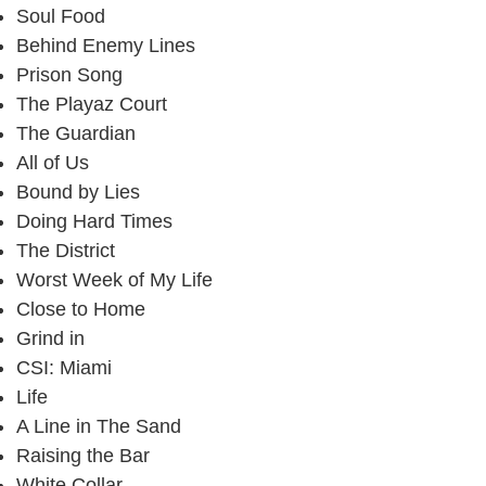
Soul Food
Behind Enemy Lines
Prison Song
The Playaz Court
The Guardian
All of Us
Bound by Lies
Doing Hard Times
The District
Worst Week of My Life
Close to Home
Grind in
CSI: Miami
Life
A Line in The Sand
Raising the Bar
White Collar