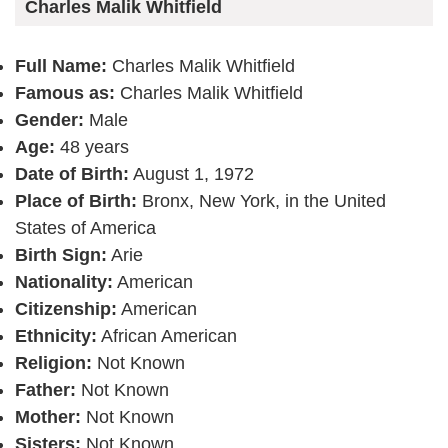
Charles Malik Whitfield
Full Name:
Charles Malik Whitfield
Famous as:
Charles Malik Whitfield
Gender:
Male
Age:
48 years
Date of Birth:
August 1, 1972
Place of Birth:
Bronx, New York, in the United
States of America
Birth Sign:
Arie
Nationality:
American
Citizenship:
American
Ethnicity:
African American
Religion:
Not Known
Father:
Not Known
Mother:
Not Known
Sisters:
Not Known