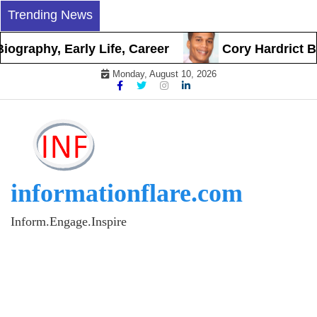
Skip
Trending News
to
content
y, Early Life, Career
Cory Hardrict Biograph
Monday, August 10, 2026
informationflare.com
Inform.Engage.Inspire