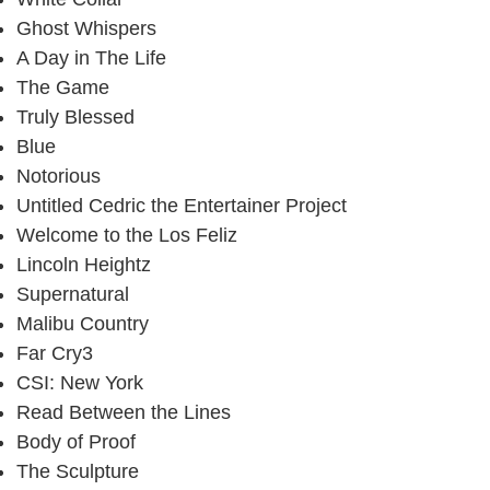
Ghost Whispers
A Day in The Life
The Game
Truly Blessed
Blue
Notorious
Untitled Cedric the Entertainer Project
Welcome to the Los Feliz
Lincoln Heightz
Supernatural
Malibu Country
Far Cry3
CSI: New York
Read Between the Lines
Body of Proof
The Sculpture