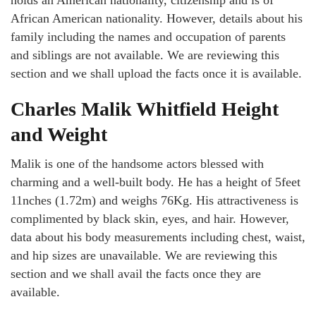
African American nationality. However, details about his
family including the names and occupation of parents
and siblings are not available. We are reviewing this
section and we shall upload the facts once it is available.
Charles Malik Whitfield Height
and Weight
Malik is one of the handsome actors blessed with
charming and a well-built body. He has a height of 5feet
11nches (1.72m) and weighs 76Kg. His attractiveness is
complimented by black skin, eyes, and hair. However,
data about his body measurements including chest, waist,
and hip sizes are unavailable. We are reviewing this
section and we shall avail the facts once they are
available.