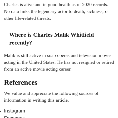
Charles is alive and in good health as of 2020 records.
No data links the legendary actor to death, sickness, or
other life-related threats.
Where is Charles Malik Whitfield
recently?
Malik is still active in soap operas and television movie
acting in the United States. He has not resigned or retired
from an active movie acting career.
References
We value and appreciate the following sources of
information in writing this article.
Instagram