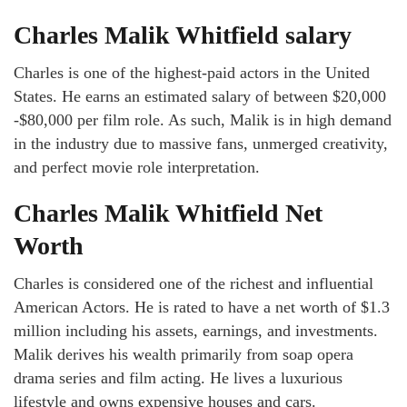
Charles Malik Whitfield salary
Charles is one of the highest-paid actors in the United
States. He earns an estimated salary of between $20,000
-$80,000 per film role. As such, Malik is in high demand
in the industry due to massive fans, unmerged creativity,
and perfect movie role interpretation.
Charles Malik Whitfield Net
Worth
Charles is considered one of the richest and influential
American Actors. He is rated to have a net worth of $1.3
million including his assets, earnings, and investments.
Malik derives his wealth primarily from soap opera
drama series and film acting. He lives a luxurious
lifestyle and owns expensive houses and cars.