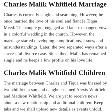
Charles Malik Whitfield Marriage
Charles is currently single and searching. However, he
once married the love of his soul and fiancée Tiqua
Meed. The couple got engaged and later exchanged vows
in a colorful wedding in the church. However, the
marriage started developing complications, issues, and
misunderstandings. Later, the two separated ways after a
successful divorce case. Since then, Malik has remained
single and he keeps a low profile on his love life.
Charles Malik Whitfield Children
The marriage between Charles and Tiqua was blessed by
two children a son and daughter named Alexis Whitfield
and Madison Whitfield. We are yet to receive news
about a new relationship and additional children. Keep
tabs and we shall upload new details as events unfold.