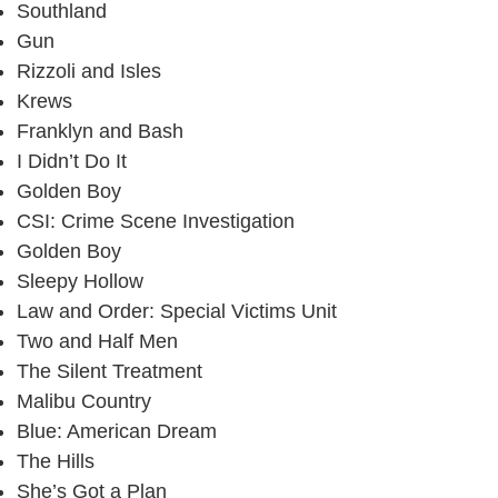
Southland
Gun
Rizzoli and Isles
Krews
Franklyn and Bash
I Didn’t Do It
Golden Boy
CSI: Crime Scene Investigation
Golden Boy
Sleepy Hollow
Law and Order: Special Victims Unit
Two and Half Men
The Silent Treatment
Malibu Country
Blue: American Dream
The Hills
She’s Got a Plan