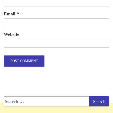
Email
*
Website