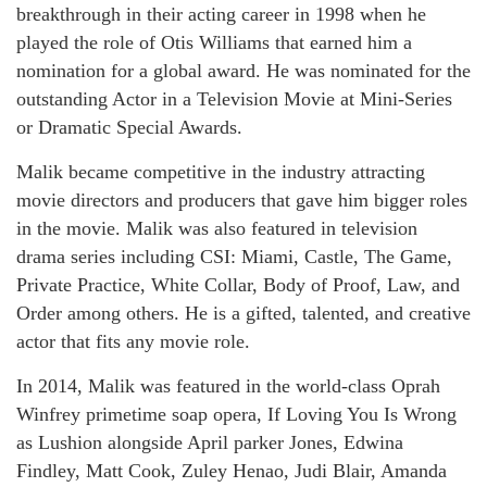
breakthrough in their acting career in 1998 when he
played the role of Otis Williams that earned him a
nomination for a global award. He was nominated for the
outstanding Actor in a Television Movie at Mini-Series
or Dramatic Special Awards.
Malik became competitive in the industry attracting
movie directors and producers that gave him bigger roles
in the movie. Malik was also featured in television
drama series including CSI: Miami, Castle, The Game,
Private Practice, White Collar, Body of Proof, Law, and
Order among others. He is a gifted, talented, and creative
actor that fits any movie role.
In 2014, Malik was featured in the world-class Oprah
Winfrey primetime soap opera, If Loving You Is Wrong
as Lushion alongside April parker Jones, Edwina
Findley, Matt Cook, Zuley Henao, Judi Blair, Amanda