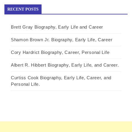
RECENT POSTS
Brett Gray Biography, Early Life and Career
Shamon Brown Jr. Biography, Early Life, Career
Cory Hardrict Biography, Career, Personal Life
Albert R. Hibbert Biography, Early Life, and Career.
Curtiss Cook Biography, Early Life, Career, and
Personal Life.