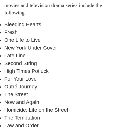
movies and television drama series include the
following.
Bleeding Hearts
Fresh
One Life to Live
New York Under Cover
Late Line
Second String
High Times Potluck
For Your Love
Outré Journey
The $treet
Now and Again
Homicide: Life on the Street
The Temptation
Law and Order