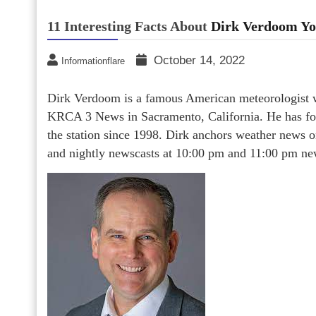
11 Interesting Facts About
Dirk Verdoom Yo
October 14, 2022
Informationflare
Dirk Verdoom is a famous American meteorologist w
KRCA 3 News in Sacramento, California. He has for
the station since 1998. Dirk anchors weather news
and nightly newscasts at 10:00 pm and 11:00 pm ne