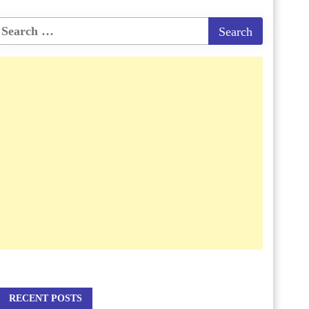
RECENT POSTS