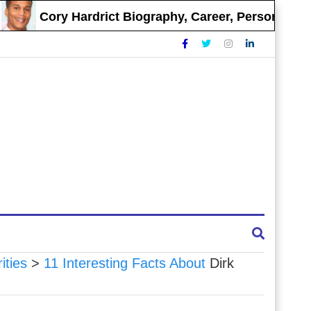
Cory Hardrict Biography, Career, Personal Life
ities
>
11 Interesting Facts About
Dirk