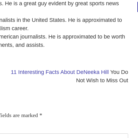
 He is a great guy evident by great sports news
nalists in the United States. He is approximated to
lism career.
American journalists. He is approximated to be worth
ments, and assists.
11 Interesting Facts About DeNeeka Hill
You Do
Not Wish to Miss Out
fields are marked
*