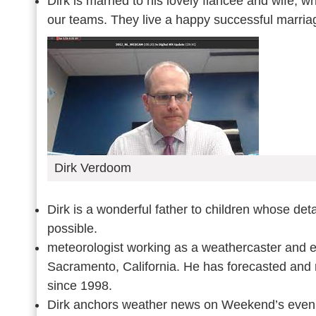
Dirk is married to his lovely fiancée and wife, 
our teams. They live a happy successful marriag
Dirk Verdoom
Dirk is a wonderful father to children whose det
possible.
meteorologist working as a weathercaster and 
Sacramento, California. He has forecasted and 
since 1998.
Dirk anchors weather news on Weekend’s evenin