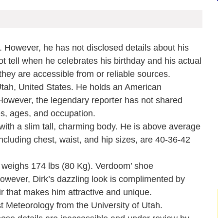
. However, he has not disclosed details about his
ot tell when he celebrates his birthday and his actual
they are accessible from or reliable sources.
Utah, United States. He holds an American
e. However, the legendary reporter has not shared
mes, ages, and occupation.
ith a slim tall, charming body. He is above average
cluding chest, waist, and hip sizes, are 40-36-42
d weighs 174 lbs (80 Kg). Verdoom’ shoe
owever, Dirk’s dazzling look is complimented by
ir that makes him attractive and unique.
t Meteorology from the University of Utah.