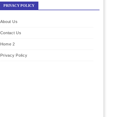
PRIVACY POLICY
About Us
Contact Us
Home 2
Privacy Policy