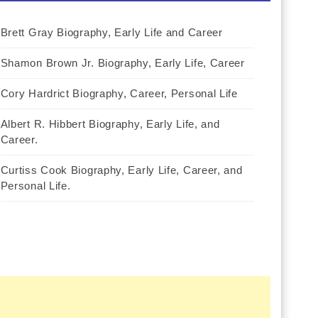
Brett Gray Biography, Early Life and Career
Shamon Brown Jr. Biography, Early Life, Career
Cory Hardrict Biography, Career, Personal Life
Albert R. Hibbert Biography, Early Life, and
Career.
Curtiss Cook Biography, Early Life, Career, and
Personal Life.