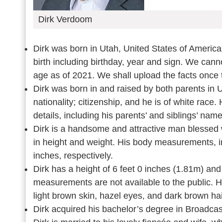
Dirk Verdoom
Dirk was born in Utah, United States of America
birth including birthday, year and sign. We cann
age as of 2021. We shall upload the facts once 
Dirk was born in and raised by both parents in 
nationality; citizenship, and he is of white rac
details, including his parents’ and siblings’ na
Dirk is a handsome and attractive man blessed w
in height and weight. His body measurements, in
inches, respectively.
Dirk has a height of 6 feet 0 inches (1.81m) an
measurements are not available to the public. H
light brown skin, hazel eyes, and dark brown ha
Dirk acquired his bachelor’s degree in Broadcas