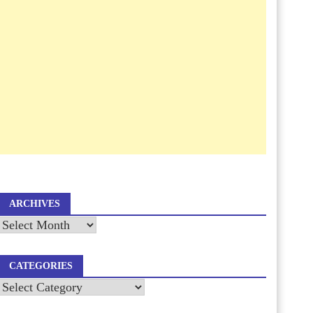
ARCHIVES
Archives
CATEGORIES
Categories