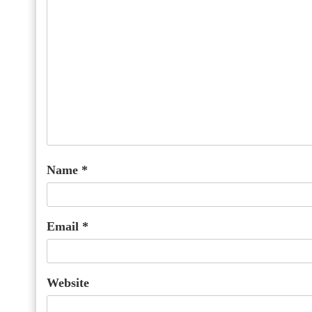
Name
*
Email
*
Website