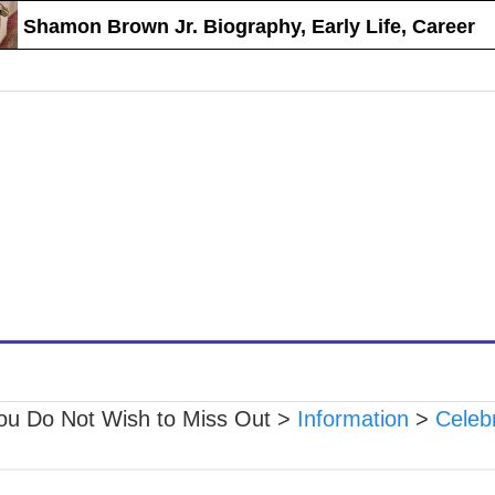
Shamon Brown Jr. Biography, Early Life, Career
ou Do Not Wish to Miss Out
>
Information
>
Celebr