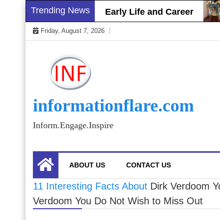
Skip
Trending News
Brett Gray Biography, Early Life and Career
to
Friday, August 7, 2026
content
informationflare.com
Inform.Engage.Inspire
ABOUT US
CONTACT US
11 Interesting Facts About
Dirk Verdoom Y
Verdoom You Do Not Wish to Miss Out