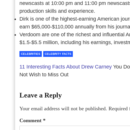
newscasts at 10:00 pm and 11:00 pm newscasts.
production skills and experience.
Dirk is one of the highest-earning American jour
earn $65,000-$110,000 annually from his journa
Verdoom are one of the richest and influential 
$1.5-$5.5 million, including his earnings, invest
CELEBRITIES
CELEBRITY FACTS
11 Interesting Facts About Drew Carney
You Do
Not Wish to Miss Out
Leave a Reply
Your email address will not be published.
Required 
Comment
*