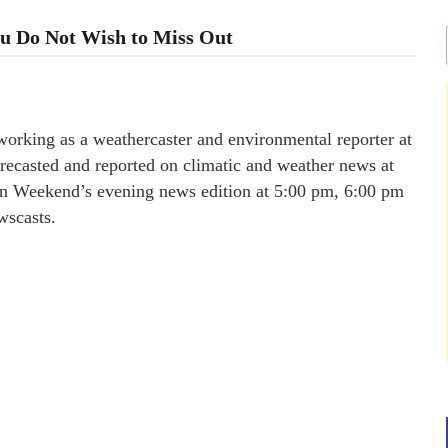
u Do Not Wish to Miss Out
orking as a weathercaster and environmental reporter at
ecasted and reported on climatic and weather news at
 on Weekend’s evening news edition at 5:00 pm, 6:00 pm
wscasts.