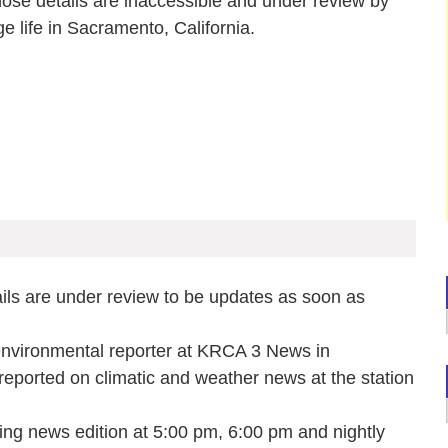
whose details are inaccessible and under review by
e life in Sacramento, California.
ails are under review to be updates as soon as
environmental reporter at KRCA 3 News in
reported on climatic and weather news at the station
g news edition at 5:00 pm, 6:00 pm and nightly