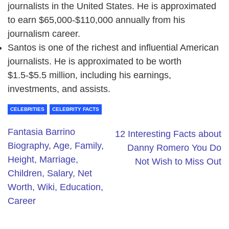
journalists in the United States. He is approximated
to earn $65,000-$110,000 annually from his
journalism career.
Santos is one of the richest and influential American
journalists. He is approximated to be worth
$1.5-$5.5 million, including his earnings,
investments, and assists.
CELEBRITIES
CELEBRITY FACTS
Fantasia Barrino
12 Interesting Facts about
Biography, Age, Family,
Danny Romero You Do
Height, Marriage,
Not Wish to Miss Out
Children, Salary, Net
Worth, Wiki, Education,
Career