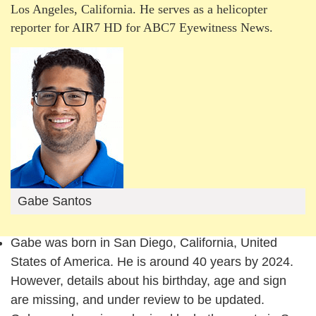
Los Angeles, California. He serves as a helicopter
reporter for AIR7 HD for ABC7 Eyewitness News.
Gabe Santos
Gabe was born in San Diego, California, United
States of America. He is around 40 years by 2024.
However, details about his birthday, age and sign
are missing, and under review to be updated.