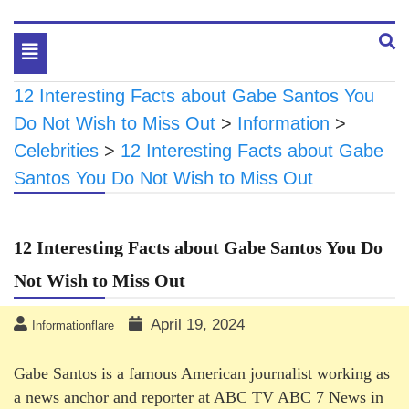
Toggle
navigation
12 Interesting Facts about Gabe Santos You
Do Not Wish to Miss Out
>
Information
>
Celebrities
>
12 Interesting Facts about Gabe
Santos You Do Not Wish to Miss Out
12 Interesting Facts about Gabe Santos You Do
Not Wish to Miss Out
April 19, 2024
Informationflare
Gabe Santos is a famous American journalist working as
a news anchor and reporter at ABC TV ABC 7 News in