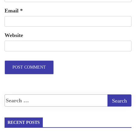
Email
*
Website
RECENT POSTS