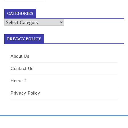
CATEGORIES
Categories
PRIVACY POLICY
About Us
Contact Us
Home 2
Privacy Policy
|
Design & develop by AmpleThemes