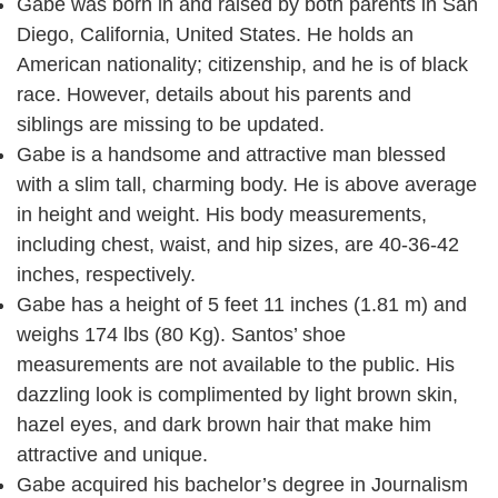
Gabe was born in and raised by both parents in San
Diego, California, United States. He holds an
American nationality; citizenship, and he is of black
race. However, details about his parents and
siblings are missing to be updated.
Gabe is a handsome and attractive man blessed
with a slim tall, charming body. He is above average
in height and weight. His body measurements,
including chest, waist, and hip sizes, are 40-36-42
inches, respectively.
Gabe has a height of 5 feet 11 inches (1.81 m) and
weighs 174 lbs (80 Kg). Santos’ shoe
measurements are not available to the public. His
dazzling look is complimented by light brown skin,
hazel eyes, and dark brown hair that make him
attractive and unique.
Gabe acquired his bachelor’s degree in Journalism