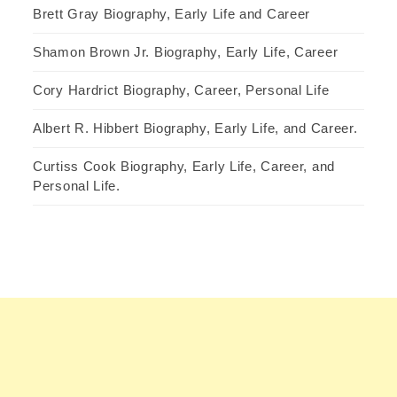
Brett Gray Biography, Early Life and Career
Shamon Brown Jr. Biography, Early Life, Career
Cory Hardrict Biography, Career, Personal Life
Albert R. Hibbert Biography, Early Life, and Career.
Curtiss Cook Biography, Early Life, Career, and
Personal Life.