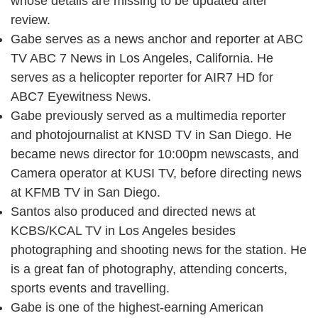
whose details are missing to be updated after
review.
Gabe serves as a news anchor and reporter at ABC
TV ABC 7 News in Los Angeles, California. He
serves as a helicopter reporter for AIR7 HD for
ABC7 Eyewitness News.
Gabe previously served as a multimedia reporter
and photojournalist at KNSD TV in San Diego. He
became news director for 10:00pm newscasts, and
Camera operator at KUSI TV, before directing news
at KFMB TV in San Diego.
Santos also produced and directed news at
KCBS/KCAL TV in Los Angeles besides
photographing and shooting news for the station. He
is a great fan of photography, attending concerts,
sports events and travelling.
Gabe is one of the highest-earning American