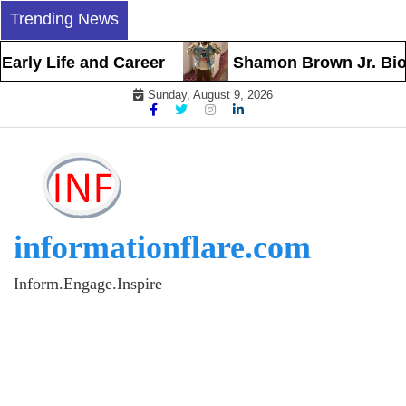
Skip
Trending News
to
content
rly Life and Career
Shamon Brown Jr. Biogra
Sunday, August 9, 2026
informationflare.com
Inform.Engage.Inspire