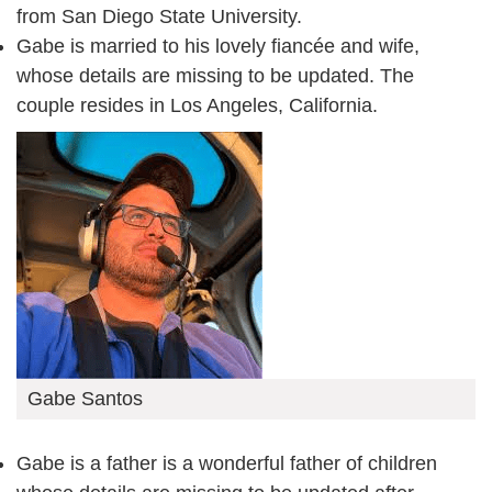
from San Diego State University.
Gabe is married to his lovely fiancée and wife,
whose details are missing to be updated. The
couple resides in Los Angeles, California.
Gabe Santos
Gabe is a father is a wonderful father of children