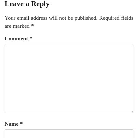
Leave a Reply
Your email address will not be published.
Required fields
are marked
*
Comment
*
Name
*