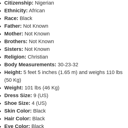
Citizenship:
Nigerian
Ethnicity:
African
Race:
Black
Father:
Not Known
Mother:
Not Known
Brothers:
Not Known
Sisters:
Not Known
Religion:
Christian
Body Measurements:
30-23-32
Height:
5 feet 5 inches (1.65 m) and weighs 110 lbs
(50 Kg)
Weight:
101 lbs (46 Kg)
Dress Size:
9 (US)
Shoe Size:
4 (US)
Skin Color:
Black
Hair Color:
Black
Eye Color:
Black