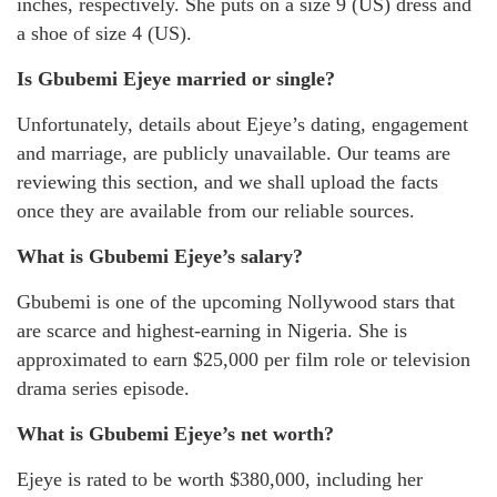
inches, respectively. She puts on a size 9 (US) dress and
a shoe of size 4 (US).
Is Gbubemi Ejeye married or single?
Unfortunately, details about Ejeye’s dating, engagement
and marriage, are publicly unavailable. Our teams are
reviewing this section, and we shall upload the facts
once they are available from our reliable sources.
What is Gbubemi Ejeye’s salary?
Gbubemi is one of the upcoming Nollywood stars that
are scarce and highest-earning in Nigeria. She is
approximated to earn $25,000 per film role or television
drama series episode.
What is Gbubemi Ejeye’s net worth?
Ejeye is rated to be worth $380,000, including her