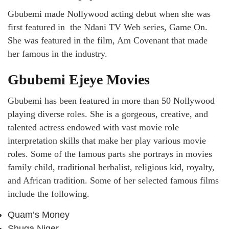
Gbubemi made Nollywood acting debut when she was
first featured in the Ndani TV Web series, Game On.
She was featured in the film, Am Covenant that made
her famous in the industry.
Gbubemi Ejeye Movies
Gbubemi has been featured in more than 50 Nollywood
playing diverse roles. She is a gorgeous, creative, and
talented actress endowed with vast movie role
interpretation skills that make her play various movie
roles. Some of the famous parts she portrays in movies
family child, traditional herbalist, religious kid, royalty,
and African tradition. Some of her selected famous films
include the following.
Quam’s Money
Shuga Niger