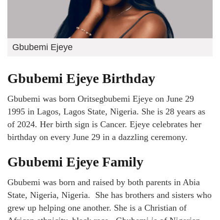
Gbubemi Ejeye
Gbubemi Ejeye Birthday
Gbubemi was born Oritsegbubemi Ejeye on June 29
1995 in Lagos, Lagos State, Nigeria. She is 28 years as
of 2024. Her birth sign is Cancer. Ejeye celebrates her
birthday on every June 29 in a dazzling ceremony.
Gbubemi Ejeye Family
Gbubemi was born and raised by both parents in Abia
State, Nigeria, Nigeria. She has brothers and sisters who
grew up helping one another. She is a Christian of