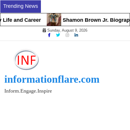
Skip
Trending News
to
content
fe and Career
Shamon Brown Jr. Biography, Ea
Sunday, August 9, 2026
informationflare.com
Inform.Engage.Inspire