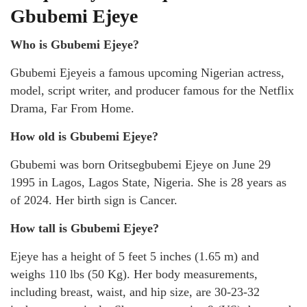
Gbubemi Ejeye
Who is Gbubemi Ejeye?
Gbubemi Ejeyeis a famous upcoming Nigerian actress,
model, script writer, and producer famous for the Netflix
Drama, Far From Home.
How old is Gbubemi Ejeye?
Gbubemi was born Oritsegbubemi Ejeye on June 29
1995 in Lagos, Lagos State, Nigeria. She is 28 years as
of 2024. Her birth sign is Cancer.
How tall is Gbubemi Ejeye?
Ejeye has a height of 5 feet 5 inches (1.65 m) and
weighs 110 lbs (50 Kg). Her body measurements,
including breast, waist, and hip size, are 30-23-32