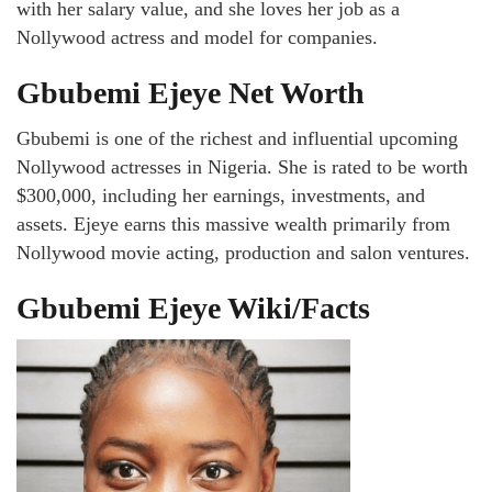
with her salary value, and she loves her job as a
Nollywood actress and model for companies.
Gbubemi Ejeye Net Worth
Gbubemi is one of the richest and influential upcoming
Nollywood actresses in Nigeria. She is rated to be worth
$300,000, including her earnings, investments, and
assets. Ejeye earns this massive wealth primarily from
Nollywood movie acting, production and salon ventures.
Gbubemi Ejeye Wiki/Facts