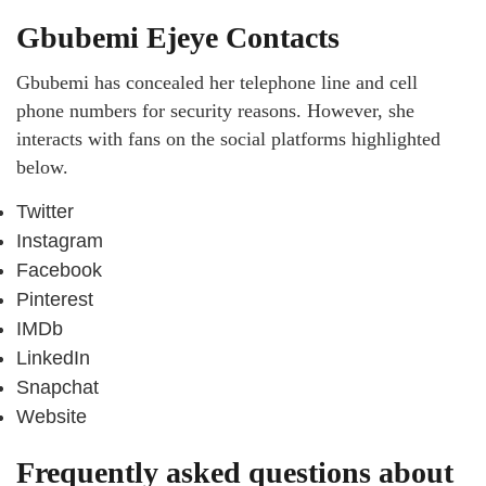
Gbubemi Ejeye Contacts
Gbubemi has concealed her telephone line and cell
phone numbers for security reasons. However, she
interacts with fans on the social platforms highlighted
below.
Twitter
Instagram
Facebook
Pinterest
IMDb
LinkedIn
Snapchat
Website
Frequently asked questions about