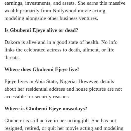
earnings, investments, and assets. She earns this massive
wealth primarily from Nollywood movie acting,
modeling alongside other business ventures.
Is Gbubemi Ejeye alive or dead?
Dakora is alive and in a good state of health. No info
links the celebrated actress to death, ailment, or life
threats.
Where does Gbubemi Ejeye live?
Ejeye lives in Abia State, Nigeria. However, details
about her residential address and house pictures are not
accessible for security reasons.
Where is Gbubemi Ejeye nowadays?
Gbubemi is still active in her acting job. She has not
resigned, retired, or quit her movie acting and modeling