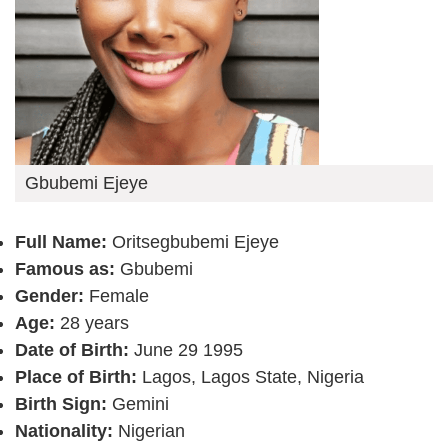
Gbubemi Ejeye
Full Name:
Oritsegbubemi Ejeye
Famous as:
Gbubemi
Gender:
Female
Age:
28 years
Date of Birth:
June 29 1995
Place of Birth:
Lagos, Lagos State, Nigeria
Birth Sign:
Gemini
Nationality:
Nigerian