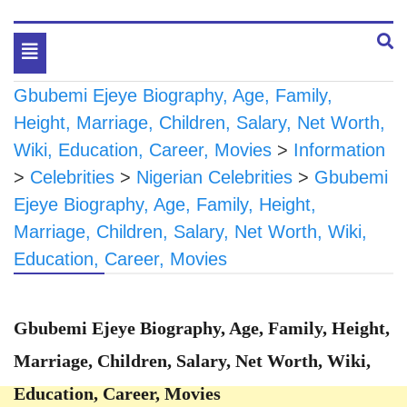
Toggle
navigation
Gbubemi Ejeye Biography, Age, Family,
Height, Marriage, Children, Salary, Net Worth,
Wiki, Education, Career, Movies
>
Information
>
Celebrities
>
Nigerian Celebrities
>
Gbubemi
Ejeye Biography, Age, Family, Height,
Marriage, Children, Salary, Net Worth, Wiki,
Education, Career, Movies
Gbubemi Ejeye Biography, Age, Family, Height,
Marriage, Children, Salary, Net Worth, Wiki,
Education, Career, Movies