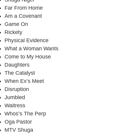
Far From Home
Am a Covenant
Game On
Rickety
Physical Evidence
What a Woman Wants
Come to My House
Daughters
The Catalyst
When Ex’s Meet
Disruption
Jumbled
Waitress
Whos’s The Perp
Oga Pastor
MTV Shuga