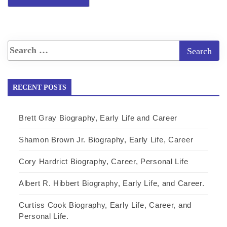
RECENT POSTS
Brett Gray Biography, Early Life and Career
Shamon Brown Jr. Biography, Early Life, Career
Cory Hardrict Biography, Career, Personal Life
Albert R. Hibbert Biography, Early Life, and Career.
Curtiss Cook Biography, Early Life, Career, and
Personal Life.