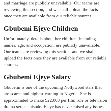
and marriage are publicly unavailable. Our teams are
reviewing this section, and we shall upload the facts
once they are available from our reliable sources.
Gbubemi Ejeye Children
Unfortunately, details about her children, including
names, age, and occupation, are publicly unavailable.
Our teams are reviewing this section, and we shall
upload the facts once they are available from our reliable
sources.
Gbubemi Ejeye Salary
Gbubemi is one of the upcoming Nollywood stars that
are scarce and highest-earning in Nigeria. She is
approximated to make $22,000 per film role or television
drama series episode. Ejeye has never raised any issues