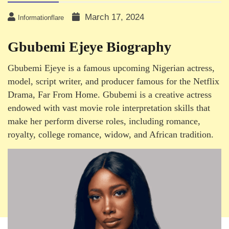
March 17, 2024
Informationflare
Gbubemi Ejeye Biography
Gbubemi Ejeye is a famous upcoming Nigerian actress,
model, script writer, and producer famous for the Netflix
Drama, Far From Home. Gbubemi is a creative actress
endowed with vast movie role interpretation skills that
make her perform diverse roles, including romance,
royalty, college romance, widow, and African tradition.