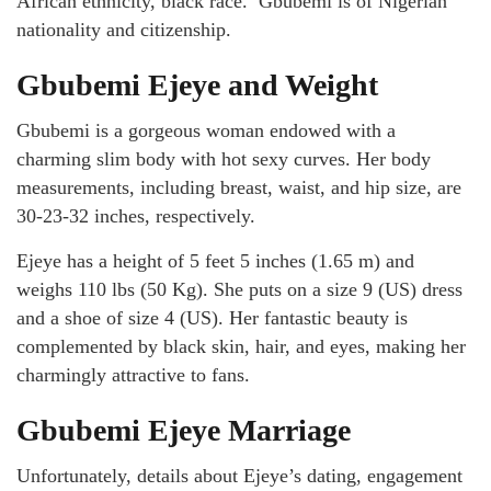
African ethnicity, black race. Gbubemi is of Nigerian
nationality and citizenship.
Gbubemi Ejeye and Weight
Gbubemi is a gorgeous woman endowed with a
charming slim body with hot sexy curves. Her body
measurements, including breast, waist, and hip size, are
30-23-32 inches, respectively.
Ejeye has a height of 5 feet 5 inches (1.65 m) and
weighs 110 lbs (50 Kg). She puts on a size 9 (US) dress
and a shoe of size 4 (US). Her fantastic beauty is
complemented by black skin, hair, and eyes, making her
charmingly attractive to fans.
Gbubemi Ejeye Marriage
Unfortunately, details about Ejeye’s dating, engagement