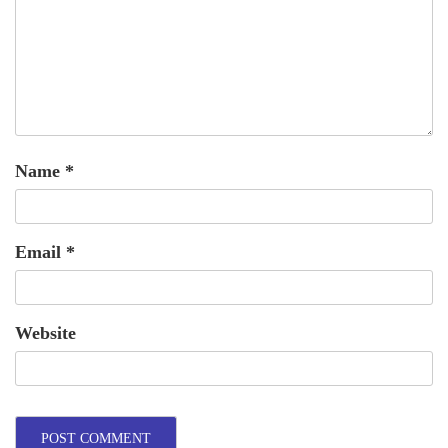
Name
*
Email
*
Website