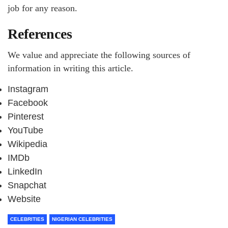
job for any reason.
References
We value and appreciate the following sources of
information in writing this article.
Instagram
Facebook
Pinterest
YouTube
Wikipedia
IMDb
LinkedIn
Snapchat
Website
CELEBRITIES
NIGERIAN CELEBRITIES