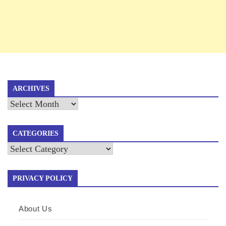
ARCHIVES
Archives
CATEGORIES
Categories
PRIVACY POLICY
About Us