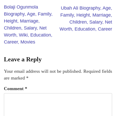
Bolaji Ogunmola
Ubah Ali Biography, Age,
Biography, Age, Family,
Family, Height, Marriage,
Height, Marriage,
Children, Salary, Net
Children, Salary, Net
Worth, Education, Career
Worth, Wiki, Education,
Career, Movies
Leave a Reply
Your email address will not be published.
Required fields
are marked
*
Comment
*