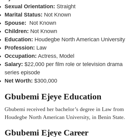
Sexual Orientation:
Straight
Marital Status:
Not Known
Spouse:
Not Known
Children:
Not Known
Education:
Houdegbe North American University
Profession:
Law
Occupation:
Actress, Model
Salary:
$22,000 per film role or television drama
series episode
Net Worth:
$300,000
Gbubemi Ejeye Education
Gbubemi received her bachelor’s degree in Law from
Houdegbe North American University, in Benin State.
Gbubemi Ejeye Career