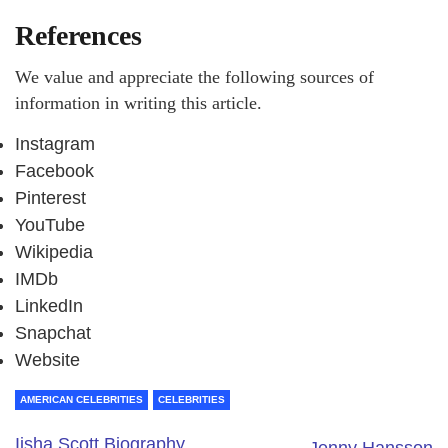
References
We value and appreciate the following sources of
information in writing this article.
Instagram
Facebook
Pinterest
YouTube
Wikipedia
IMDb
LinkedIn
Snapchat
Website
AMERICAN CELEBRITIES
CELEBRITIES
Iisha Scott Biography,