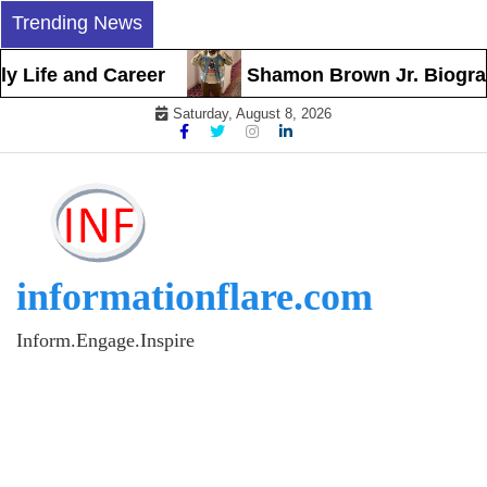
Skip
Trending News
to
content
Life and Career
Shamon Brown Jr. Biography, 
Saturday, August 8, 2026
informationflare.com
Inform.Engage.Inspire