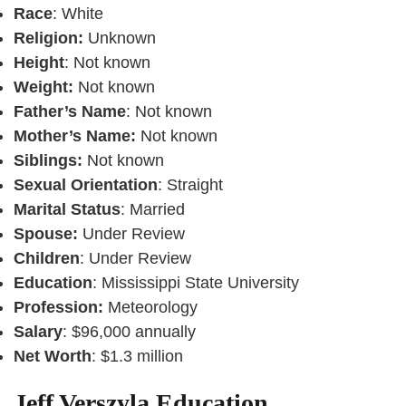
Race
: White
Religion:
Unknown
Height
: Not known
Weight:
Not known
Father’s Name
: Not known
Mother’s Name:
Not known
Siblings:
Not known
Sexual Orientation
: Straight
Marital Status
: Married
Spouse:
Under Review
Children
: Under Review
Education
: Mississippi State University
Profession:
Meteorology
Salary
: $96,000 annually
Net Worth
: $1.3 million
Jeff Verszyla Education