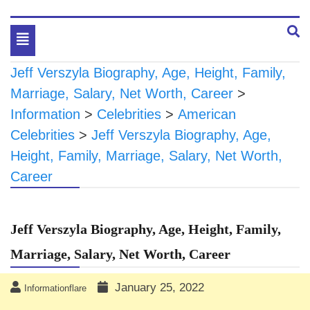
Toggle
navigation
Jeff Verszyla Biography, Age, Height, Family,
Marriage, Salary, Net Worth, Career
>
Information
>
Celebrities
>
American
Celebrities
>
Jeff Verszyla Biography, Age,
Height, Family, Marriage, Salary, Net Worth,
Career
Jeff Verszyla Biography, Age, Height, Family,
Marriage, Salary, Net Worth, Career
January 25, 2022
Informationflare