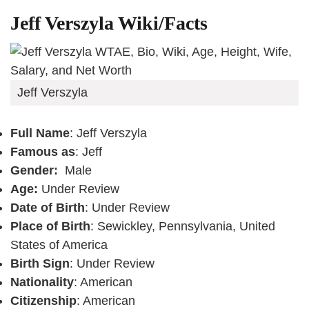
Jeff Verszyla Wiki/Facts
Jeff Verszyla
Full Name
: Jeff Verszyla
Famous as
: Jeff
Gender:
Male
Age:
Under Review
Date of Birth
: Under Review
Place of Birth
: Sewickley, Pennsylvania, United
States of America
Birth Sign
: Under Review
Nationality
: American
Citizenship
: American