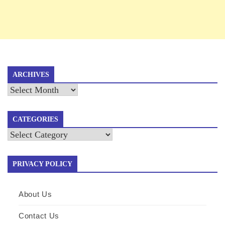
ARCHIVES
Archives
CATEGORIES
Categories
PRIVACY POLICY
About Us
Contact Us