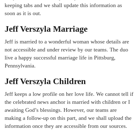
keeping tabs and we shall update this information as
soon as it is out.
Jeff Verszyla Marriage
Jeff is married to a wonderful woman whose details are
not accessible and under review by our teams. The duo
live a happy successful marriage life in Pittsburg,
Pennsylvania.
Jeff Verszyla Children
Jeff keeps a low profile on her love life. We cannot tell if
the celebrated news anchor is married with children or I
awaiting God’s blessings. However, our teams are
making a follow-up on this part, and we shall upload the
information once they are accessible from our sources.