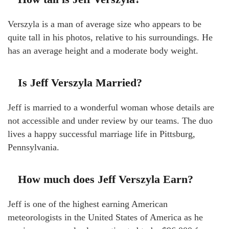
Verszyla is a man of average size who appears to be
quite tall in his photos, relative to his surroundings. He
has an average height and a moderate body weight.
Is Jeff Verszyla Married?
Jeff is married to a wonderful woman whose details are
not accessible and under review by our teams. The duo
lives a happy successful marriage life in Pittsburg,
Pennsylvania.
How much does Jeff Verszyla Earn?
Jeff is one of the highest earning American
meteorologists in the United States of America as he