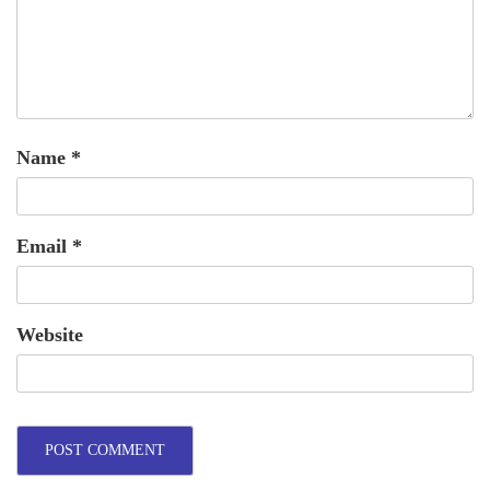
Name
*
Email
*
Website