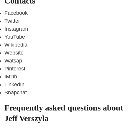
Contacts
Facebook
Twitter
Instagram
YouTube
Wikipedia
Website
Watsap
Pinterest
IMDb
LinkedIn
Snapchat
Frequently asked questions about
Jeff Verszyla