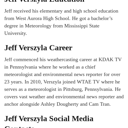
Jeff received his elementary and high school education
from West Aurora High School. He got a bachelor’s
degree in Meteorology from Mississippi State
University.
Jeff Verszyla Career
Jeff commenced his weathercasting career at KDAK TV
in Pennsylvania where he worked as a chief
meteorologist and environmental news reporter for over
23 years. In 2010, Verszyla joined WTAE TV where he
serves as a meteorologist in Pittsburg, Pennsylvania. He
covers vast weather and environmental news reporter and
anchor alongside Ashley Dougherty and Cam Tran.
Jeff Verszyla Social Media