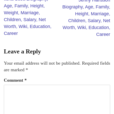
Jenny Hansson
Age, Family, Height,
Biography, Age, Family,
Weight, Marriage,
Height, Marriage,
Children, Salary, Net
Children, Salary, Net
Worth, Wiki, Education,
Worth, Wiki, Education,
Career
Career
Leave a Reply
Your email address will not be published.
Required fields
are marked
*
Comment
*