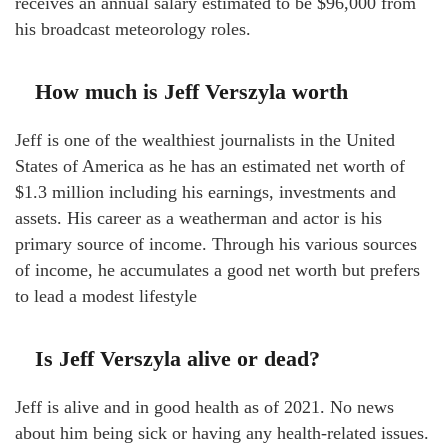
receives an annual salary estimated to be $96,000 from
his broadcast meteorology roles.
How much is Jeff Verszyla worth
Jeff is one of the wealthiest journalists in the United
States of America as he has an estimated net worth of
$1.3 million including his earnings, investments and
assets. His career as a weatherman and actor is his
primary source of income. Through his various sources
of income, he accumulates a good net worth but prefers
to lead a modest lifestyle
Is Jeff Verszyla alive or dead?
Jeff is alive and in good health as of 2021. No news
about him being sick or having any health-related issues.