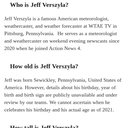
Who is Jeff Verszyla?
Jeff Verszyla is a famous American meteorologist,
weathercaster, and weather forecaster at WTAE TV in
Pittsburg, Pennsylvania. He serves as a meteorologist
and weathercaster on weekend evening newscasts since
2020 when he joined Action News 4.
How old is Jeff Verszyla?
Jeff was born Sewickley, Pennsylvania, United States of
America. However, details about his birthday, year of
birth and birth sign are publicly unavailable and under
review by our teams. We cannot ascertain when he
celebrates his birthday and his actual age as of 2021.
How tall is Jeff Verszyla?