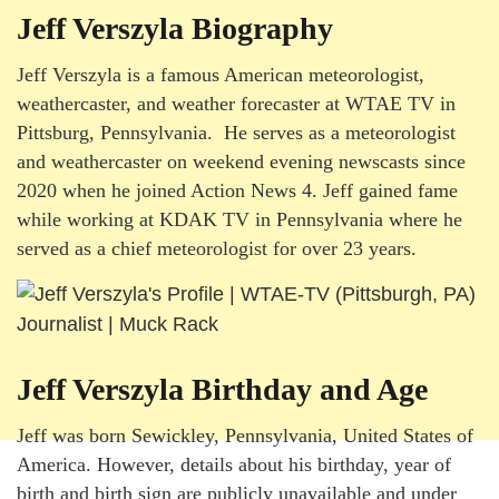
Jeff Verszyla Biography
Jeff Verszyla is a famous American meteorologist,
weathercaster, and weather forecaster at WTAE TV in
Pittsburg, Pennsylvania. He serves as a meteorologist
and weathercaster on weekend evening newscasts since
2020 when he joined Action News 4. Jeff gained fame
while working at KDAK TV in Pennsylvania where he
served as a chief meteorologist for over 23 years.
Jeff Verszyla Birthday and Age
Jeff was born Sewickley, Pennsylvania, United States of
America. However, details about his birthday, year of
birth and birth sign are publicly unavailable and under