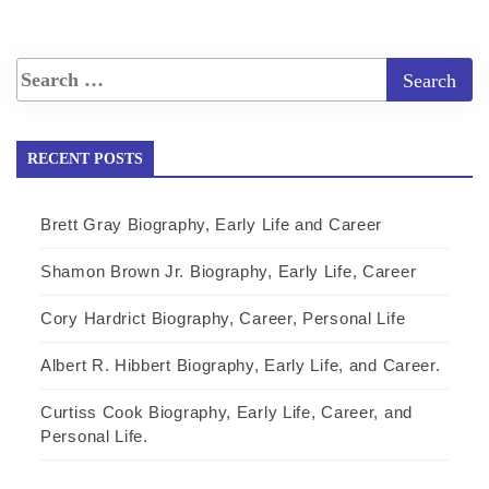
RECENT POSTS
Brett Gray Biography, Early Life and Career
Shamon Brown Jr. Biography, Early Life, Career
Cory Hardrict Biography, Career, Personal Life
Albert R. Hibbert Biography, Early Life, and Career.
Curtiss Cook Biography, Early Life, Career, and
Personal Life.