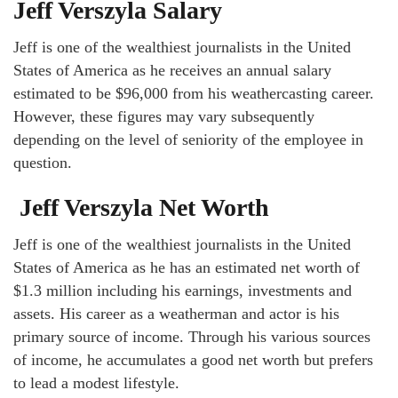
Jeff Verszyla Salary
Jeff is one of the wealthiest journalists in the United
States of America as he receives an annual salary
estimated to be $96,000 from his weathercasting career.
However, these figures may vary subsequently
depending on the level of seniority of the employee in
question.
Jeff Verszyla Net Worth
Jeff is one of the wealthiest journalists in the United
States of America as he has an estimated net worth of
$1.3 million including his earnings, investments and
assets. His career as a weatherman and actor is his
primary source of income. Through his various sources
of income, he accumulates a good net worth but prefers
to lead a modest lifestyle.