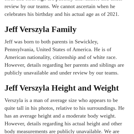
review by our teams. We cannot ascertain when he
celebrates his birthday and his actual age as of 2021.
Jeff Verszyla Family
Jeff was born to both parents in Sewickley,
Pennsylvania, United States of America. He is of
American nationality, citizenship and of white race.
However, details regarding her parents and siblings are
publicly unavailable and under review by our teams.
Jeff Verszyla Height and Weight
Verszyla is a man of average size who appears to be
quite tall in his photos, relative to his surroundings. He
has an average height and a moderate body weight.
However, details regarding his actual height and other
body measurements are publicly unavailable. We are