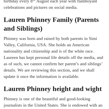
birthday every 8
August each year with flamboyant
celebrations and pictures on social media.
Lauren Phinney Family (Parents
and Siblings)
Phinney was born and raised by both parents in Simi
Valley, California, USA. She holds an American
nationality and citizenship and is of the white race.
Laureen has kept personal life details off the media, and
as of such, we cannot confirm her parent’s and siblings’
details. We are reviewing this section, and we shall
update it once the information is available.
Lauren Phinney height and wight
Phinney is one of the beautiful and good-looking
journalists in the United States. She is endowed with an