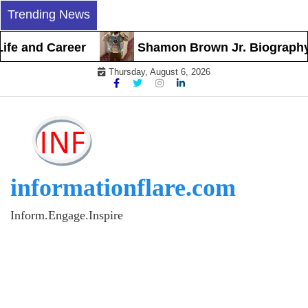
Skip
Trending News
to
content
 and Career
Shamon Brown Jr. Biography, Earl
Thursday, August 6, 2026
informationflare.com
Inform.Engage.Inspire