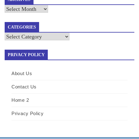
Archives
CATEGORIES
Categories
PRIVACY POLICY
About Us
Contact Us
Home 2
Privacy Policy