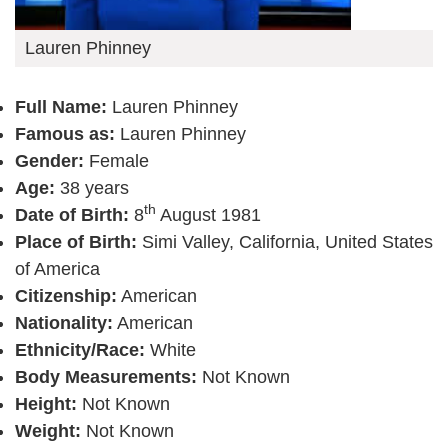
Lauren Phinney
Full Name:
Lauren Phinney
Famous as:
Lauren Phinney
Gender:
Female
Age:
38 years
th
Date of Birth:
8
August 1981
Place of Birth:
Simi Valley, California, United States
of America
Citizenship:
American
Nationality:
American
Ethnicity/Race:
White
Body Measurements:
Not Known
Height:
Not Known
Weight:
Not Known