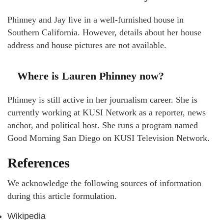
Phinney and Jay live in a well-furnished house in
Southern California. However, details about her house
address and house pictures are not available.
Where is Lauren Phinney now?
Phinney is still active in her journalism career. She is
currently working at KUSI Network as a reporter, news
anchor, and political host. She runs a program named
Good Morning San Diego on KUSI Television Network.
References
We acknowledge the following sources of information
during this article formulation.
Wikipedia