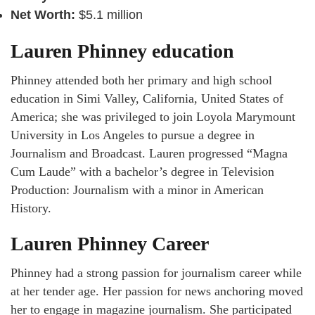
Net Worth:
$5.1 million
Lauren Phinney education
Phinney attended both her primary and high school
education in Simi Valley, California, United States of
America; she was privileged to join Loyola Marymount
University in Los Angeles to pursue a degree in
Journalism and Broadcast. Lauren progressed “Magna
Cum Laude” with a bachelor’s degree in Television
Production: Journalism with a minor in American
History.
Lauren Phinney Career
Phinney had a strong passion for journalism career while
at her tender age. Her passion for news anchoring moved
her to engage in magazine journalism. She participated