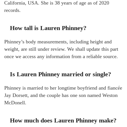
California, USA. She is 38 years of age as of 2020
records.
How tall is Lauren Phinney?
Phinney’s body measurements, including height and
weight, are still under review. We shall update this part
once we access any information from a reliable source.
Is Lauren Phinney married or single?
Phinney is married to her longtime boyfriend and fiancée
Jay Dorsett, and the couple has one son named Weston
McDonell.
How much does Lauren Phinney make?