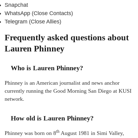
Snapchat
WhatsApp (Close Contacts)
Telegram (Close Allies)
Frequently asked questions about
Lauren Phinney
Who is Lauren Phinney?
Phinney is an American journalist and news anchor
currently running the Good Morning San Diego at KUSI
network.
How old is Lauren Phinney?
th
Phinney was born on 8
August 1981 in Simi Valley,