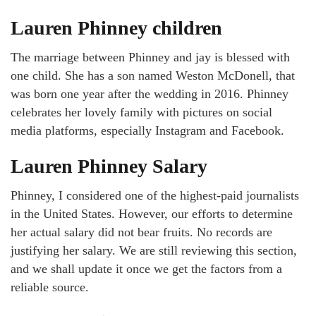
Lauren Phinney children
The marriage between Phinney and jay is blessed with
one child. She has a son named Weston McDonell, that
was born one year after the wedding in 2016. Phinney
celebrates her lovely family with pictures on social
media platforms, especially Instagram and Facebook.
Lauren Phinney Salary
Phinney, I considered one of the highest-paid journalists
in the United States. However, our efforts to determine
her actual salary did not bear fruits. No records are
justifying her salary. We are still reviewing this section,
and we shall update it once we get the factors from a
reliable source.