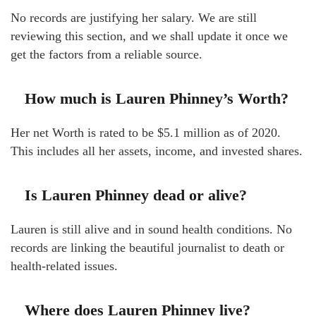
No records are justifying her salary. We are still
reviewing this section, and we shall update it once we
get the factors from a reliable source.
How much is Lauren Phinney’s Worth?
Her net Worth is rated to be $5.1 million as of 2020.
This includes all her assets, income, and invested shares.
Is Lauren Phinney dead or alive?
Lauren is still alive and in sound health conditions. No
records are linking the beautiful journalist to death or
health-related issues.
Where does Lauren Phinney live?