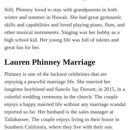
Still, Phinney loved to stay with grandparents in both
winter and summer in Hawaii. She had great gymnastic
skills and capabilities and loved playing piano, flute, and
other musical instruments. Singing was her hobby as a
high school kid. Her young life was full of talents and
great fun for her.
Lauren Phinney Marriage
Phinney is one of the luckiest celebrities that are
enjoying a peaceful marriage life. She married her
longtime boyfriend and fiancée Jay Dorsett, in 2015, in a
colorful wedding ceremony in the church. The couple
enjoys a happy married life without any marriage scandal
reported so far. Her husband is the sales manager at
Tallahassee. The couple enjoys living in their house in
Southern California, where they live with their son.