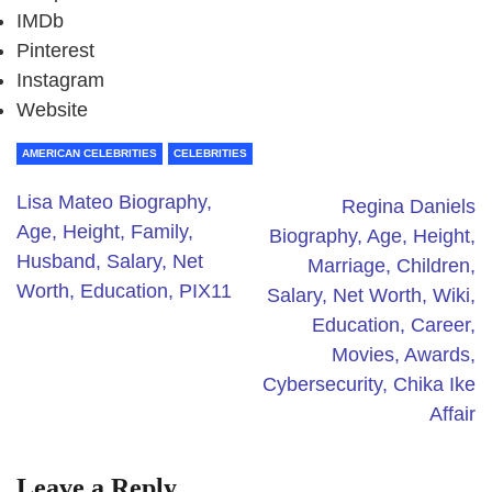
IMDb
Pinterest
Instagram
Website
AMERICAN CELEBRITIES
CELEBRITIES
Lisa Mateo Biography,
Regina Daniels
Age, Height, Family,
Biography, Age, Height,
Husband, Salary, Net
Marriage, Children,
Worth, Education, PIX11
Salary, Net Worth, Wiki,
Education, Career,
Movies, Awards,
Cybersecurity, Chika Ike
Affair
Leave a Reply