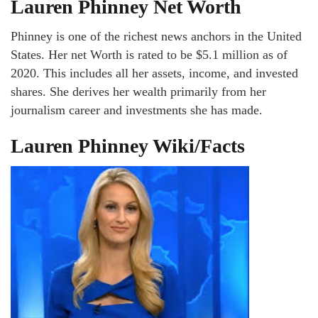
Lauren Phinney Net Worth
Phinney is one of the richest news anchors in the United
States. Her net Worth is rated to be $5.1 million as of
2020. This includes all her assets, income, and invested
shares. She derives her wealth primarily from her
journalism career and investments she has made.
Lauren Phinney Wiki/Facts