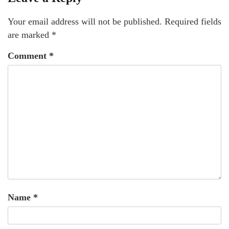
Your email address will not be published.
Required fields
are marked
*
Comment
*
Name
*