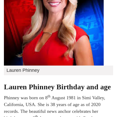
Lauren Phinney
Lauren Phinney Birthday and age
th
Phinney was born on 8
August 1981 in Simi Valley,
California, USA. She is 38 years of age as of 2020
records. The beautiful news anchor celebrates her
th