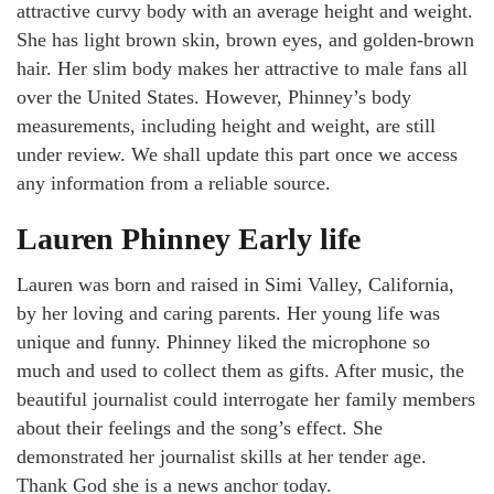
attractive curvy body with an average height and weight.
She has light brown skin, brown eyes, and golden-brown
hair. Her slim body makes her attractive to male fans all
over the United States. However, Phinney’s body
measurements, including height and weight, are still
under review. We shall update this part once we access
any information from a reliable source.
Lauren Phinney Early life
Lauren was born and raised in Simi Valley, California,
by her loving and caring parents. Her young life was
unique and funny. Phinney liked the microphone so
much and used to collect them as gifts. After music, the
beautiful journalist could interrogate her family members
about their feelings and the song’s effect. She
demonstrated her journalist skills at her tender age.
Thank God she is a news anchor today.