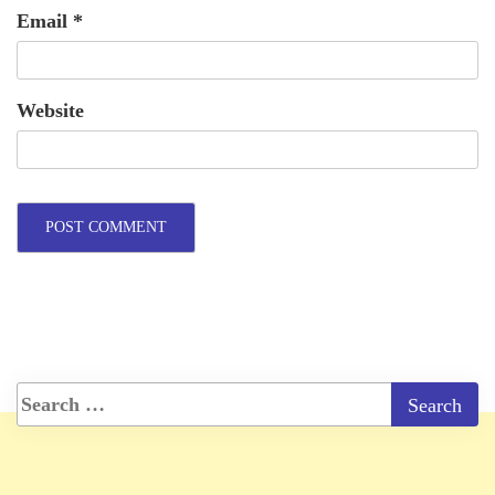
Email
*
Website