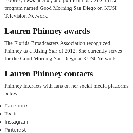
reporter, news anchor, and political host. She runs a
program named Good Morning San Diego on KUSI
Television Network.
Lauren Phinney awards
The Florida Broadcasters Association recognized
Phinney as a Rising Star of 2012. She currently serves
for the Good Morning San Diego at KUSI Network.
Lauren Phinney contacts
Phinney interacts with fans on her social media platforms
below.
Facebook
Twitter
Instagram
Pinterest