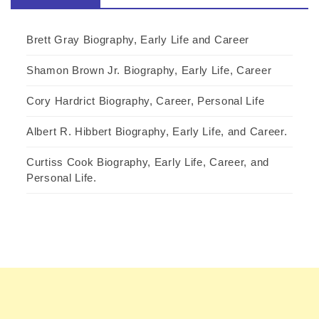
Brett Gray Biography, Early Life and Career
Shamon Brown Jr. Biography, Early Life, Career
Cory Hardrict Biography, Career, Personal Life
Albert R. Hibbert Biography, Early Life, and Career.
Curtiss Cook Biography, Early Life, Career, and
Personal Life.