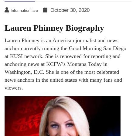
October 30, 2020
Informationflare
Lauren Phinney Biography
Lauren Phinney is an American journalist and news
anchor currently running the Good Morning San Diego
at KUSI network. She is renowned for reporting and
anchoring news at KCFW’s Montana Today in
Washington, D.C. She is one of the most celebrated
news anchors in the united states with many fans and
viewers.