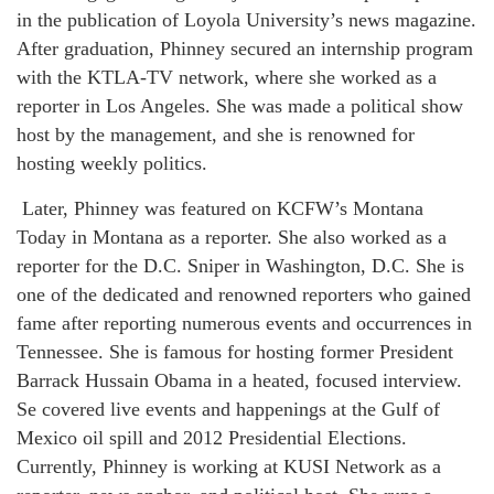
in the publication of Loyola University’s news magazine.
After graduation, Phinney secured an internship program
with the KTLA-TV network, where she worked as a
reporter in Los Angeles. She was made a political show
host by the management, and she is renowned for
hosting weekly politics.
Later, Phinney was featured on KCFW’s Montana
Today in Montana as a reporter. She also worked as a
reporter for the D.C. Sniper in Washington, D.C. She is
one of the dedicated and renowned reporters who gained
fame after reporting numerous events and occurrences in
Tennessee. She is famous for hosting former President
Barrack Hussain Obama in a heated, focused interview.
Se covered live events and happenings at the Gulf of
Mexico oil spill and 2012 Presidential Elections.
Currently, Phinney is working at KUSI Network as a