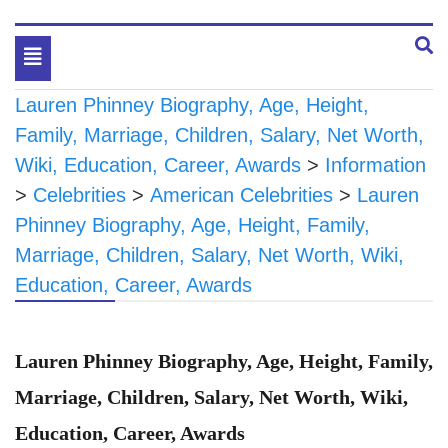
Toggle
navigation
Lauren Phinney Biography, Age, Height,
Family, Marriage, Children, Salary, Net Worth,
Wiki, Education, Career, Awards
>
Information
>
Celebrities
>
American Celebrities
>
Lauren
Phinney Biography, Age, Height, Family,
Marriage, Children, Salary, Net Worth, Wiki,
Education, Career, Awards
Lauren Phinney Biography, Age, Height, Family,
Marriage, Children, Salary, Net Worth, Wiki,
Education, Career, Awards