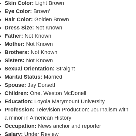
Skin Color:
Light Brown
Eye Color:
Brown’
Hair Color:
Golden Brown
Dress Size:
Not Known
Father:
Not Known
Mother:
Not Known
Brothers:
Not Known
Sisters:
Not Known
Sexual Orientation:
Straight
Marital Status:
Married
Spouse:
Jay Dorsett
Children:
One, Weston McDonell
Education:
Loyola Marymount University
Profession:
Television Production: Journalism with
a minor in American History
Occupation:
News anchor and reporter
Salary:
Under Review