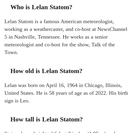
Who is Lelan Statom?
Lelan Statom is a famous American meteorologist,
working as a weathercaster, and co-host at NewsChannel
5 in Nashville, Tennessee. He works as a senior
meteorologist and co-host for the show, Talk of the
Town.
How old is Lelan Statom?
Lelan was born on April 16, 1964 in Chicago, Illinois,
United States. He is 58 years of age as of 2022. His birth
sign is Leo.
How tall is Lelan Statom?