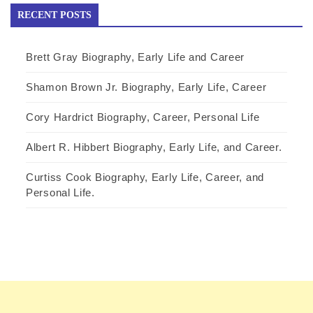
RECENT POSTS
Brett Gray Biography, Early Life and Career
Shamon Brown Jr. Biography, Early Life, Career
Cory Hardrict Biography, Career, Personal Life
Albert R. Hibbert Biography, Early Life, and Career.
Curtiss Cook Biography, Early Life, Career, and
Personal Life.