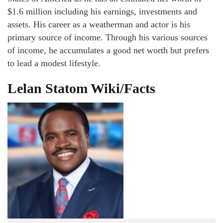
$1.6 million including his earnings, investments and
assets. His career as a weatherman and actor is his
primary source of income. Through his various sources
of income, he accumulates a good net worth but prefers
to lead a modest lifestyle.
Lelan Statom Wiki/Facts