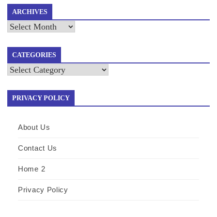
ARCHIVES
Archives
CATEGORIES
Categories
PRIVACY POLICY
About Us
Contact Us
Home 2
Privacy Policy