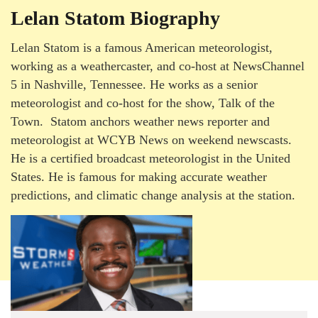
Lelan Statom Biography
Lelan Statom is a famous American meteorologist,
working as a weathercaster, and co-host at NewsChannel
5 in Nashville, Tennessee. He works as a senior
meteorologist and co-host for the show, Talk of the
Town. Statom anchors weather news reporter and
meteorologist at WCYB News on weekend newscasts.
He is a certified broadcast meteorologist in the United
States. He is famous for making accurate weather
predictions, and climatic change analysis at the station.