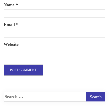
Name
*
Email
*
Website