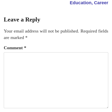
Education, Career
Leave a Reply
Your email address will not be published.
Required fields
are marked
*
Comment
*