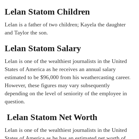
Lelan Statom Children
Lelan is a father of two children; Kayela the daughter
and Taylor the son.
Lelan Statom Salary
Lelan is one of the wealthiest journalists in the United
States of America as he receives an annual salary
estimated to be $96,000 from his weathercasting career.
However, these figures may vary subsequently
depending on the level of seniority of the employee in
question.
Lelan Statom Net Worth
Lelan is one of the wealthiest journalists in the United
States of America as he has an estimated net worth of