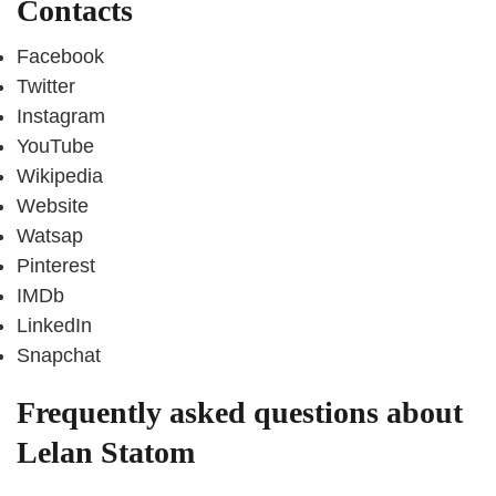
Contacts
Facebook
Twitter
Instagram
YouTube
Wikipedia
Website
Watsap
Pinterest
IMDb
LinkedIn
Snapchat
Frequently asked questions about
Lelan Statom