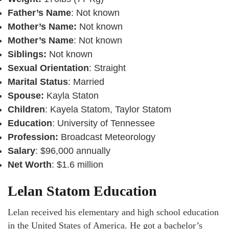
Father’s Name
: Not known
Mother’s Name:
Not known
Mother’s Name
: Not known
Siblings:
Not known
Sexual Orientation
: Straight
Marital Status
: Married
Spouse:
Kayla Staton
Children
: Kayela Statom, Taylor Statom
Education
: University of Tennessee
Profession:
Broadcast Meteorology
Salary
: $96,000 annually
Net Worth
: $1.6 million
Lelan Statom Education
Lelan received his elementary and high school education
in the United States of America. He got a bachelor’s