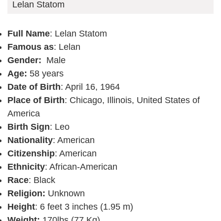
Lelan Statom
Full Name
: Lelan Statom
Famous as
: Lelan
Gender:
Male
Age:
58 years
Date of Birth
: April 16, 1964
Place of Birth
: Chicago, Illinois, United States of
America
Birth Sign
: Leo
Nationality
: American
Citizenship
: American
Ethnicity
: African-American
Race
: Black
Religion:
Unknown
Height
: 6 feet 3 inches (1.95 m)
Weight:
170lbs (77 Kg)