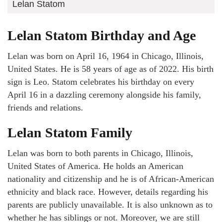
Lelan Statom
Lelan Statom Birthday and Age
Lelan was born on April 16, 1964 in Chicago, Illinois,
United States. He is 58 years of age as of 2022. His birth
sign is Leo. Statom celebrates his birthday on every
April 16 in a dazzling ceremony alongside his family,
friends and relations.
Lelan Statom Family
Lelan was born to both parents in Chicago, Illinois,
United States of America. He holds an American
nationality and citizenship and he is of African-American
ethnicity and black race. However, details regarding his
parents are publicly unavailable. It is also unknown as to
whether he has siblings or not. Moreover, we are still