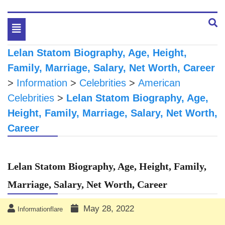
Toggle
navigation
Lelan Statom Biography, Age, Height,
Family, Marriage, Salary, Net Worth, Career
>
Information
>
Celebrities
>
American
Celebrities
>
Lelan Statom Biography, Age,
Height, Family, Marriage, Salary, Net Worth,
Career
Lelan Statom Biography, Age, Height, Family,
Marriage, Salary, Net Worth, Career
May 28, 2022
Informationflare