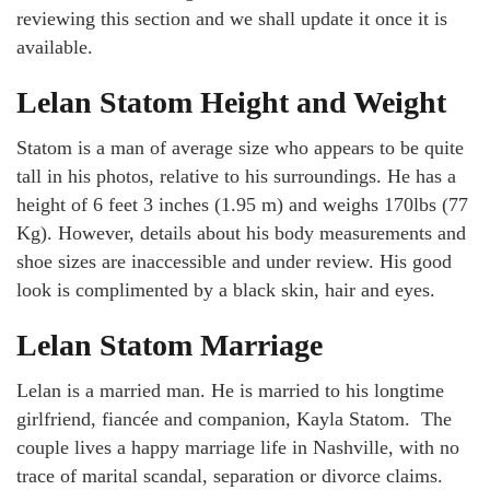
reviewing this section and we shall update it once it is
available.
Lelan Statom Height and Weight
Statom is a man of average size who appears to be quite
tall in his photos, relative to his surroundings. He has a
height of 6 feet 3 inches (1.95 m) and weighs 170lbs (77
Kg). However, details about his body measurements and
shoe sizes are inaccessible and under review. His good
look is complimented by a black skin, hair and eyes.
Lelan Statom Marriage
Lelan is a married man. He is married to his longtime
girlfriend, fiancée and companion, Kayla Statom. The
couple lives a happy marriage life in Nashville, with no
trace of marital scandal, separation or divorce claims.