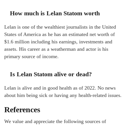
How much is Lelan Statom worth
Lelan is one of the wealthiest journalists in the United
States of America as he has an estimated net worth of
$1.6 million including his earnings, investments and
assets. His career as a weatherman and actor is his
primary source of income.
Is Lelan Statom alive or dead?
Lelan is alive and in good health as of 2022. No news
about him being sick or having any health-related issues.
References
We value and appreciate the following sources of