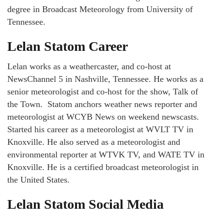
degree in Broadcast Meteorology from University of
Tennessee.
Lelan Statom Career
Lelan works as a weathercaster, and co-host at
NewsChannel 5 in Nashville, Tennessee. He works as a
senior meteorologist and co-host for the show, Talk of
the Town. Statom anchors weather news reporter and
meteorologist at WCYB News on weekend newscasts.
Started his career as a meteorologist at WVLT TV in
Knoxville. He also served as a meteorologist and
environmental reporter at WTVK TV, and WATE TV in
Knoxville. He is a certified broadcast meteorologist in
the United States.
Lelan Statom Social Media