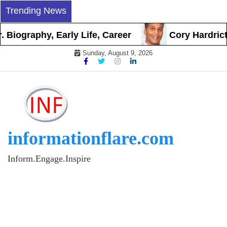
Skip
Trending News
to
content
graphy, Early Life, Career
Cory Hardrict Bio
Sunday, August 9, 2026
informationflare.com
Inform.Engage.Inspire