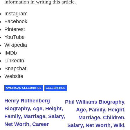
information in writing this article.
Instagram
Facebook
Pinterest
YouTube
Wikipedia
IMDb
LinkedIn
Snapchat
Website
AMERICAN CELEBRITIES
CELEBRITIES
Henry Rothenberg
Phil Williams Biography,
Biography, Age, Height,
Age, Family, Height,
Family, Marriage, Salary,
Marriage, Children,
Net Worth, Career
Salary, Net Worth, Wiki,