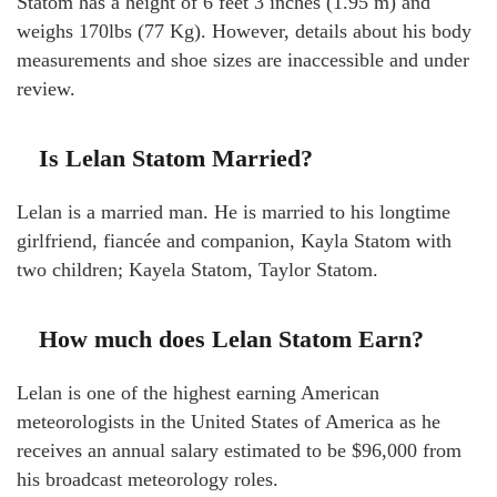
Statom has a height of 6 feet 3 inches (1.95 m) and
weighs 170lbs (77 Kg). However, details about his body
measurements and shoe sizes are inaccessible and under
review.
Is Lelan Statom Married?
Lelan is a married man. He is married to his longtime
girlfriend, fiancée and companion, Kayla Statom with
two children; Kayela Statom, Taylor Statom.
How much does Lelan Statom Earn?
Lelan is one of the highest earning American
meteorologists in the United States of America as he
receives an annual salary estimated to be $96,000 from
his broadcast meteorology roles.