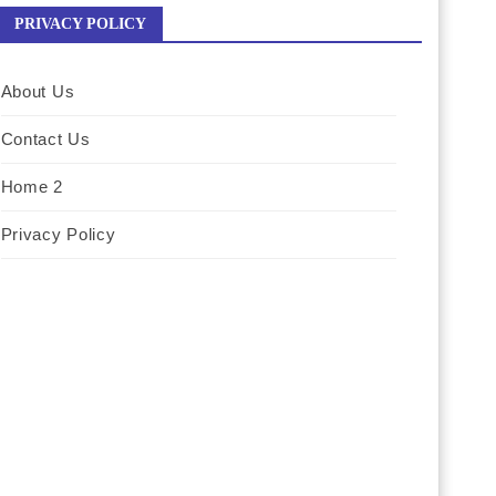
PRIVACY POLICY
About Us
Contact Us
Home 2
Privacy Policy