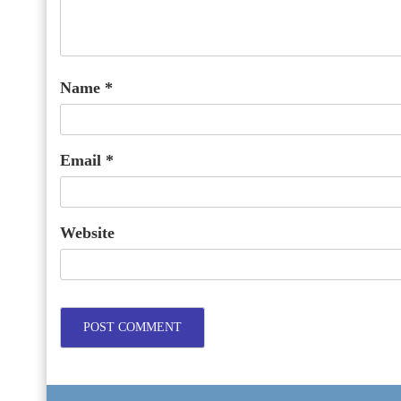
Name
*
Email
*
Website