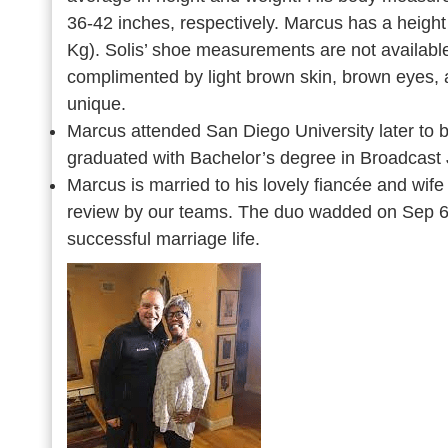
36-42 inches, respectively. Marcus has a height
Kg). Solis’ shoe measurements are not available
complimented by light brown skin, brown eyes, 
unique.
Marcus attended San Diego University later to b
graduated with Bachelor’s degree in Broadcast
Marcus is married to his lovely fiancée and wife
review by our teams. The duo wadded on Sep 6,
successful marriage life.