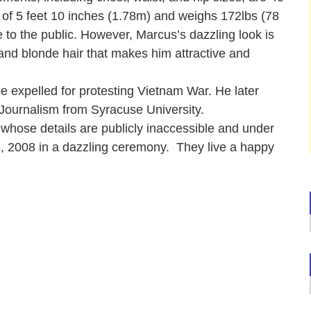
 of 5 feet 10 inches (1.78m) and weighs 172lbs (78
 to the public. However, Marcus’s dazzling look is
and blonde hair that makes him attractive and
e expelled for protesting Vietnam War. He later
 Journalism from Syracuse University.
 whose details are publicly inaccessible and under
 2008 in a dazzling ceremony. They live a happy