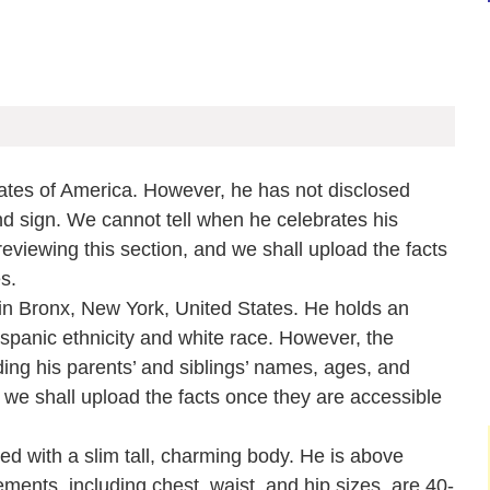
ates of America. However, he has not disclosed
and sign. We cannot tell when he celebrates his
eviewing this section, and we shall upload the facts
es.
in Bronx, New York, United States. He holds an
Hispanic ethnicity and white race. However, the
ding his parents’ and siblings’ names, ages, and
 we shall upload the facts once they are accessible
d with a slim tall, charming body. He is above
ents, including chest, waist, and hip sizes, are 40-