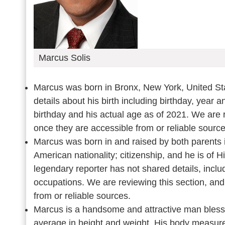
Marcus Solis
Marcus was born in Bronx, New York, United St
details about his birth including birthday, year 
birthday and his actual age as of 2021. We are r
once they are accessible from or reliable sourc
Marcus was born in and raised by both parents 
American nationality; citizenship, and he is of 
legendary reporter has not shared details, inclu
occupations. We are reviewing this section, and
from or reliable sources.
Marcus is a handsome and attractive man blesse
average in height and weight. His body measurem