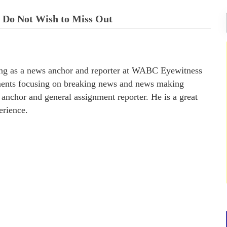
u Do Not Wish to Miss Out
ing as a news anchor and reporter at WABC Eyewitness
ments focusing on breaking news and news making
nchor and general assignment reporter. He is a great
erience.