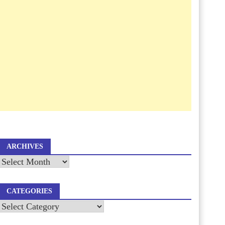
ARCHIVES
Archives
CATEGORIES
Categories