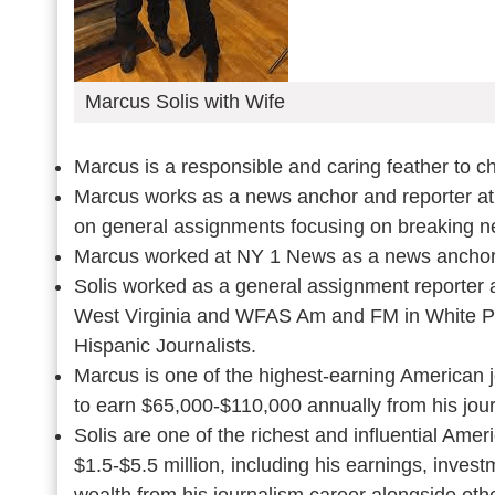
Marcus Solis with Wife
Marcus is a responsible and caring feather to ch
Marcus works as a news anchor and reporter a
on general assignments focusing on breaking 
Marcus worked at NY 1 News as a news anchor 
Solis worked as a general assignment reporter 
West Virginia and WFAS Am and FM in White Pa
Hispanic Journalists.
Marcus is one of the highest-earning American j
to earn $65,000-$110,000 annually from his jour
Solis are one of the richest and influential Amer
$1.5-$5.5 million, including his earnings, invest