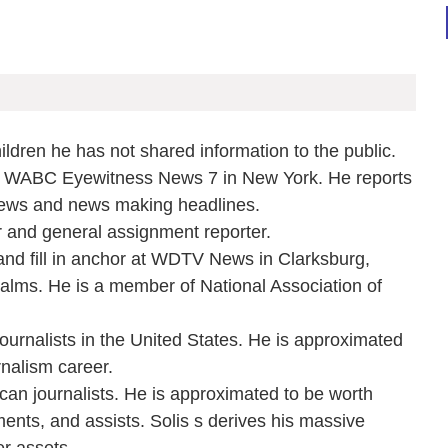
ildren he has not shared information to the public.
t WABC Eyewitness News 7 in New York. He reports
news and news making headlines.
and general assignment reporter.
and fill in anchor at WDTV News in Clarksburg,
lms. He is a member of National Association of
ournalists in the United States. He is approximated
nalism career.
ican journalists. He is approximated to be worth
ments, and assists. Solis s derives his massive