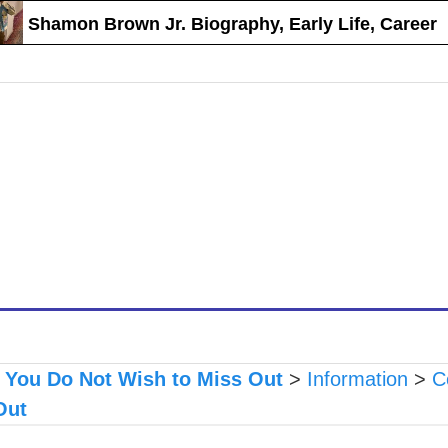
Shamon Brown Jr. Biography, Early Life, Career
s You Do Not Wish to Miss Out
>
Information
>
C
Out