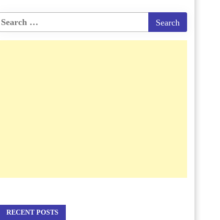
RECENT POSTS