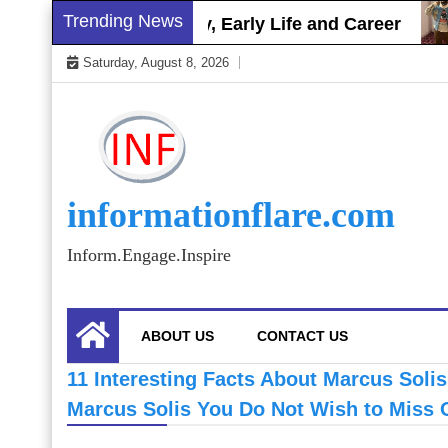
Skip
Trending News
Brett Gray Biography, Early Life and Career
to
Saturday, August 8, 2026
content
informationflare.com
Inform.Engage.Inspire
ABOUT US
CONTACT US
11 Interesting Facts About Marcus Soli
Marcus Solis You Do Not Wish to Miss 