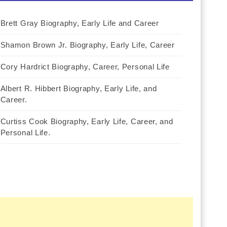
Brett Gray Biography, Early Life and Career
Shamon Brown Jr. Biography, Early Life, Career
Cory Hardrict Biography, Career, Personal Life
Albert R. Hibbert Biography, Early Life, and
Career.
Curtiss Cook Biography, Early Life, Career, and
Personal Life.