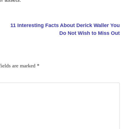
er assets.
11 Interesting Facts About Derick Waller You
Do Not Wish to Miss Out
fields are marked
*