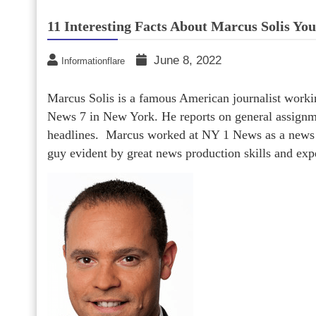
11 Interesting Facts About Marcus Solis Yo
June 8, 2022
Informationflare
Marcus Solis is a famous American journalist work
News 7 in New York. He reports on general assign
headlines. Marcus worked at NY 1 News as a news a
guy evident by great news production skills and exp