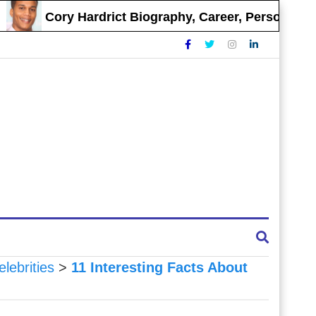
Cory Hardrict Biography, Career, Personal Life
elebrities
>
11 Interesting Facts About