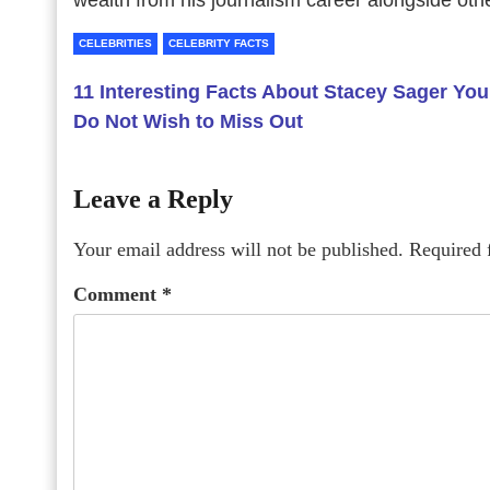
wealth from his journalism career alongside oth
CELEBRITIES
CELEBRITY FACTS
11 Interesting Facts About Stacey Sager You
Do Not Wish to Miss Out
Leave a Reply
Your email address will not be published.
Required 
Comment
*