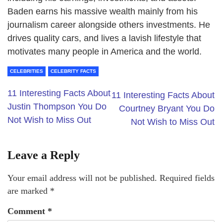
Baden earns his massive wealth mainly from his
journalism career alongside others investments. He
drives quality cars, and lives a lavish lifestyle that
motivates many people in America and the world.
CELEBRITIES
CELEBRITY FACTS
11 Interesting Facts About
11 Interesting Facts About
Justin Thompson You Do
Courtney Bryant You Do
Not Wish to Miss Out
Not Wish to Miss Out
Leave a Reply
Your email address will not be published.
Required fields
are marked
*
Comment
*