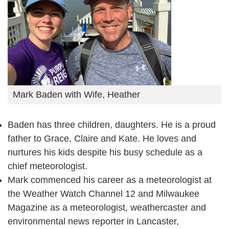
Mark Baden with Wife, Heather
Baden has three children, daughters. He is a proud
father to Grace, Claire and Kate. He loves and
nurtures his kids despite his busy schedule as a
chief meteorologist.
Mark commenced his career as a meteorologist at
the Weather Watch Channel 12 and Milwaukee
Magazine as a meteorologist, weathercaster and
environmental news reporter in Lancaster,