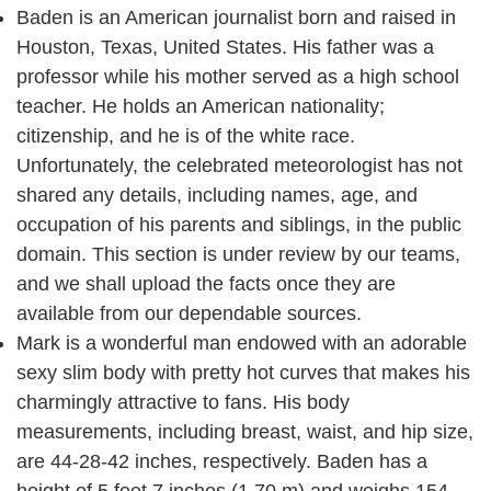
Baden is an American journalist born and raised in
Houston, Texas, United States. His father was a
professor while his mother served as a high school
teacher. He holds an American nationality;
citizenship, and he is of the white race.
Unfortunately, the celebrated meteorologist has not
shared any details, including names, age, and
occupation of his parents and siblings, in the public
domain. This section is under review by our teams,
and we shall upload the facts once they are
available from our dependable sources.
Mark is a wonderful man endowed with an adorable
sexy slim body with pretty hot curves that makes his
charmingly attractive to fans. His body
measurements, including breast, waist, and hip size,
are 44-28-42 inches, respectively. Baden has a