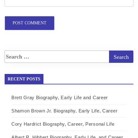
RECENT POSTS
Brett Gray Biography, Early Life and Career
Shamon Brown Jr. Biography, Early Life, Career
Cory Hardrict Biography, Career, Personal Life
Albert R. Hibbert Biography, Early Life, and Career.