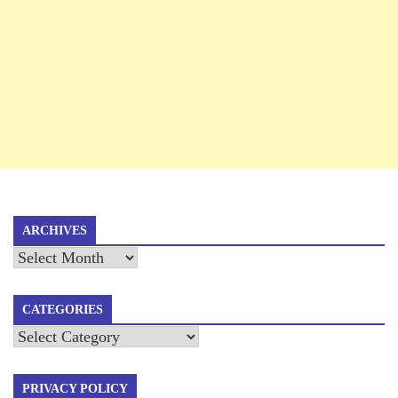
ARCHIVES
Archives
CATEGORIES
Categories
PRIVACY POLICY