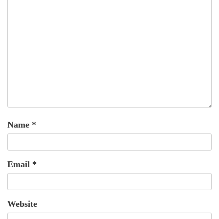
Name
*
Email
*
Website