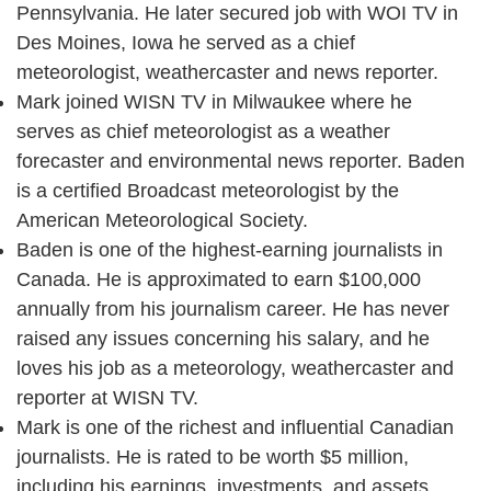
Pennsylvania. He later secured job with WOI TV in
Des Moines, Iowa he served as a chief
meteorologist, weathercaster and news reporter.
Mark joined WISN TV in Milwaukee where he
serves as chief meteorologist as a weather
forecaster and environmental news reporter. Baden
is a certified Broadcast meteorologist by the
American Meteorological Society.
Baden is one of the highest-earning journalists in
Canada. He is approximated to earn $100,000
annually from his journalism career. He has never
raised any issues concerning his salary, and he
loves his job as a meteorology, weathercaster and
reporter at WISN TV.
Mark is one of the richest and influential Canadian
journalists. He is rated to be worth $5 million,
including his earnings, investments, and assets.