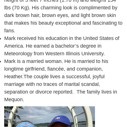
height of 5 feet 7 inches (1.70 m) and weighs 154
lbs (70 Kg). His charming look is complimented by
dark brown hair, brown eyes, and light brown skin
that makes his beauty exceptional and fascinating to
fans.
Mark received his education in the United States of
America. He earned a bachelor’s degree in
Meteorology from Western Illinois University.
Mark is a married woman. He is married to his
longtime girlfriend, fiancée, and companion,
Heather.The couple lives a successful, joyful
marriage with no traces of marital scandal,
separation or divorce reported. The family lives in
Mequon.