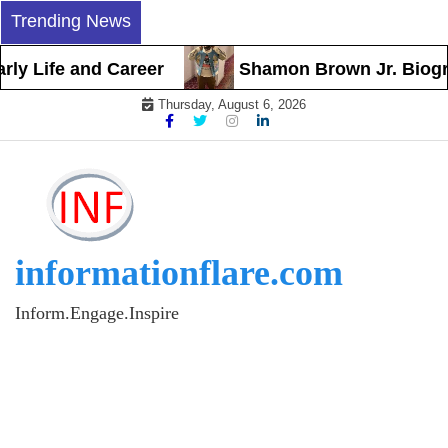
Skip
Trending News
to
content
y Life and Career
Shamon Brown Jr. Biograph
Thursday, August 6, 2026
informationflare.com
Inform.Engage.Inspire