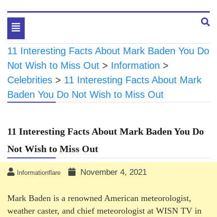
Toggle
navigation
11 Interesting Facts About Mark Baden You Do
Not Wish to Miss Out
>
Information
>
Celebrities
>
11 Interesting Facts About Mark
Baden You Do Not Wish to Miss Out
11 Interesting Facts About Mark Baden You Do
Not Wish to Miss Out
November 4, 2021
Informationflare
Mark Baden is a renowned American meteorologist,
weather caster, and chief meteorologist at WISN TV in