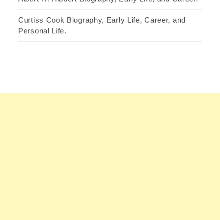
Curtiss Cook Biography, Early Life, Career, and
Personal Life.