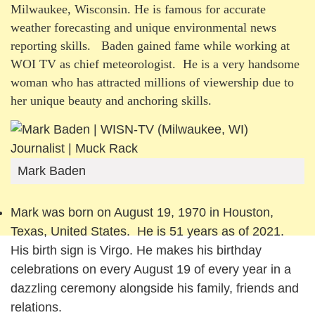
Milwaukee, Wisconsin. He is famous for accurate
weather forecasting and unique environmental news
reporting skills. Baden gained fame while working at
WOI TV as chief meteorologist. He is a very handsome
woman who has attracted millions of viewership due to
her unique beauty and anchoring skills.
Mark Baden
Mark was born on August 19, 1970 in Houston,
Texas, United States. He is 51 years as of 2021.
His birth sign is Virgo. He makes his birthday
celebrations on every August 19 of every year in a
dazzling ceremony alongside his family, friends and
relations.