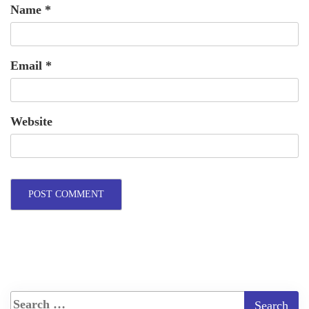
Name
*
Email
*
Website