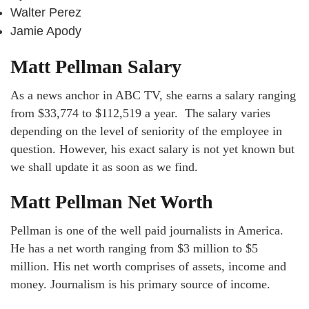
Walter Perez
Jamie Apody
Matt Pellman Salary
As a news anchor in ABC TV, she earns a salary ranging
from $33,774 to $112,519 a year. The salary varies
depending on the level of seniority of the employee in
question. However, his exact salary is not yet known but
we shall update it as soon as we find.
Matt Pellman Net Worth
Pellman is one of the well paid journalists in America.
He has a net worth ranging from $3 million to $5
million. His net worth comprises of assets, income and
money. Journalism is his primary source of income.