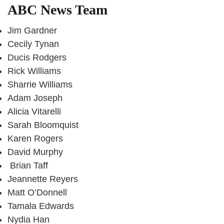
ABC News Team
Jim Gardner
Cecily Tynan
Ducis Rodgers
Rick Williams
Sharrie Williams
Adam Joseph
Alicia Vitarelli
Sarah Bloomquist
Karen Rogers
David Murphy
Brian Taff
Jeannette Reyers
Matt O’Donnell
Tamala Edwards
Nydia Han