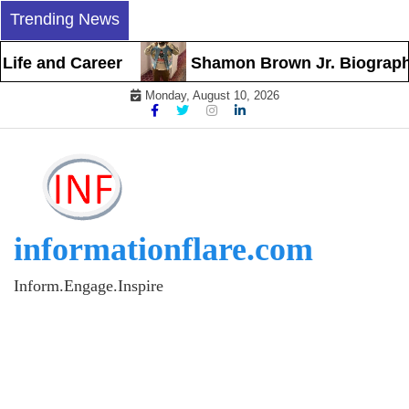
Skip
Trending News
to
content
 and Career
Shamon Brown Jr. Biography, Ear
Monday, August 10, 2026
informationflare.com
Inform.Engage.Inspire