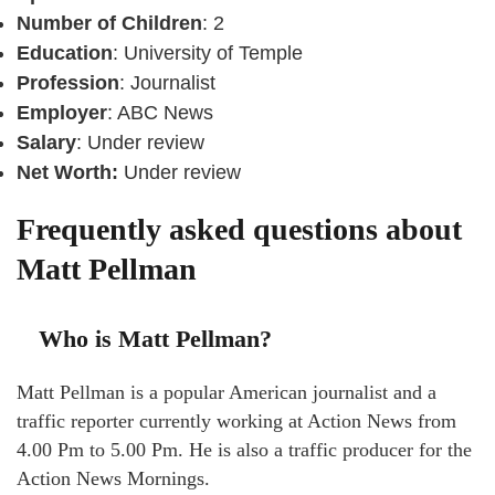
Number of Children
: 2
Education
: University of Temple
Profession
: Journalist
Employer
: ABC News
Salary
: Under review
Net Worth:
Under review
Frequently asked questions about
Matt Pellman
Who is Matt Pellman?
Matt Pellman is a popular American journalist and a
traffic reporter currently working at Action News from
4.00 Pm to 5.00 Pm. He is also a traffic producer for the
Action News Mornings.