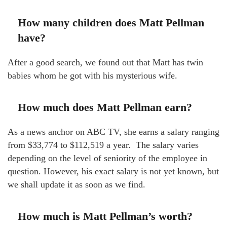
How many children does Matt Pellman
have?
After a good search, we found out that Matt has twin
babies whom he got with his mysterious wife.
How much does Matt Pellman earn?
As a news anchor on ABC TV, she earns a salary ranging
from $33,774 to $112,519 a year. The salary varies
depending on the level of seniority of the employee in
question. However, his exact salary is not yet known, but
we shall update it as soon as we find.
How much is Matt Pellman’s worth?