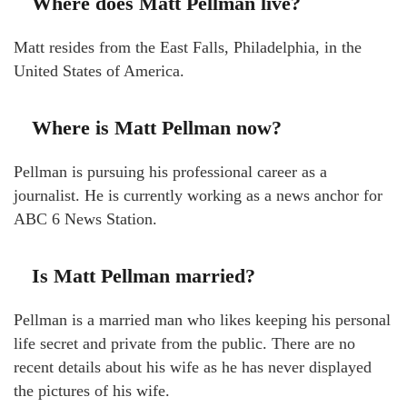
Where does Matt Pellman live?
Matt resides from the East Falls, Philadelphia, in the
United States of America.
Where is Matt Pellman now?
Pellman is pursuing his professional career as a
journalist. He is currently working as a news anchor for
ABC 6 News Station.
Is Matt Pellman married?
Pellman is a married man who likes keeping his personal
life secret and private from the public. There are no
recent details about his wife as he has never displayed
the pictures of his wife.