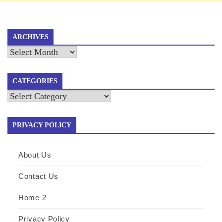
ARCHIVES
Archives
CATEGORIES
Categories
PRIVACY POLICY
About Us
Contact Us
Home 2
Privacy Policy