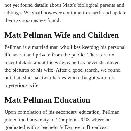
not yet found details about Matt’s biological parents and
siblings. We shall however continue to search and update
them as soon as we found.
Matt Pellman Wife and Children
Pellman is a married man who likes keeping his personal
life secret and private from the public. There are no
recent details about his wife as he has never displayed
the pictures of his wife. After a good search, we found
out that Matt has twin babies whom he got with his
mysterious wife.
Matt Pellman Education
Upon completion of his secondary education, Pellman
joined the University of Temple in 2003 where he
graduated with a bachelor’s Degree in Broadcast