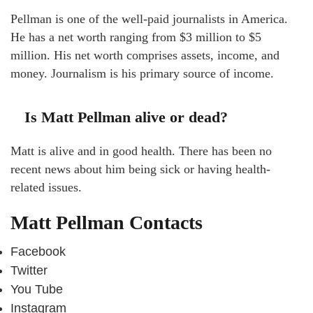
Pellman is one of the well-paid journalists in America.
He has a net worth ranging from $3 million to $5
million. His net worth comprises assets, income, and
money. Journalism is his primary source of income.
Is Matt Pellman alive or dead?
Matt is alive and in good health. There has been no
recent news about him being sick or having health-
related issues.
Matt Pellman Contacts
Facebook
Twitter
You Tube
Instagram