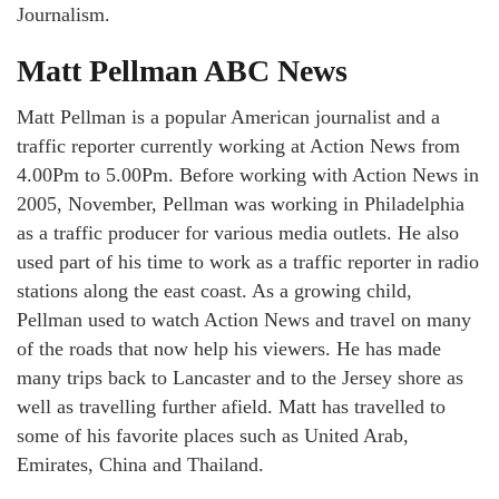
Journalism.
Matt Pellman ABC News
Matt Pellman is a popular American journalist and a
traffic reporter currently working at Action News from
4.00Pm to 5.00Pm. Before working with Action News in
2005, November, Pellman was working in Philadelphia
as a traffic producer for various media outlets. He also
used part of his time to work as a traffic reporter in radio
stations along the east coast. As a growing child,
Pellman used to watch Action News and travel on many
of the roads that now help his viewers. He has made
many trips back to Lancaster and to the Jersey shore as
well as travelling further afield. Matt has travelled to
some of his favorite places such as United Arab,
Emirates, China and Thailand.