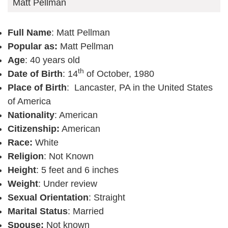
Matt Pellman
Full Name
: Matt Pellman
Popular as:
Matt Pellman
Age
: 40 years old
th
Date of Birth
: 14
of October, 1980
Place of Birth
: Lancaster, PA in the United States
of America
Nationality
: American
Citizenship:
American
Race:
White
Religion
: Not Known
Height
: 5 feet and 6 inches
Weight
: Under review
Sexual Orientation
: Straight
Marital Status
: Married
Spouse:
Not known