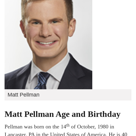
Matt Pellman
Matt Pellman Age and Birthday
th
Pellman was born on the 14
of October, 1980 in
Lancaster, PA in the United States of America. He is 40