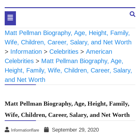
Toggle
navigation
Matt Pellman Biography, Age, Height, Family,
Wife, Children, Career, Salary, and Net Worth
>
Information
>
Celebrities
>
American
Celebrities
>
Matt Pellman Biography, Age,
Height, Family, Wife, Children, Career, Salary,
and Net Worth
Matt Pellman Biography, Age, Height, Family,
Wife, Children, Career, Salary, and Net Worth
September 29, 2020
Informationflare