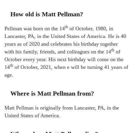
How old is Matt Pellman?
th
Pellman was born on the 14
of October, 1980, in
Lancaster, PA, in the United States of America. He is 40
years as of 2020 and celebrates his birthday together
th
with his family, friends, and colleagues on the 14
of
October every year. His next birthday will come on the
th
14
of October, 2021, when e will be turning 41 years of
age.
Where is Matt Pellman from?
Matt Pellman is originally from Lancaster, PA, in the
United States of America.