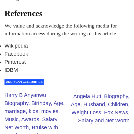
References
We value and acknowledge the following media for
information access during the writing of this article.
Wikipedia
Facebook
Pinterest
IDBM
AMERICAN CELEBRITIES
Harry B Anyanwu
Angela Hutti Biography,
Biography, Birthday, Age,
Age, Husband, Children,
marriage, kids, movies,
Weight Loss, Fox News,
Music, Awards, Salary,
Salary and Net Worth
Net Worth, Bruise with