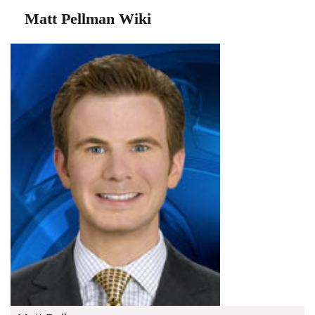
Matt Pellman Wiki