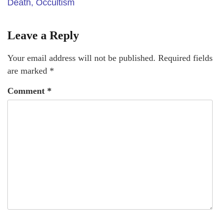
Death, Occultism
Leave a Reply
Your email address will not be published.
Required fields
are marked
*
Comment
*