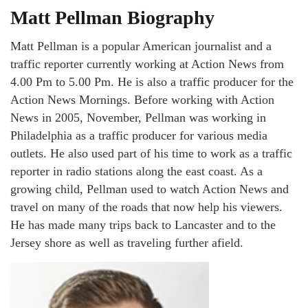
Matt Pellman Biography
Matt Pellman is a popular American journalist and a
traffic reporter currently working at Action News from
4.00 Pm to 5.00 Pm. He is also a traffic producer for the
Action News Mornings. Before working with Action
News in 2005, November, Pellman was working in
Philadelphia as a traffic producer for various media
outlets. He also used part of his time to work as a traffic
reporter in radio stations along the east coast. As a
growing child, Pellman used to watch Action News and
travel on many of the roads that now help his viewers.
He has made many trips back to Lancaster and to the
Jersey shore as well as traveling further afield.