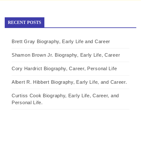
RECENT POSTS
Brett Gray Biography, Early Life and Career
Shamon Brown Jr. Biography, Early Life, Career
Cory Hardrict Biography, Career, Personal Life
Albert R. Hibbert Biography, Early Life, and Career.
Curtiss Cook Biography, Early Life, Career, and
Personal Life.