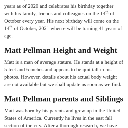
years as of 2020 and celebrates his birthday together
th
with his family, friends and colleagues on the 14
of
October every year. His next birthday will come on the
th
14
of October, 2021 when e will be turning 41 years of
age.
Matt Pellman Height and Weight
Matt is a man of average stature. He stands at a height of
5 feet and 6 inches and appears to be quit tall in his
photos. However, details about his actual body weight
are not available but we shall update as soon as we find.
Matt Pellman parents and Siblings
Matt was born by his parents and grew up in the United
States of America. Currently he lives in the east fall
section of the city. After a thorough research, we have