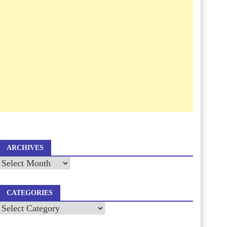
ARCHIVES
Archives
CATEGORIES
Categories