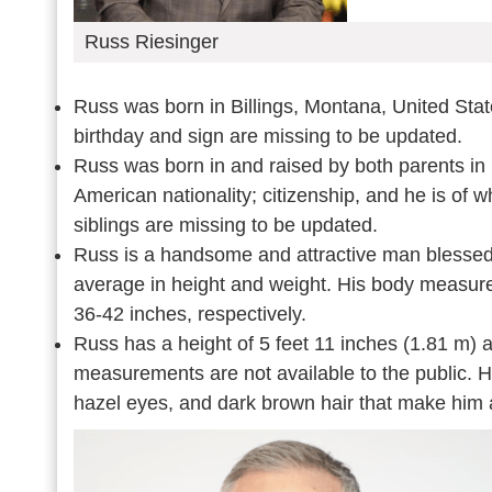
Russ Riesinger
Russ was born in Billings, Montana, United Stat
birthday and sign are missing to be updated.
Russ was born in and raised by both parents in 
American nationality; citizenship, and he is of 
siblings are missing to be updated.
Russ is a handsome and attractive man blessed 
average in height and weight. His body measurem
36-42 inches, respectively.
Russ has a height of 5 feet 11 inches (1.81 m) 
measurements are not available to the public. H
hazel eyes, and dark brown hair that make him a