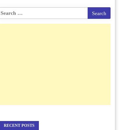
RECENT POSTS