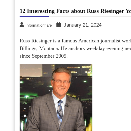
12 Interesting Facts about Russ Riesinger 
January 21, 2024
Informationflare
Russ Riesinger is a famous American journalist wo
Billings, Montana. He anchors weekday evening new
since September 2005.