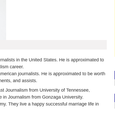
rnalists in the United States. He is approximated to
lism career.
 American journalists. He is approximated to be worth
ments, and assists.
st Journalism from University of Tennessee,
 in Journalism from Gonzaga University.
Amy. They live a happy successful marriage life in