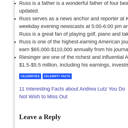
Russ is a father is a wonderful father of four be
updated.
Russ serves as a news anchor and reporter at 
weekday evening newscasts at 5:00-6:00 pm an
Russ is a great fan of playing golf, piano and ta
Russ is one of the highest-earning American jou
earn $65,000-$110,000 annually from his journa
Riesinger are one of the richest and influential
$1.5-$5.5 million, including his earnings, invest
CELEBRITIES
CELEBRITY FACTS
11 Interesting Facts about Andrea Lutz You Do
Not Wish to Miss Out
Leave a Reply