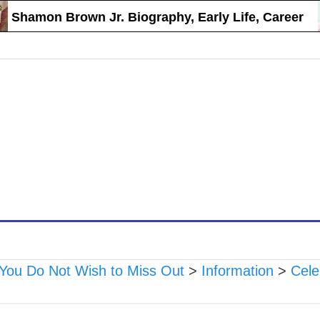
hamon Brown Jr. Biography, Early Life, Career
 You Do Not Wish to Miss Out
>
Information
>
Cele