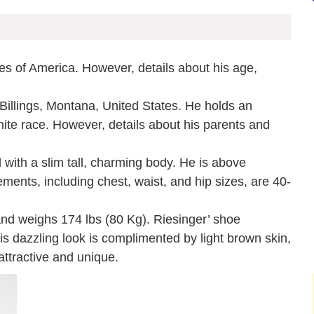
es of America. However, details about his age,
Billings, Montana, United States. He holds an
white race. However, details about his parents and
with a slim tall, charming body. He is above
ents, including chest, waist, and hip sizes, are 40-
and weighs 174 lbs (80 Kg). Riesinger’ shoe
is dazzling look is complimented by light brown skin,
ttractive and unique.