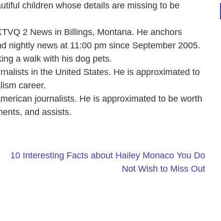
autiful children whose details are missing to be
KTVQ 2 News in Billings, Montana. He anchors
d nightly news at 11:00 pm since September 2005.
king a walk with his dog pets.
rnalists in the United States. He is approximated to
lism career.
 American journalists. He is approximated to be worth
ments, and assists.
10 Interesting Facts about Hailey Monaco You Do
Not Wish to Miss Out