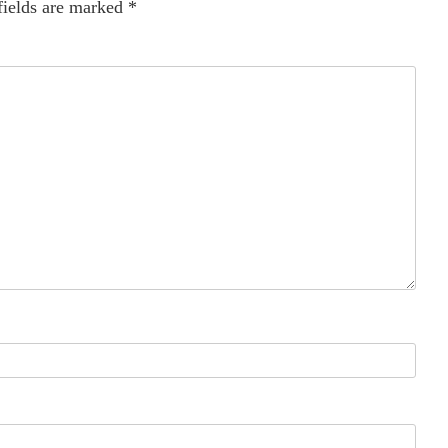
fields are marked
*