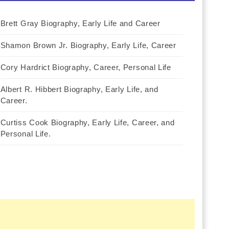
Brett Gray Biography, Early Life and Career
Shamon Brown Jr. Biography, Early Life, Career
Cory Hardrict Biography, Career, Personal Life
Albert R. Hibbert Biography, Early Life, and
Career.
Curtiss Cook Biography, Early Life, Career, and
Personal Life.