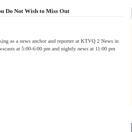
You Do Not Wish to Miss Out
rking as a news anchor and reporter at KTVQ 2 News in
scasts at 5:00-6:00 pm and nightly news at 11:00 pm