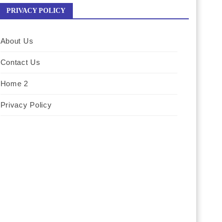
PRIVACY POLICY
About Us
Contact Us
Home 2
Privacy Policy