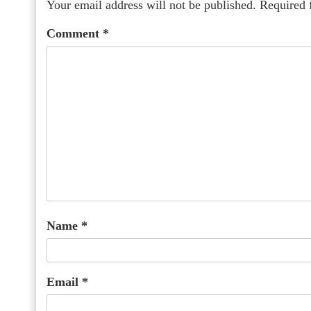
Your email address will not be published.
Required 
Comment
*
Name
*
Email
*