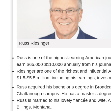
Russ Riesinger
Russ is one of the highest-earning American jou
earn $65,000-$110,000 annually from his journa
Riesinger are one of the richest and influential
$1.5-$5.5 million, including his earnings, invest
Russ acquired his bachelor’s degree in Broadca
Chattanooga campus. He has a master’s degree
Russ is married to his lovely fiancée and wife, 
Billings, Montana.