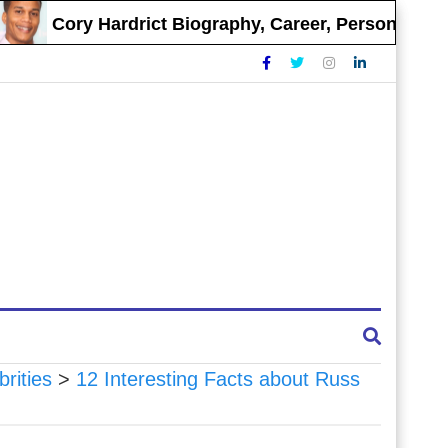
Cory Hardrict Biography, Career, Personal Life
brities
>
12 Interesting Facts about Russ