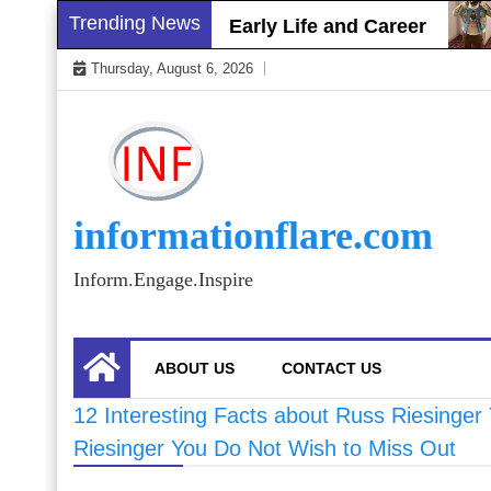
Skip
Trending News
rett Gray Biography, Early Life and Career
S
to
Thursday, August 6, 2026
content
informationflare.com
Inform.Engage.Inspire
ABOUT US
CONTACT US
12 Interesting Facts about Russ Riesinger
Riesinger You Do Not Wish to Miss Out