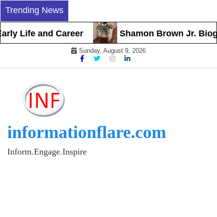
Skip
Trending News
to
content
ly Life and Career
Shamon Brown Jr. Biograp
Sunday, August 9, 2026
informationflare.com
Inform.Engage.Inspire