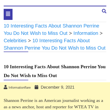
Toggle
navigation
10 Interesting Facts About Shannon Perrine
You Do Not Wish to Miss Out
>
Information
>
Celebrities
>
10 Interesting Facts About
Shannon Perrine You Do Not Wish to Miss Out
10 Interesting Facts About Shannon Perrine You
Do Not Wish to Miss Out
December 9, 2021
Informationflare
Shannon Perrine is an American journalist working as a
as a news anchor, host and reporter for WTEA TV in