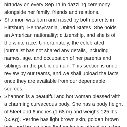
birthday on every Sep 11 in dazzling ceremony
alongside her family, friends and relations.
Shannon was born and raised by both parents in
Pittsburg, Pennsylvania, United States. She holds
an American nationality; citizenship, and she is of
the white race. Unfortunately, the celebrated
journalist has not shared any details, including
names, age, and occupation of her parents and
siblings, in the public domain. This section is under
review by our teams, and we shall upload the facts
once they are available from our dependable
sources.
Shannon is a beautiful and hot woman blessed with
a charming curvaceous body. She has a body height
of 5feet and 6 inches (1.68 m) and weighs 125 lbs
(55Kg). Perrine has light brown skin, golden-brown