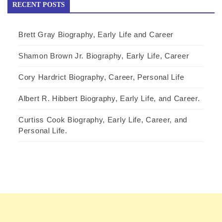
RECENT POSTS
Brett Gray Biography, Early Life and Career
Shamon Brown Jr. Biography, Early Life, Career
Cory Hardrict Biography, Career, Personal Life
Albert R. Hibbert Biography, Early Life, and Career.
Curtiss Cook Biography, Early Life, Career, and
Personal Life.