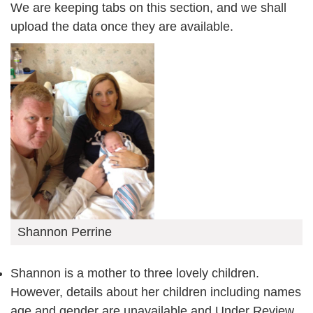
We are keeping tabs on this section, and we shall
upload the data once they are available.
Shannon Perrine
Shannon is a mother to three lovely children.
However, details about her children including names
age and gender are unavailable and Under Review