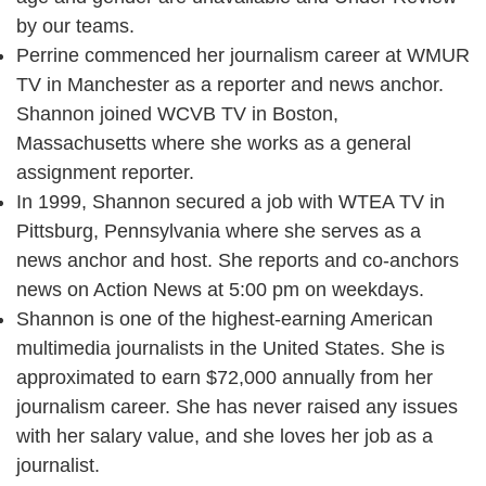
by our teams.
Perrine commenced her journalism career at WMUR
TV in Manchester as a reporter and news anchor.
Shannon joined WCVB TV in Boston,
Massachusetts where she works as a general
assignment reporter.
In 1999, Shannon secured a job with WTEA TV in
Pittsburg, Pennsylvania where she serves as a
news anchor and host. She reports and co-anchors
news on Action News at 5:00 pm on weekdays.
Shannon is one of the highest-earning American
multimedia journalists in the United States. She is
approximated to earn $72,000 annually from her
journalism career. She has never raised any issues
with her salary value, and she loves her job as a
journalist.