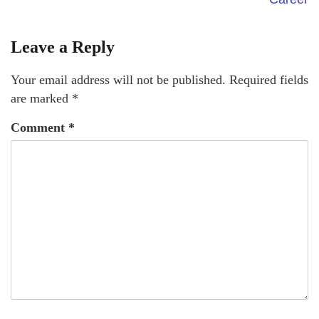
Leave a Reply
Your email address will not be published.
Required fields
are marked
*
Comment
*