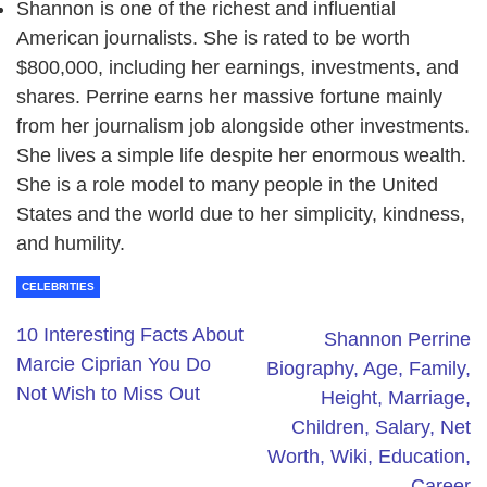
Shannon is one of the richest and influential
American journalists. She is rated to be worth
$800,000, including her earnings, investments, and
shares. Perrine earns her massive fortune mainly
from her journalism job alongside other investments.
She lives a simple life despite her enormous wealth.
She is a role model to many people in the United
States and the world due to her simplicity, kindness,
and humility.
CELEBRITIES
10 Interesting Facts About
Shannon Perrine
Marcie Ciprian You Do
Biography, Age, Family,
Not Wish to Miss Out
Height, Marriage,
Children, Salary, Net
Worth, Wiki, Education,
Career