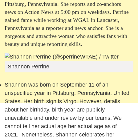
Pittsburg, Pennsylvania. She reports and co-anchors
news on Action News at 5:00 pm on weekdays. Perrine
gained fame while working at WGAL in Lancaster,
Pennsylvania as a reporter and news anchor. She is a
gorgeous and attractive woman who satisfies fans with
beauty and unique reporting skills.
Shannon Perrine
Shannon was born on September 11 of an
unspecified year in Pittsburg, Pennsylvania, United
States. Her birth sign is Virgo. However, details
about her birthday, birth year are publicly
unavailable and under review by our teams. We
cannot tell her actual age her actual age as of
2021. Nonetheless, Shannon celebrates her