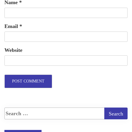
Name
*
Email
*
Website