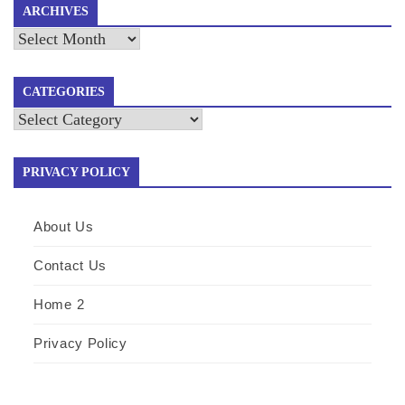
ARCHIVES
Archives
CATEGORIES
Categories
PRIVACY POLICY
About Us
Contact Us
Home 2
Privacy Policy