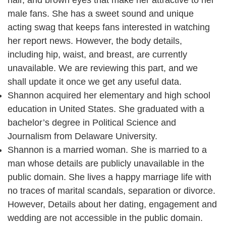
hair, and brown eyes that make her attractive to her
male fans. She has a sweet sound and unique
acting swag that keeps fans interested in watching
her report news. However, the body details,
including hip, waist, and breast, are currently
unavailable. We are reviewing this part, and we
shall update it once we get any useful data.
Shannon acquired her elementary and high school
education in United States. She graduated with a
bachelor’s degree in Political Science and
Journalism from Delaware University.
Shannon is a married woman. She is married to a
man whose details are publicly unavailable in the
public domain. She lives a happy marriage life with
no traces of marital scandals, separation or divorce.
However, Details about her dating, engagement and
wedding are not accessible in the public domain.