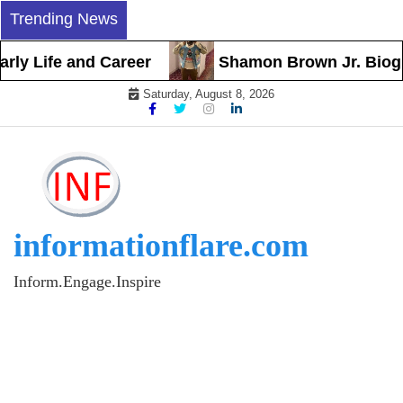
Skip
Trending News
to
content
ly Life and Career
Shamon Brown Jr. Biograph
Saturday, August 8, 2026
informationflare.com
Inform.Engage.Inspire