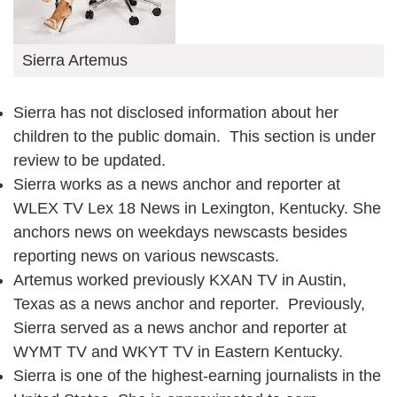
Sierra Artemus
Sierra has not disclosed information about her
children to the public domain. This section is under
review to be updated.
Sierra works as a news anchor and reporter at
WLEX TV Lex 18 News in Lexington, Kentucky. She
anchors news on weekdays newscasts besides
reporting news on various newscasts.
Artemus worked previously KXAN TV in Austin,
Texas as a news anchor and reporter. Previously,
Sierra served as a news anchor and reporter at
WYMT TV and WKYT TV in Eastern Kentucky.
Sierra is one of the highest-earning journalists in the