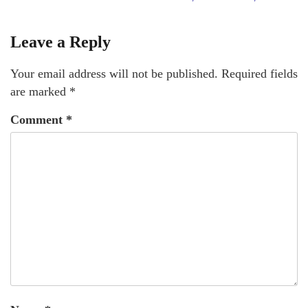
Leave a Reply
Your email address will not be published.
Required fields
are marked
*
Comment
*