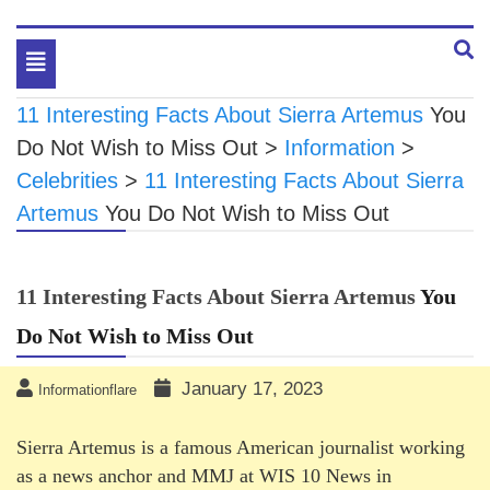
Toggle
navigation
11 Interesting Facts About Sierra Artemus
You
Do Not Wish to Miss Out
>
Information
>
Celebrities
>
11 Interesting Facts About Sierra
Artemus
You Do Not Wish to Miss Out
11 Interesting Facts About Sierra Artemus
You
Do Not Wish to Miss Out
January 17, 2023
Informationflare
Sierra Artemus is a famous American journalist working
as a news anchor and MMJ at WIS 10 News in