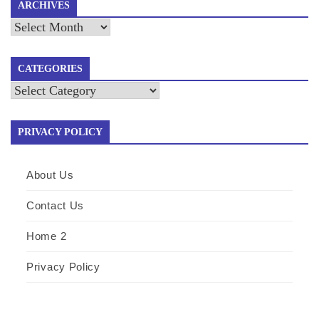
ARCHIVES
Archives
CATEGORIES
Categories
PRIVACY POLICY
About Us
Contact Us
Home 2
Privacy Policy