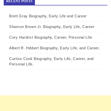
RECENT POSTS
Brett Gray Biography, Early Life and Career
Shamon Brown Jr. Biography, Early Life, Career
Cory Hardrict Biography, Career, Personal Life
Albert R. Hibbert Biography, Early Life, and Career.
Curtiss Cook Biography, Early Life, Career, and
Personal Life.