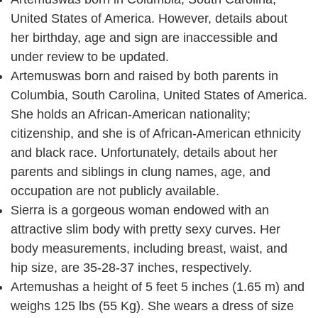
United States of America. However, details about
her birthday, age and sign are inaccessible and
under review to be updated.
Artemuswas born and raised by both parents in
Columbia, South Carolina, United States of America.
She holds an African-American nationality;
citizenship, and she is of African-American ethnicity
and black race. Unfortunately, details about her
parents and siblings in clung names, age, and
occupation are not publicly available.
Sierra is a gorgeous woman endowed with an
attractive slim body with pretty sexy curves. Her
body measurements, including breast, waist, and
hip size, are 35-28-37 inches, respectively.
Artemushas a height of 5 feet 5 inches (1.65 m) and
weighs 125 lbs (55 Kg). She wears a dress of size