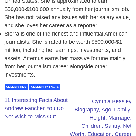
United States. She is approximated to earn
$50,000-$100,000 annually from her journalism job.
She has not raised any issues with her salary value,
and she loves her career as a reporter.
Sierra is one of the richest and influential American
journalists. She is rated to be worth $500,000-$1
million, including her earnings, investments, and
assets. Artemus earns her massive fortune mainly
from her journalism career alongside other
investments.
CELEBRITIES
CELEBRITY FACTS
11 Interesting Facts About
Cynthia Beasley
Andrew Fancher You Do
Biography, Age, Family,
Not Wish to Miss Out
Height, Marriage,
Children, Salary, Net
Worth, Education, Career