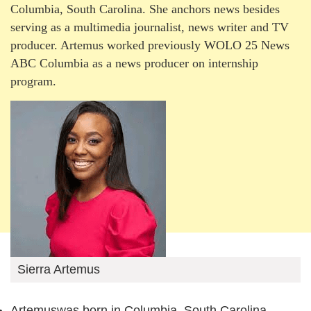
Columbia, South Carolina. She anchors news besides
serving as a multimedia journalist, news writer and TV
producer. Artemus worked previously WOLO 25 News
ABC Columbia as a news producer on internship
program.
Sierra Artemus
Artemuswas born in Columbia, South Carolina,