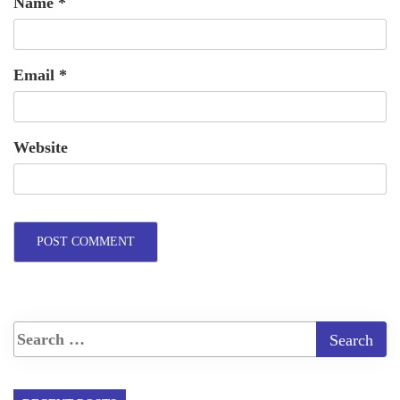
Name
*
Email
*
Website