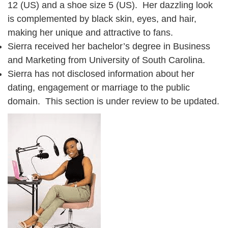
12 (US) and a shoe size 5 (US). Her dazzling look
is complemented by black skin, eyes, and hair,
making her unique and attractive to fans.
Sierra received her bachelor’s degree in Business
and Marketing from University of South Carolina.
Sierra has not disclosed information about her
dating, engagement or marriage to the public
domain. This section is under review to be updated.